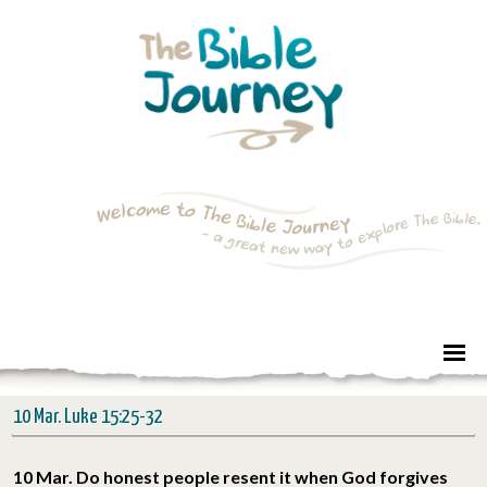
10 Mar. Luke 15:25-32
10 Mar. Do honest people resent it when God forgives