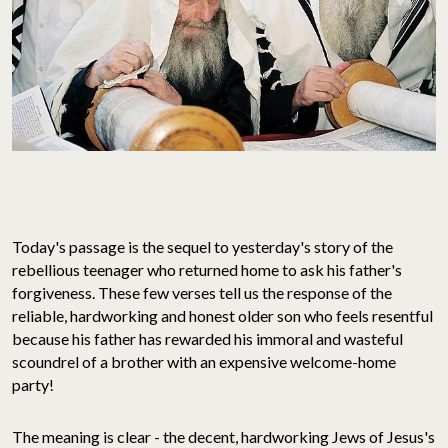
Today's passage is the sequel to yesterday's story of the
rebellious teenager who returned home to ask his father's
forgiveness. These few verses tell us the response of the
reliable, hardworking and honest older son who feels resentful
because his father has rewarded his immoral and wasteful
scoundrel of a brother with an expensive welcome-home
party!
The meaning is clear - the decent, hardworking Jews of Jesus's