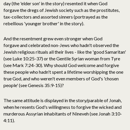
day (the 'elder son' in the story) resented it when God
forgave the dregs of Jewish society such as the prostitutes,
tax-collectors and assorted sinners (portrayed as the
rebellious 'younger brother' in the story).
And the resentment grew even stronger when God
forgave and celebrated non-Jews who hadn't observed the
Jewish religious rituals all their lives - like the 'good Samaritan'
(see Luke 10:25-37) or the Gentile Syrian woman from Tyre
(see Mark 7:24-30). Why should God welcome and forgive
these people who hadn't spent a lifetime worshipping the one
true God, and who weren't even members of God's 'chosen
people' (see Genesis 35:9-15)?
The same attitude is displayed in the story/parable of Jonah,
when he resents God's willingness to forgive the wicked and
murderous Assyrian inhabitants of Nineveh (see Jonah 3:10-
4:11).