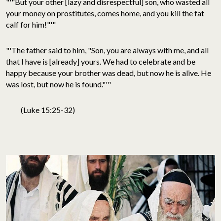
"'"But your other [lazy and disrespectful] son, who wasted all
your money on prostitutes, comes home, and you kill the fat
calf for him!"'"
"'The father said to him, "Son, you are always with me, and all
that I have is [already] yours. We had to celebrate and be
happy because your brother was dead, but now he is alive. He
was lost, but now he is found."'"
(Luke 15:25-32)