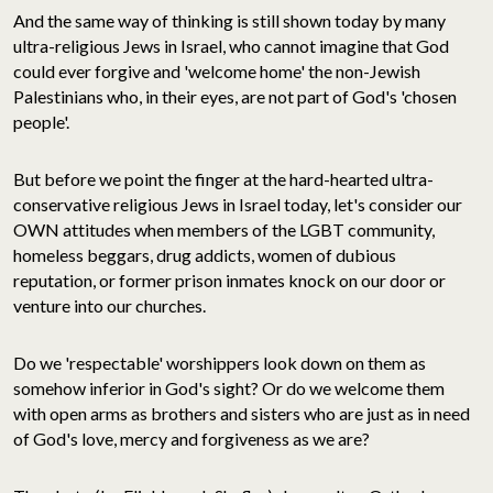
And the same way of thinking is still shown today by many
ultra-religious Jews in Israel, who cannot imagine that God
could ever forgive and 'welcome home' the non-Jewish
Palestinians who, in their eyes, are not part of God's 'chosen
people'.
But before we point the finger at the hard-hearted ultra-
conservative religious Jews in Israel today, let's consider our
OWN attitudes when members of the LGBT community,
homeless beggars, drug addicts, women of dubious
reputation, or former prison inmates knock on our door or
venture into our churches.
Do we 'respectable' worshippers look down on them as
somehow inferior in God's sight? Or do we welcome them
with open arms as brothers and sisters who are just as in need
of God's love, mercy and forgiveness as we are?