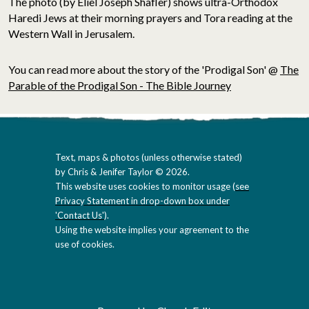
The photo (by Eliel Joseph Shafler) shows ultra-Orthodox
Haredi Jews at their morning prayers and Tora reading at the
Western Wall in Jerusalem.
You can read more about the story of the 'Prodigal Son' @
The
Parable of the Prodigal Son - The Bible Journey
Text, maps & photos (unless otherwise stated)
by Chris & Jenifer Taylor © 2026.
This website uses cookies to monitor usage (
see
Privacy Statement in drop-down box under
'Contact Us'
).
Using the website implies your agreement to the
use of cookies.