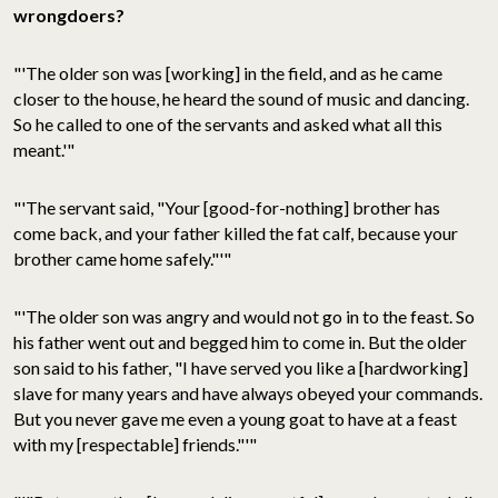
wrongdoers?
"'The older son was [working] in the field, and as he came
closer to the house, he heard the sound of music and dancing.
So he called to one of the servants and asked what all this
meant.'"
"'The servant said, "Your [good-for-nothing] brother has
come back, and your father killed the fat calf, because your
brother came home safely."'"
"'The older son was angry and would not go in to the feast. So
his father went out and begged him to come in. But the older
son said to his father, "I have served you like a [hardworking]
slave for many years and have always obeyed your commands.
But you never gave me even a young goat to have at a feast
with my [respectable] friends."'"