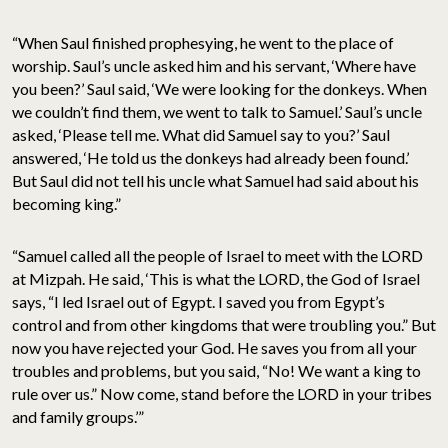
“When Saul finished prophesying, he went to the place of
worship. Saul’s uncle asked him and his servant, ‘Where have
you been?’ Saul said, ‘We were looking for the donkeys. When
we couldn’t find them, we went to talk to Samuel.’ Saul’s uncle
asked, ‘Please tell me. What did Samuel say to you?’ Saul
answered, ‘He told us the donkeys had already been found.’
But Saul did not tell his uncle what Samuel had said about his
becoming king.”
“Samuel called all the people of Israel to meet with the LORD
at Mizpah. He said, ‘This is what the LORD, the God of Israel
says, “I led Israel out of Egypt. I saved you from Egypt’s
control and from other kingdoms that were troubling you.” But
now you have rejected your God. He saves you from all your
troubles and problems, but you said, “No! We want a king to
rule over us.” Now come, stand before the LORD in your tribes
and family groups.’”