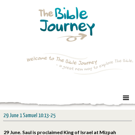
29 June 1 Samuel 10:13-25
29 June. Saul is proclaimed King of Israel at Mizpah