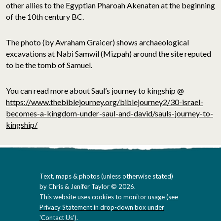
other allies to the Egyptian Pharoah Akenaten at the beginning
of the 10th century BC.
The photo (by Avraham Graicer) shows archaeological
excavations at Nabi Samwil (Mizpah) around the site reputed
to be the tomb of Samuel.
You can read more about Saul’s journey to kingship @
https://www.thebiblejourney.org/biblejourney2/30-israel-
becomes-a-kingdom-under-saul-and-david/sauls-journey-to-
kingship/
Text, maps & photos (unless otherwise stated)
by Chris & Jenifer Taylor © 2026.
This website uses cookies to monitor usage (
see
Privacy Statement in drop-down box under
'Contact Us'
).