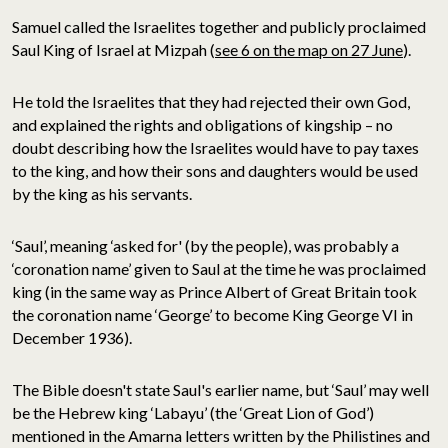
Samuel called the Israelites together and publicly proclaimed
Saul King of Israel at Mizpah (
see 6 on the map on 27 June
).
He told the Israelites that they had rejected their own God,
and explained the rights and obligations of kingship – no
doubt describing how the Israelites would have to pay taxes
to the king, and how their sons and daughters would be used
by the king as his servants.
‘Saul’, meaning ‘asked for' (by the people), was probably a
‘coronation name’ given to Saul at the time he was proclaimed
king (in the same way as Prince Albert of Great Britain took
the coronation name ‘George’ to become King George VI in
December 1936).
The Bible doesn't state Saul's earlier name, but ‘Saul’ may well
be the Hebrew king ‘Labayu’ (the ‘Great Lion of God’)
mentioned in the Amarna letters written by the Philistines and