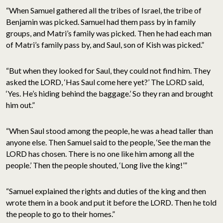
“When Samuel gathered all the tribes of Israel, the tribe of
Benjamin was picked. Samuel had them pass by in family
groups, and Matri’s family was picked. Then he had each man
of Matri’s family pass by, and Saul, son of Kish was picked.”
“But when they looked for Saul, they could not find him. They
asked the LORD, ‘Has Saul come here yet?’ The LORD said,
‘Yes. He’s hiding behind the baggage.’ So they ran and brought
him out.”
“When Saul stood among the people, he was a head taller than
anyone else. Then Samuel said to the people, ‘See the man the
LORD has chosen. There is no one like him among all the
people.’ Then the people shouted, ‘Long live the king!’”
“Samuel explained the rights and duties of the king and then
wrote them in a book and put it before the LORD. Then he told
the people to go to their homes.”