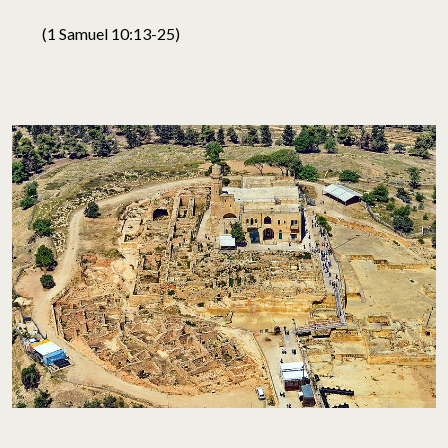
(1 Samuel 10:13-25)