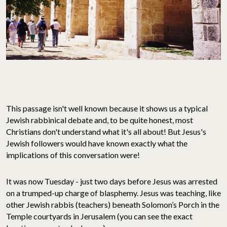
This passage isn't well known because it shows us a typical
Jewish rabbinical debate and, to be quite honest, most
Christians don't understand what it's all about! But Jesus's
Jewish followers would have known exactly what the
implications of this conversation were!
It was now Tuesday - just two days before Jesus was arrested
on a trumped-up charge of blasphemy. Jesus was teaching, like
other Jewish rabbis (teachers) beneath Solomon’s Porch in the
Temple courtyards in Jerusalem (you can see the exact