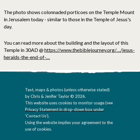
The photo shows colonnaded porticoes on the Temple Mount
in Jerusalem today - similar to those in the Temple of Jesus's
day.
You can read more about the building and the layout of this
Temple in 30AD @
https://www.thebiblejourney.org/…/jesus-
heralds-the-end-of-…
Text, maps & photos (unless otherwise stated)
by Chris & Jenifer Taylor © 2026.
This website uses cookies to monitor usage (
see
Privacy Statement in drop-down box under
'Contact Us'
).
Using the website implies your agreement to the
use of cookies.