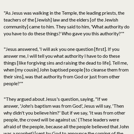
"As Jesus was walking in the Temple, the leading priests, the
teachers of the [Jewish] law and the elders [of the Jewish
community] came to him. They said to him, 'What authority do
you have to do these things? Who gave you this authority?'"
"Jesus answered, 'I will ask you one question [first]. If you
answer me, I will tell you what authority I have to do these
things [like forgiving sins and raising the dead to life]. Tell me,
when [my cousin] John baptised people [to cleanse them from
their sins], was that authority from God or just from other
people?'"
"They argued about Jesus's question, saying, "If we
answer, 'John's baptism was from God', Jesus will say, 'Then
why didn't you believe him?' But if we say, 'It was from other
people, the crowd will be against us.' (These leaders were
afraid of the people, because all the people believed that John
was a prophet) [sent by God to announce the coming of the