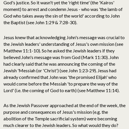
God's justice. So it wasn't yet the 'right time' (the 'Kairos'
moment) to arrest and condemn Jesus - who was 'the lamb of
God who takes away the sin of the world' according to John
the Baptist (see John 1:29 & 7:28-30).
Jesus knew that acknowledging John's message was crucial to
the Jewish leaders' understanding of Jesus's own mission (see
Matthew 11:1-10). So he asked the Jewish leaders if they
believed John's message was from God (Mark 11:30). John
had clearly said that he was announcing the coming of the
Jewish 'Messiah (or 'Christ') (see John 1:23-29). Jesus had
already confirmed that John was 'the promised Elijah' who
would come before the Messiah 'to prepare the way of the
Lord' (i.e. the coming of God to earth) (see Matthew 11:14).
As the Jewish Passover approached at the end of the week, the
purpose and consequences of Jesus's mission (e.g. the
abolition of the Temple sacrificial system) were becoming
much clearer to the Jewish leaders. So what would they do?