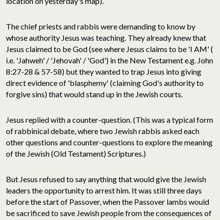
location on yesterday's map).
The chief priests and rabbis were demanding to know by
whose authority Jesus was teaching. They already knew that
Jesus claimed to be God (see where Jesus claims to be 'I AM' (
i.e. 'Jahweh' / 'Jehovah' / 'God') in the New Testament e.g. John
8:27-28 & 57-58) but they wanted to trap Jesus into giving
direct evidence of 'blasphemy' (claiming God's authority to
forgive sins) that would stand up in the Jewish courts.
Jesus replied with a counter-question. (This was a typical form
of rabbinical debate, where two Jewish rabbis asked each
other questions and counter-questions to explore the meaning
of the Jewish (Old Testament) Scriptures.)
But Jesus refused to say anything that would give the Jewish
leaders the opportunity to arrest him. It was still three days
before the start of Passover, when the Passover lambs would
be sacrificed to save Jewish people from the consequences of