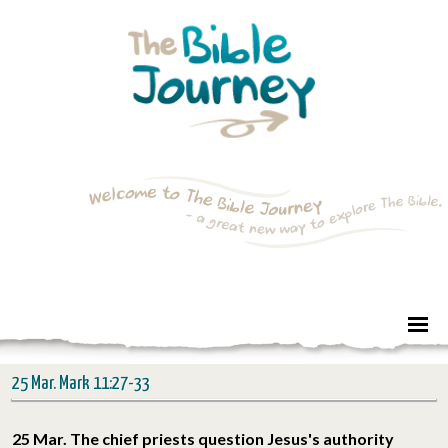
25 Mar. Mark 11:27-33
25 Mar. The chief priests question Jesus's authority