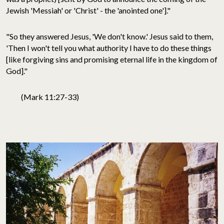
Jewish 'Messiah' or 'Christ' - the 'anointed one']."
"So they answered Jesus, 'We don't know.' Jesus said to them,
'Then I won't tell you what authority I have to do these things
[like forgiving sins and promising eternal life in the kingdom of
God]."
(Mark 11:27-33)