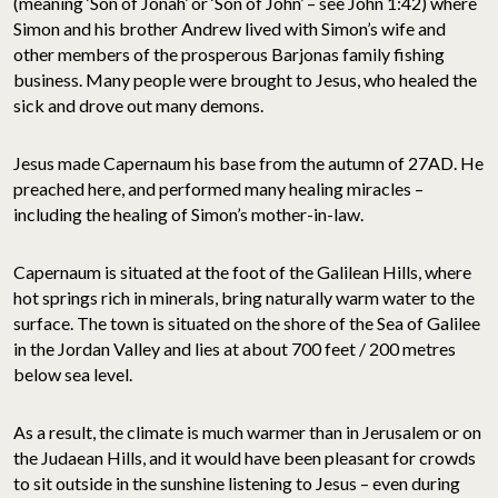
(meaning ‘Son of Jonah’ or ‘Son of John’ – see John 1:42) where
Simon and his brother Andrew lived with Simon’s wife and
other members of the prosperous Barjonas family fishing
business. Many people were brought to Jesus, who healed the
sick and drove out many demons.
Jesus made Capernaum his base from the autumn of 27AD. He
preached here, and performed many healing miracles –
including the healing of Simon’s mother-in-law.
Capernaum is situated at the foot of the Galilean Hills, where
hot springs rich in minerals, bring naturally warm water to the
surface. The town is situated on the shore of the Sea of Galilee
in the Jordan Valley and lies at about 700 feet / 200 metres
below sea level.
As a result, the climate is much warmer than in Jerusalem or on
the Judaean Hills, and it would have been pleasant for crowds
to sit outside in the sunshine listening to Jesus – even during