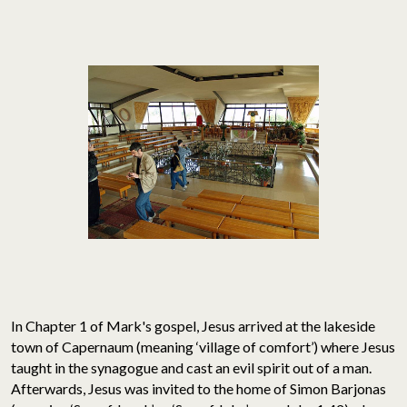
In Chapter 1 of Mark's gospel, Jesus arrived at the lakeside
town of Capernaum (meaning ‘village of comfort’) where Jesus
taught in the synagogue and cast an evil spirit out of a man.
Afterwards, Jesus was invited to the home of Simon Barjonas