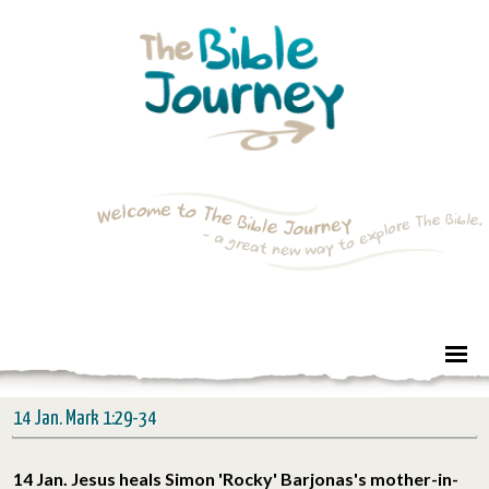
14 Jan. Mark 1:29-34
14 Jan. Jesus heals Simon 'Rocky' Barjonas's mother-in-