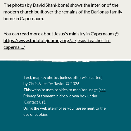
The photo (by David Shankbone) shows the interior of the
modern church built over the remains of the Barjonas family
home in Capernaum.
You can read more about Jesus's ministry in Capernaum @
https://www.thebiblejourney.org/…/jesus-teaches-in-
caperna…/
Text, maps & photos (unless otherwise stated)
by Chris & Jenifer Taylor © 2026.
This website uses cookies to monitor usage (
see
Privacy Statement in drop-down box under
'Contact Us'
).
Using the website implies your agreement to the
use of cookies.