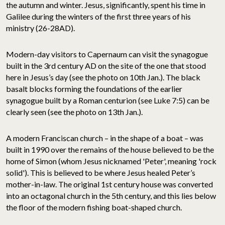
the autumn and winter. Jesus, significantly, spent his time in
Galilee during the winters of the first three years of his
ministry (26-28AD).
Modern-day visitors to Capernaum can visit the synagogue
built in the 3rd century AD on the site of the one that stood
here in Jesus’s day (see the photo on 10th Jan.). The black
basalt blocks forming the foundations of the earlier
synagogue built by a Roman centurion (see Luke 7:5) can be
clearly seen (see the photo on 13th Jan.).
A modern Franciscan church – in the shape of a boat – was
built in 1990 over the remains of the house believed to be the
home of Simon (whom Jesus nicknamed 'Peter', meaning 'rock
solid'). This is believed to be where Jesus healed Peter’s
mother-in-law. The original 1st century house was converted
into an octagonal church in the 5th century, and this lies below
the floor of the modern fishing boat-shaped church.