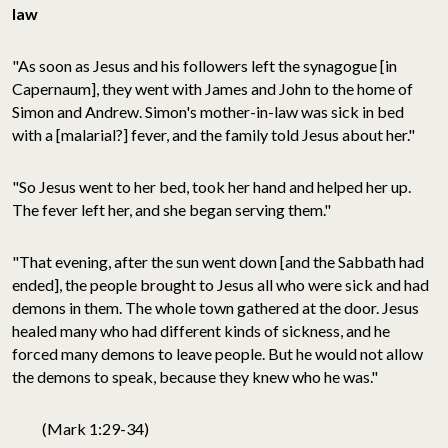
law
"As soon as Jesus and his followers left the synagogue [in
Capernaum], they went with James and John to the home of
Simon and Andrew. Simon's mother-in-law was sick in bed
with a [malarial?] fever, and the family told Jesus about her."
"So Jesus went to her bed, took her hand and helped her up.
The fever left her, and she began serving them."
"That evening, after the sun went down [and the Sabbath had
ended], the people brought to Jesus all who were sick and had
demons in them. The whole town gathered at the door. Jesus
healed many who had different kinds of sickness, and he
forced many demons to leave people. But he would not allow
the demons to speak, because they knew who he was."
(Mark 1:29-34)