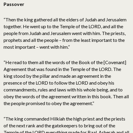
Passover
“Then the king gathered all the elders of Judah and Jerusalem
together. He went up to the Temple of the LORD, and all the
people from Judah and Jerusalem went with him. The priests,
prophets and all the people – from the least important to the
most important – went with him.”
“He read to them all the words of the Book of the [Covenant]
Agreement that was found in the Temple of the LORD. The
king stood by the pillar and made an agreement in the
presence of the LORD to follow the LORD and obey his
commandments, rules and laws with his whole being, and to
obey the words of the agreement written in this book. Then all
the people promised to obey the agreement.”
“The king commanded Hilkiah the high priest and the priests
of the next rank and the gatekeepers to bring out of the
Temple of the LORD everything made for Baal, Asherah and all