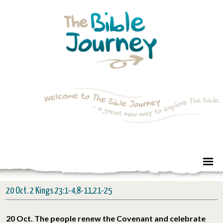
20 Oct. 2 Kings 23:1-4,8-11,21-25
20 Oct. The people renew the Covenant and celebrate