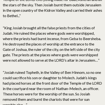
the stars of the sky. Then Josiah burnt them outside Jerusalem
in the open country of the Kidron Valley and carried their ashes
to Bethel...”
“King Josiah brought all the false priests from the cities of
Judah. He ruined the places where gods were worshipped,
where the priests had burnt incense, from Geba to Beersheba.
He destroyed the places of worship at the entrance to the
Gate of Joshua, the ruler of the city, on the left side of the city
gate. The priests at the places where gods were worshipped
were not allowed to serve at the LORD’s altar in Jerusalem…”
“Josiah ruined Topheth, in the Valley of Ben Hinnom, so no one
could sacrifice his son or daughter to Molech. Judah’s kings
had placed horses at the front door of the Temple of the LORD
in the courtyard near the room of Nathan-Melech, an officer.
These horses were for the worship of the sun. So Josiah
removed them and burnt the chariots that were for sun
worship also…”