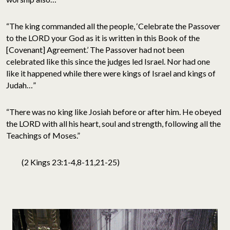
“The king commanded all the people, ‘Celebrate the Passover
to the LORD your God as it is written in this Book of the
[Covenant] Agreement.’ The Passover had not been
celebrated like this since the judges led Israel. Nor had one
like it happened while there were kings of Israel and kings of
Judah…”
“There was no king like Josiah before or after him. He obeyed
the LORD with all his heart, soul and strength, following all the
Teachings of Moses.”
(2 Kings 23:1-4,8-11,21-25)