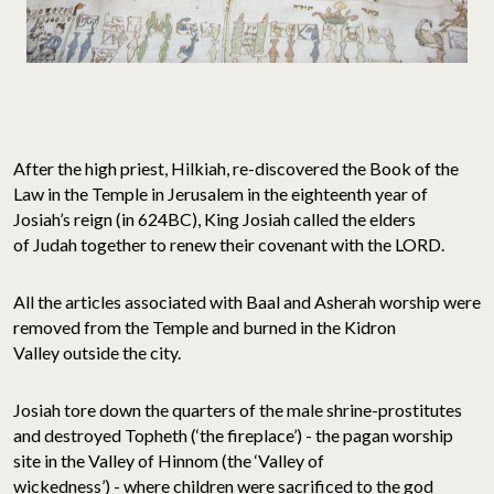
After the high priest, Hilkiah, re-discovered the Book of the
Law in the Temple in Jerusalem in the eighteenth year of
Josiah’s reign (in 624BC), King Josiah called the elders
of Judah together to renew their covenant with the LORD.
All the articles associated with Baal and Asherah worship were
removed from the Temple and burned in the Kidron
Valley outside the city.
Josiah tore down the quarters of the male shrine-prostitutes
and destroyed Topheth (‘the fireplace’) - the pagan worship
site in the Valley of Hinnom (the ‘Valley of
wickedness’) - where children were sacrificed to the god