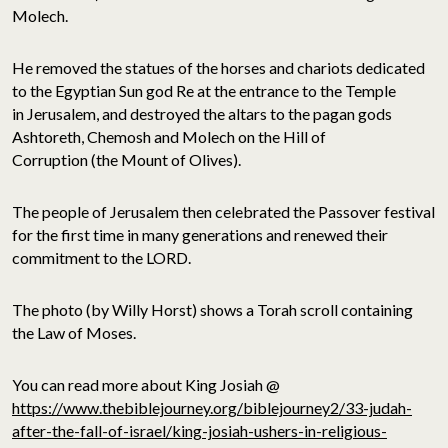
Molech.
He removed the statues of the horses and chariots dedicated
to the Egyptian Sun god Re at the entrance to the Temple
in Jerusalem, and destroyed the altars to the pagan gods
Ashtoreth, Chemosh and Molech on the Hill of
Corruption (the Mount of Olives).
The people of Jerusalem then celebrated the Passover festival
for the first time in many generations and renewed their
commitment to the LORD.
The photo (by Willy Horst) shows a Torah scroll containing
the Law of Moses.
You can read more about King Josiah @
https://www.thebiblejourney.org/biblejourney2/33-judah-
after-the-fall-of-israel/king-josiah-ushers-in-religious-