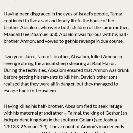
Having been disgraced in the eyes of Israel’s people, Tamar
continued to live a sad and lonely life in the house of her
brother Absalom, who were both children of the same mother,
Maacah (see 2 Samuel 3:3). Absalom was furious with his half-
brother Amnon, and vowed to get his revenge in due course.
Two years later, Tamar’s brother, Absalom, killed Amnon in
revenge during the annual sheep shearing at Baal Hazor.
During the festivities, Absalom ensured that Amnon was drunk
before getting his servants to kill him. David’s other sons
realised that they were all in danger, but they managed to
escape back to Jerusalem.
Having killed his half-brother, Absalom fled to seek refuge
with his maternal grandfather – Talmai, the king of Geshur (an
independent kingdom in the southern Golan) (see Joshua
13:13 & 2 Samuel 3:3). The account of Amnon’s murder ends