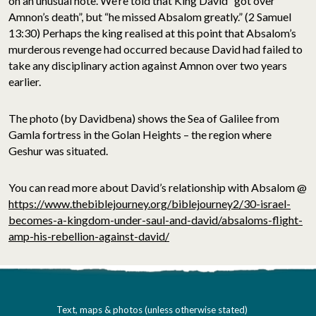
on an unusual note. We’re told that King David “got over
Amnon’s death”, but “he missed Absalom greatly.” (2 Samuel
13:30) Perhaps the king realised at this point that Absalom’s
murderous revenge had occurred because David had failed to
take any disciplinary action against Amnon over two years
earlier.
The photo (by Davidbena) shows the Sea of Galilee from
Gamla fortress in the Golan Heights – the region where
Geshur was situated.
You can read more about David’s relationship with Absalom @
https://www.thebiblejourney.org/biblejourney2/30-israel-
becomes-a-kingdom-under-saul-and-david/absaloms-flight-
amp-his-rebellion-against-david/
Text, maps & photos (unless otherwise stated)