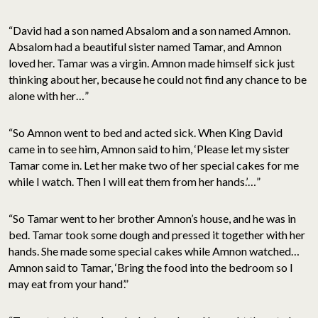
“David had a son named Absalom and a son named Amnon.
Absalom had a beautiful sister named Tamar, and Amnon
loved her. Tamar was a virgin. Amnon made himself sick just
thinking about her, because he could not find any chance to be
alone with her…”
“So Amnon went to bed and acted sick. When King David
came in to see him, Amnon said to him, ‘Please let my sister
Tamar come in. Let her make two of her special cakes for me
while I watch. Then I will eat them from her hands.’…”
“So Tamar went to her brother Amnon’s house, and he was in
bed. Tamar took some dough and pressed it together with her
hands. She made some special cakes while Amnon watched…
Amnon said to Tamar, ‘Bring the food into the bedroom so I
may eat from your hand’.”