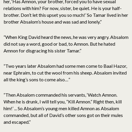
her, ‘Has Amnon, your brother, forced you to have sexual
relations with him? For now, sister, be quiet. He is your half-
brother. Don’t let this upset you so much!’ So Tamar lived in her
brother Absalom’s house and was sad and lonely.”
“When King David heard the news, he was very angry. Absalom
did not say a word, good or bad, to Amnon. But he hated
Amnon for disgracing his sister Tamar.”
“Two years later Absalom had some men come to Baal Hazor,
near Ephraim, to cut the wool from his sheep. Absalom invited
all the king’s sons to come also…”
“Then Absalom commanded his servants, ‘Watch Amnon.
When he is drunk, I will tell you, “Kill Amnon.” Right then, kill
him!’ ... So Absalom’s young men killed Amnon as Absalom
commanded, but all of David’s other sons got on their mules
and escaped.”