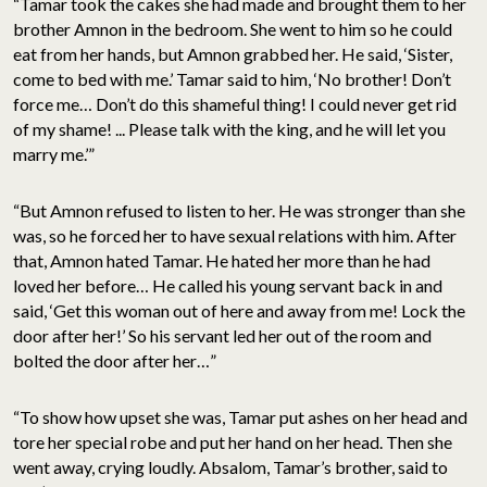
“Tamar took the cakes she had made and brought them to her
brother Amnon in the bedroom. She went to him so he could
eat from her hands, but Amnon grabbed her. He said, ‘Sister,
come to bed with me.’ Tamar said to him, ‘No brother! Don’t
force me… Don’t do this shameful thing! I could never get rid
of my shame! ... Please talk with the king, and he will let you
marry me.’”
“But Amnon refused to listen to her. He was stronger than she
was, so he forced her to have sexual relations with him. After
that, Amnon hated Tamar. He hated her more than he had
loved her before… He called his young servant back in and
said, ‘Get this woman out of here and away from me! Lock the
door after her!’ So his servant led her out of the room and
bolted the door after her…”
“To show how upset she was, Tamar put ashes on her head and
tore her special robe and put her hand on her head. Then she
went away, crying loudly. Absalom, Tamar’s brother, said to