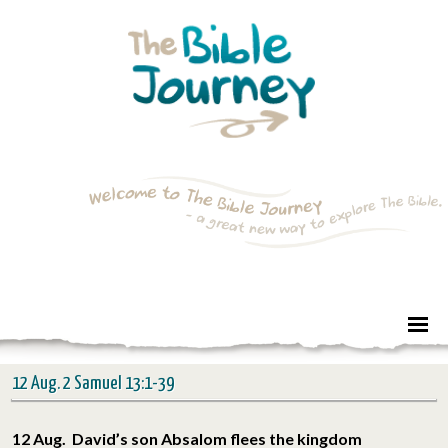
12 Aug. 2 Samuel 13:1-39
12 Aug. David’s son Absalom flees the kingdom