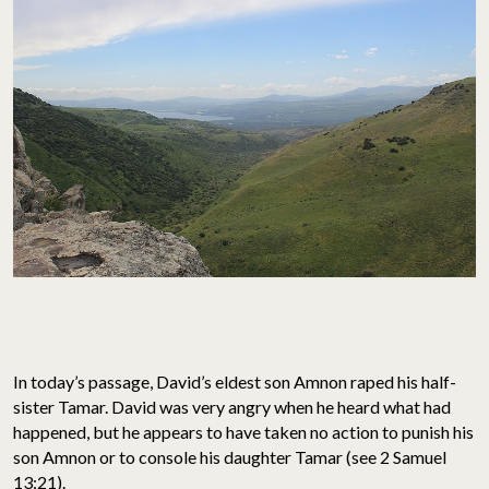
In today’s passage, David’s eldest son Amnon raped his half-
sister Tamar. David was very angry when he heard what had
happened, but he appears to have taken no action to punish his
son Amnon or to console his daughter Tamar (see 2 Samuel
13:21).