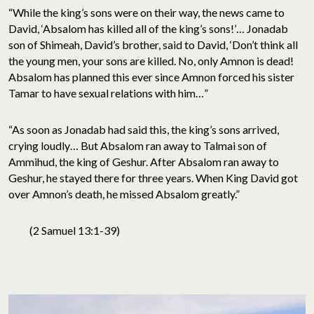
“While the king’s sons were on their way, the news came to
David, ‘Absalom has killed all of the king’s sons!’… Jonadab
son of Shimeah, David’s brother, said to David, ‘Don’t think all
the young men, your sons are killed. No, only Amnon is dead!
Absalom has planned this ever since Amnon forced his sister
Tamar to have sexual relations with him…”
“As soon as Jonadab had said this, the king’s sons arrived,
crying loudly… But Absalom ran away to Talmai son of
Ammihud, the king of Geshur. After Absalom ran away to
Geshur, he stayed there for three years. When King David got
over Amnon’s death, he missed Absalom greatly.”
(2 Samuel 13:1-39)