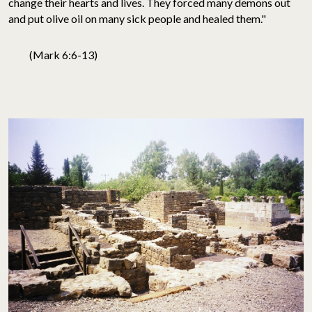
change their hearts and lives. They forced many demons out
and put olive oil on many sick people and healed them."
(Mark 6:6-13)