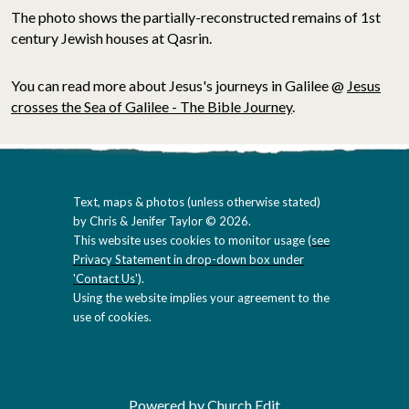
The photo shows the partially-reconstructed remains of 1st
century Jewish houses at Qasrin.
You can read more about Jesus's journeys in Galilee @
Jesus
crosses the Sea of Galilee - The Bible Journey
.
Text, maps & photos (unless otherwise stated)
by Chris & Jenifer Taylor © 2026.
This website uses cookies to monitor usage (
see
Privacy Statement in drop-down box under
'Contact Us'
).
Using the website implies your agreement to the
use of cookies.
Powered by Church Edit