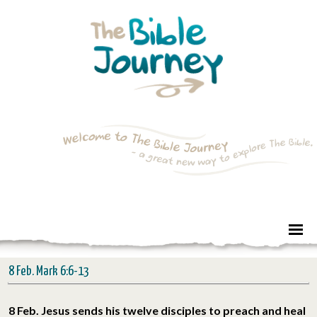
8 Feb. Mark 6:6-13
8 Feb. Jesus sends his twelve disciples to preach and heal