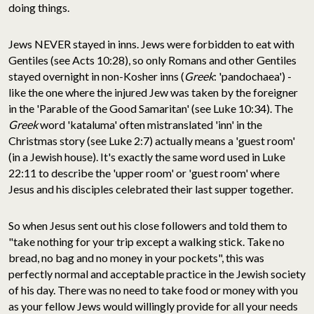
doing things.
Jews NEVER stayed in inns. Jews were forbidden to eat with
Gentiles (see Acts 10:28), so only Romans and other Gentiles
stayed overnight in non-Kosher inns (
Greek
: 'pandochaea') -
like the one where the injured Jew was taken by the foreigner
in the 'Parable of the Good Samaritan' (see Luke 10:34). The
Greek
word 'kataluma' often mistranslated 'inn' in the
Christmas story (see Luke 2:7) actually means a 'guest room'
(in a Jewish house). It's exactly the same word used in Luke
22:11 to describe the 'upper room' or 'guest room' where
Jesus and his disciples celebrated their last supper together.
So when Jesus sent out his close followers and told them to
"take nothing for your trip except a walking stick. Take no
bread, no bag and no money in your pockets", this was
perfectly normal and acceptable practice in the Jewish society
of his day. There was no need to take food or money with you
as your fellow Jews would willingly provide for all your needs