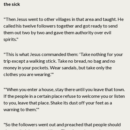
the sick
"Then Jesus went to other villages in that area and taught. He
called his twelve followers together and got ready to send
them out two by two and gave them authority over evil
spirits."
"This is what Jesus commanded them: 'Take nothing for your
trip except a walking stick. Take no bread, no bag and no
money in your pockets. Wear sandals, but take only the
clothes you are wearing.'"
"'When you enter a house, stay there until you leave that town.
If the people in a certain place refuse to welcome you or listen
to you, leave that place. Shake its dust off your feet as a
warning to them.'"
"So the followers went out and preached that people should