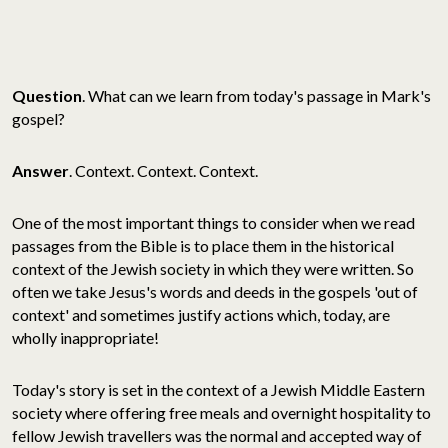
Question
. What can we learn from today's passage in Mark's
gospel?
Answer
. Context. Context. Context.
One of the most important things to consider when we read
passages from the Bible is to place them in the historical
context of the Jewish society in which they were written. So
often we take Jesus's words and deeds in the gospels 'out of
context' and sometimes justify actions which, today, are
wholly inappropriate!
Today's story is set in the context of a Jewish Middle Eastern
society where offering free meals and overnight hospitality to
fellow Jewish travellers was the normal and accepted way of