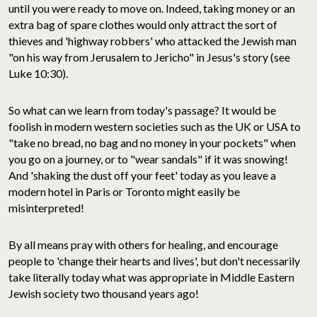
until you were ready to move on. Indeed, taking money or an
extra bag of spare clothes would only attract the sort of
thieves and 'highway robbers' who attacked the Jewish man
"on his way from Jerusalem to Jericho" in Jesus's story (see
Luke 10:30).
So what can we learn from today's passage? It would be
foolish in modern western societies such as the UK or USA to
"take no bread, no bag and no money in your pockets" when
you go on a journey, or to "wear sandals" if it was snowing!
And 'shaking the dust off your feet' today as you leave a
modern hotel in Paris or Toronto might easily be
misinterpreted!
By all means pray with others for healing, and encourage
people to 'change their hearts and lives', but don't necessarily
take literally today what was appropriate in Middle Eastern
Jewish society two thousand years ago!