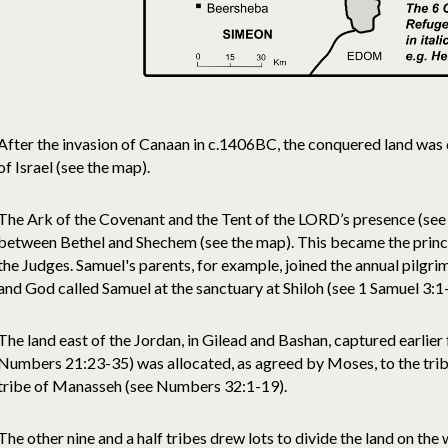
After the invasion of Canaan in c.1406BC, the conquered land was
of Israel (see the map).
The Ark of the Covenant and the Tent of the LORD’s presence (see 
between Bethel and Shechem (see the map). This became the princi
the Judges. Samuel's parents, for example, joined the annual pilgri
and God called Samuel at the sanctuary at Shiloh (see 1 Samuel 3:1
The land east of the Jordan, in Gilead and Bashan, captured earlie
Numbers 21:23-35) was allocated, as agreed by Moses, to the trib
tribe of Manasseh (see Numbers 32:1-19).
The other nine and a half tribes drew lots to divide the land on the