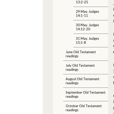
13:2-25
29 May. Judges
14:1-11
30 May. Judges
14:12-20
31 May. Judges
15:1-8
June Old Testament
readings
July Old Testament
readings
August Old Testament
readings
September Old Testament
readings
October Old Testament
readings