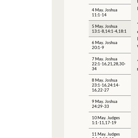
4 May. Joshua
11:1-14
5 May. Joshua
13:1-8,14:1-4,18:1
6 May. Joshua
20:1-9
7 May. Joshua
22:1-16,21,28,30-
34
8 May. Joshua
23:1-16,24:14-
16,22-27
9 May. Joshua
24:29-33
10 May. Judges
1:1-11,17-19
11 May. Judges