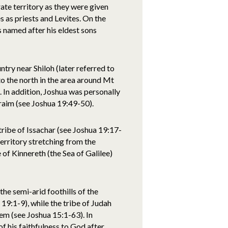
ate territory as they were given
 as priests and Levites. On the
 named after his eldest sons
ntry near Shiloh (later referred to
to the north in the area around Mt
 In addition, Joshua was personally
raim (see Joshua 19:49-50).
 tribe of Issachar (see Joshua 19:17-
erritory stretching from the
 of Kinnereth (the Sea of Galilee)
he semi-arid foothills of the
:1-9), while the tribe of Judah
em (see Joshua 15:1-63). In
f his faithfulness to God after