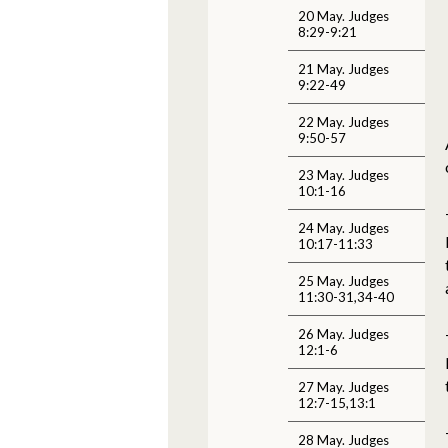
20 May. Judges
8:29-9:21
21 May. Judges
9:22-49
22 May. Judges
9:50-57
23 May. Judges
10:1-16
24 May. Judges
10:17-11:33
25 May. Judges
11:30-31,34-40
26 May. Judges
12:1-6
27 May. Judges
12:7-15,13:1
28 May. Judges