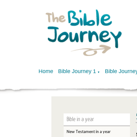
Home
Bible Journey 1
Bible Journe
▼
Bible in a year
New Testament in a year