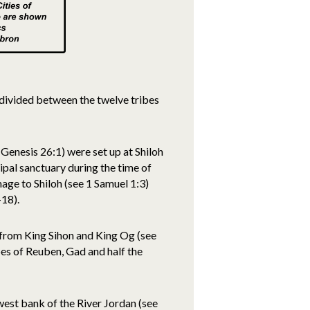
 divided between the twelve tribes
Genesis 26:1) were set up at Shiloh
pal sanctuary during the time of
mage to Shiloh (see 1 Samuel 1:3)
-18).
r from King Sihon and King Og (see
es of Reuben, Gad and half the
 west bank of the River Jordan (see