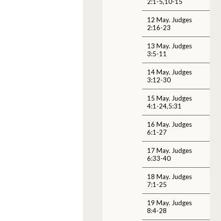
2:1-5,10-15
12 May. Judges
2:16-23
13 May. Judges
3:5-11
14 May. Judges
3:12-30
15 May. Judges
4:1-24,5:31
16 May. Judges
6:1-27
17 May. Judges
6:33-40
18 May. Judges
7:1-25
19 May. Judges
8:4-28