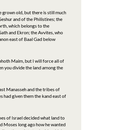
grown old, but there is still much
Geshur and of the Philistines; the
orth, which belongs to the
 Gath and Ekron; the Avvites, who
ebanon east of Baal Gad below
hoth Maim, but I will force all of
en you divide the land among the
ast Manasseh and the tribes of
s had given them the kand east of
ibes of Israel decided what land to
ded Moses long ago how he wanted