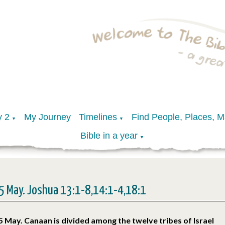
y 2
My Journey
Timelines
Find People, Places, 
▼
▼
Bible in a year
▼
5 May. Joshua 13:1-8,14:1-4,18:1
5 May. Canaan is divided among the twelve tribes of Israel