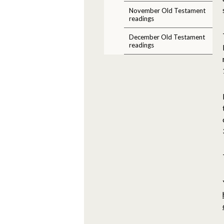
November Old Testament
readings
December Old Testament
readings