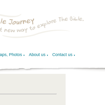
Maps, Photos
About us
Contact us
▼
▼
▼