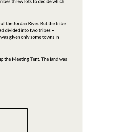
tribes threw lots to decide which
of the Jordan River. But the tribe
ad divided into two tribes –
t was given only some towns in
t up the Meeting Tent. The land was