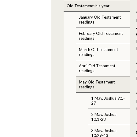
Old Testament in a year
January Old Testament
readings
February Old Testament
readings
March Old Testament
readings
April Old Testament
readings
May Old Testament
readings
1 May. Joshua 9:1-
27
2 May. Joshua
10:1-28
3 May. Joshua
10:29-43