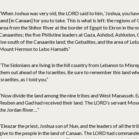
“When Joshua was very old, the LORD said to him, ‘Joshua, you have 
land [in Canaan] for you to take. This is what is left: the regions of 
area from the Shihor River at the border of Egypt to Ekron in the n
Canaanites; the five Philistine leaders at Gaza, Ashdod, Ashkelon,
live south of the Canaanite land; the Gebalites, and the area of L
Mount Hermon to Lebo Hamath.”
“The Sidonians are living in the hill country from Lebanon to Misrep
them out ahead of the Israelites. Be sure to remember this land wh
Israelites, as I told you.”
“Now divide the land among the nine tribes and West Manasseh. E
Reuben and Gad had received their land. The LORD’s servant Mose
the Jordan River…”
“Eleazar the priest, Joshua son of Nun, and the leaders of all the tr
give to the people in the land of Canaan. The LORD had comman