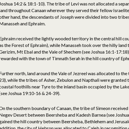
Joshua 14:2 & 18:1-10). The tribe of Levi was not allocated a separ
land throughout Canaan wherever they served their fellow Israelites
other hand, the descendants of Joseph were divided into two tribes
Manasseh and Ephraim.
Ephraim received the lightly wooded territory in the central hill cou
as the Forest of Ephraim), while Manasseh took over the hilly land 
Gerizim, Mt Ebal and the Vale of Shechem (see Joshua 16:1-17:18).
rewarded with the town of Timnath Serah in the hill country of Eph
Further north, land around the Vale of Jezreel was allocated to the
23), while the tribes of Asher, Zebulon and Napthali were granted t
coastal foothills near Tyre to the inland basin occupied by the Lake
(see Joshua 19:10-16 & 24-39).
On the southern boundary of Canaan, the tribe of Simeon received t
Negev Desert between Beersheba and Kadesh Barnea (see Joshua 19
gained the hill country between Beersheba, Bethlehem and Jerusal
addition, the city of Hebron was allocated to Caleb in recognition o