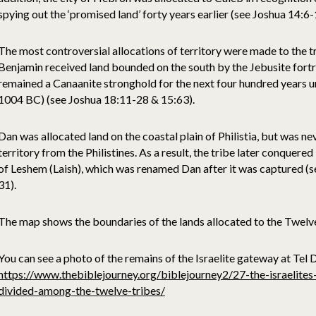
spying out the ‘promised land’ forty years earlier (see Joshua 14:6-
The most controversial allocations of territory were made to the 
Benjamin received land bounded on the south by the Jebusite fortr
remained a Canaanite stronghold for the next four hundred years u
1004 BC) (see Joshua 18:11-28 & 15:63).
Dan was allocated land on the coastal plain of Philistia, but was ne
territory from the Philistines. As a result, the tribe later conquered
of Leshem (Laish), which was renamed Dan after it was captured (
31).
The map shows the boundaries of the lands allocated to the Twelve 
You can see a photo of the remains of the Israelite gateway at Tel
https://www.thebiblejourney.org/biblejourney2/27-the-israelite
divided-among-the-twelve-tribes/