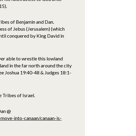
15).
tribes of Benjamin and Dan.
ess of Jebus (Jerusalem) (which
ntil conquered by King David in
ver able to wrestle this lowland
 land in the far north around the city
see Joshua 19:40-48 & Judges 18:1-
Tribes of Israel.
 Dan @
s-move-into-canaan/canaan-is-