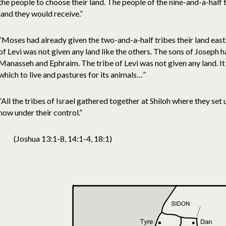
the people to choose their land. The people of the nine-and-a-half 
land they would receive.”
“Moses had already given the two-and-a-half tribes their land east 
of Levi was not given any land like the others. The sons of Joseph h
Manasseh and Ephraim. The tribe of Levi was not given any land. I
which to live and pastures for its animals…”
“All the tribes of Israel gathered together at Shiloh where they se
now under their control.”
(Joshua 13:1-8, 14:1-4, 18:1)