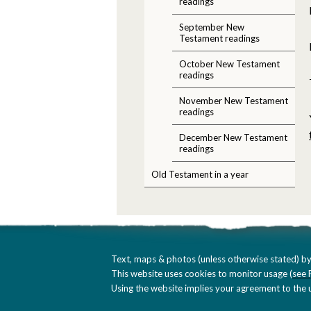
readings
September New
Testament readings
October New Testament
readings
November New Testament
readings
December New Testament
readings
Old Testament in a year
Text, maps & photos (unless otherwise stated) by
This website uses cookies to monitor usage (
see 
Using the website implies your agreement to the u