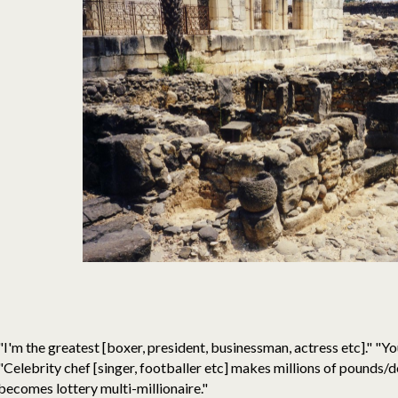
"I'm the greatest [boxer, president, businessman, actress etc]." "You
"Celebrity chef [singer, footballer etc] makes millions of pounds/d
becomes lottery multi-millionaire."