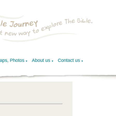
Maps, Photos
About us
Contact us
▼
▼
▼