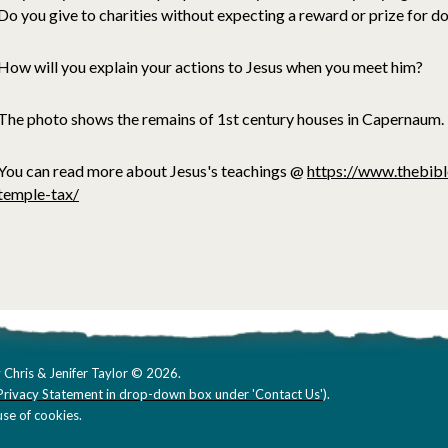
Do you give to charities without expecting a reward or prize for d
How will you explain your actions to Jesus when you meet him?
The photo shows the remains of 1st century houses in Capernaum.
You can read more about Jesus's teachings @
https://www.thebibl
temple-tax/
 Chris & Jenifer Taylor © 2026.
Privacy Statement in drop-down box under 'Contact Us'
).
se of cookies.