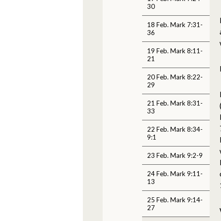
30
18 Feb. Mark 7:31-
36
19 Feb. Mark 8:11-
21
20 Feb. Mark 8:22-
29
21 Feb. Mark 8:31-
33
22 Feb. Mark 8:34-
9:1
23 Feb. Mark 9:2-9
24 Feb. Mark 9:11-
13
25 Feb. Mark 9:14-
27