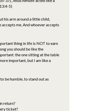
37), Jesus himself acted like a
 13:4-5)
 his arm around a little child,
ame accepts me. And whoever accepts
portant thing in life is NOT to earn
mong you should be like the
portant: the one sitting at the table
 more important, but I am like a
 to be humble, to stand out as
in return?
ery ticket?