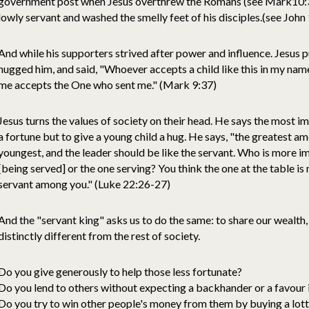
government post when Jesus overthrew the Romans (see Mark10:35-
lowly servant and washed the smelly feet of his disciples.(see John
And while his supporters strived after power and influence. Jesus put
hugged him, and said, "Whoever accepts a child like this in my n
me accepts the One who sent me." (Mark 9:37)
Jesus turns the values of society on their head. He says the most im
a fortune but to give a young child a hug. He says, "the greatest a
youngest, and the leader should be like the servant. Who is more im
[being served] or the one serving? You think the one at the table is
servant among you." (Luke 22:26-27)
And the "servant king" asks us to do the same: to share our wealth,
distinctly different from the rest of society.
Do you give generously to help those less fortunate?
Do you lend to others without expecting a backhander or a favour 
Do you try to win other people's money from them by buying a lott