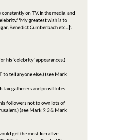
s constantly on TV, in the media, and
lebrity.' 'My greatest wish is to
ugar, Benedict Cumberbach etc...]'.
or his 'celebrity' appearances.)
 to tell anyone else.) (see Mark
h tax gatherers and prostitutes
his followers not to own lots of
erusalem.) (see Mark 9:3 & Mark
ould get the most lucrative