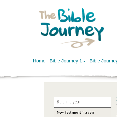
Home
Bible Journey 1
Bible Journe
▼
Bible in a year
New Testament in a year