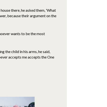
 house there, he asked them, 'What
swer, because their argument on the
Whoever wants to be the most
 the child in his arms, he said,
hoever accepts me accepts the One