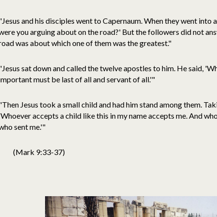
"Jesus and his disciples went to Capernaum. When they went into a
were you arguing about on the road?' But the followers did not an
road was about which one of them was the greatest."
"Jesus sat down and called the twelve apostles to him. He said, '
important must be last of all and servant of all.'"
"Then Jesus took a small child and had him stand among them. Taking
'Whoever accepts a child like this in my name accepts me. And w
who sent me.'"
(Mark 9:33-37)