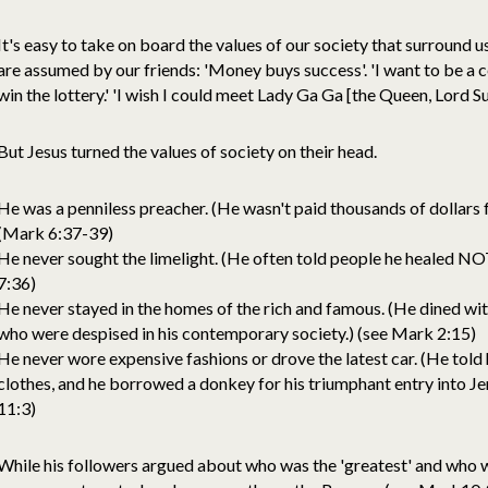
It's easy to take on board the values of our society that surround u
are assumed by our friends: 'Money buys success'. 'I want to be a ce
win the lottery.' 'I wish I could meet Lady Ga Ga [the Queen, Lord S
But Jesus turned the values of society on their head.
He was a penniless preacher. (He wasn't paid thousands of dollars f
(Mark 6:37-39)
He never sought the limelight. (He often told people he healed NOT
7:36)
He never stayed in the homes of the rich and famous. (He dined wit
who were despised in his contemporary society.) (see Mark 2:15)
He never wore expensive fashions or drove the latest car. (He told 
clothes, and he borrowed a donkey for his triumphant entry into J
11:3)
While his followers argued about who was the 'greatest' and who w