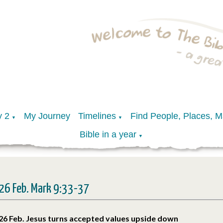
y 2
My Journey
Timelines
Find People, Places, 
▼
▼
Bible in a year
▼
26 Feb. Mark 9:33-37
26 Feb. Jesus turns accepted values upside down