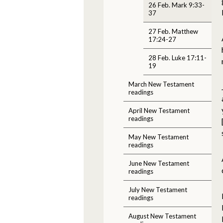
26 Feb. Mark 9:33-
37
27 Feb. Matthew
17:24-27
28 Feb. Luke 17:11-
19
March New Testament
readings
April New Testament
readings
May New Testament
readings
June New Testament
readings
July New Testament
readings
August New Testament