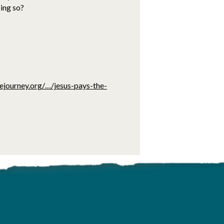
oing so?
ejourney.org/…/jesus-pays-the-