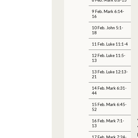
9 Feb. Mark 6:14-
16
10 Feb. John 5:1-
18
11 Feb. Luke 11:1-4
12 Feb. Luke 11:5-
13
13 Feb. Luke 12:13-
21
14 Feb. Mark 6:31-
44
15 Feb. Mark 6:45-
52
16 Feb. Mark 7:1-
13
17 Feb. Mark 7:24-