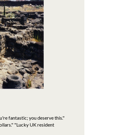
're fantastic; you deserve this."
ollars." "Lucky UK resident