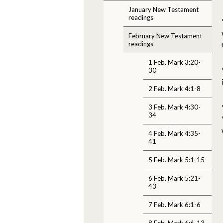
January New Testament
readings
February New Testament
readings
1 Feb. Mark 3:20-
30
2 Feb. Mark 4:1-8
3 Feb. Mark 4:30-
34
4 Feb. Mark 4:35-
41
5 Feb. Mark 5:1-15
6 Feb. Mark 5:21-
43
7 Feb. Mark 6:1-6
8 Feb. Mark 6:6-13