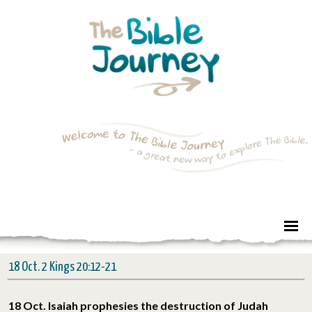
18 Oct. 2 Kings 20:12-21
18 Oct. Isaiah prophesies the destruction of Judah