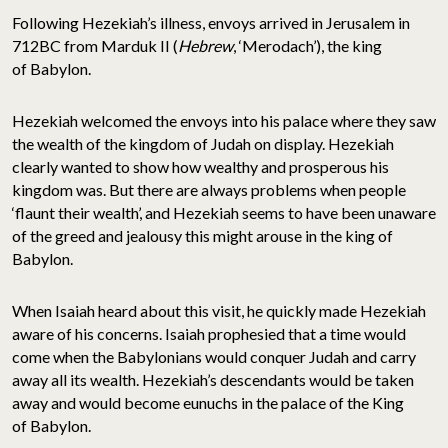
Following Hezekiah’s illness, envoys arrived in Jerusalem in
712BC from Marduk II (
Hebrew
, ‘Merodach’), the king
of Babylon.
Hezekiah welcomed the envoys into his palace where they saw
the wealth of the kingdom of Judah on display. Hezekiah
clearly wanted to show how wealthy and prosperous his
kingdom was. But there are always problems when people
‘flaunt their wealth’, and Hezekiah seems to have been unaware
of the greed and jealousy this might arouse in the king of
Babylon.
When Isaiah heard about this visit, he quickly made Hezekiah
aware of his concerns. Isaiah prophesied that a time would
come when the Babylonians would conquer Judah and carry
away all its wealth. Hezekiah’s descendants would be taken
away and would become eunuchs in the palace of the King
of Babylon.