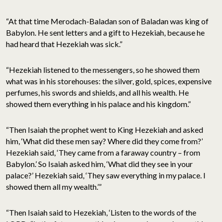
“At that time Merodach-Baladan son of Baladan was king of
Babylon. He sent letters and a gift to Hezekiah, because he
had heard that Hezekiah was sick.”
“Hezekiah listened to the messengers, so he showed them
what was in his storehouses: the silver, gold, spices, expensive
perfumes, his swords and shields, and all his wealth. He
showed them everything in his palace and his kingdom.”
“Then Isaiah the prophet went to King Hezekiah and asked
him, ‘What did these men say? Where did they come from?’
Hezekiah said, ‘They came from a faraway country – from
Babylon.’ So Isaiah asked him, ‘What did they see in your
palace?’ Hezekiah said, ‘They saw everything in my palace. I
showed them all my wealth.’”
“Then Isaiah said to Hezekiah, ‘Listen to the words of the