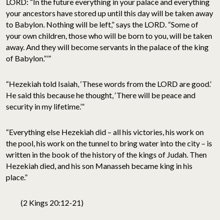
LORD: “In the future everything in your palace and everything
your ancestors have stored up until this day will be taken away
to Babylon. Nothing will be left,” says the LORD. “Some of
your own children, those who will be born to you, will be taken
away. And they will become servants in the palace of the king
of Babylon.”’”
“Hezekiah told Isaiah, ‘These words from the LORD are good.’
He said this because he thought, ‘There will be peace and
security in my lifetime.’”
“Everything else Hezekiah did – all his victories, his work on
the pool, his work on the tunnel to bring water into the city – is
written in the book of the history of the kings of Judah. Then
Hezekiah died, and his son Manasseh became king in his
place.”
(2 Kings 20:12-21)