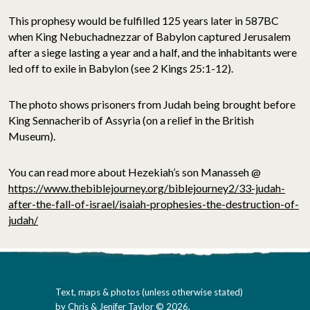
This prophesy would be fulfilled 125 years later in 587BC
when King Nebuchadnezzar of Babylon captured Jerusalem
after a siege lasting a year and a half, and the inhabitants were
led off to exile in Babylon (see 2 Kings 25:1-12).
The photo shows prisoners from Judah being brought before
King Sennacherib of Assyria (on a relief in the British
Museum).
You can read more about Hezekiah’s son Manasseh @
https://www.thebiblejourney.org/biblejourney2/33-judah-
after-the-fall-of-israel/isaiah-prophesies-the-destruction-of-
judah/
Text, maps & photos (unless otherwise stated)
by Chris & Jenifer Taylor © 2026.