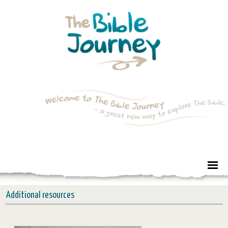
Additional resources