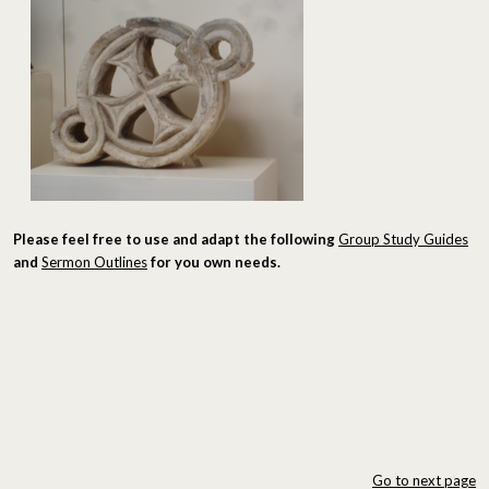
Please feel free to use and adapt the following
Group Study Guides
and
Sermon Outlines
for you own needs.
Go to next page