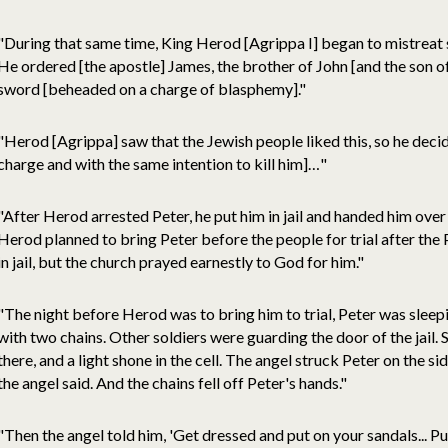
"During that same time, King Herod [Agrippa I] began to mistreat
He ordered [the apostle] James, the brother of John [and the son o
sword [beheaded on a charge of blasphemy]."
"Herod [Agrippa] saw that the Jewish people liked this, so he deci
charge and with the same intention to kill him]…"
"After Herod arrested Peter, he put him in jail and handed him over
Herod planned to bring Peter before the people for trial after the
in jail, but the church prayed earnestly to God for him."
"The night before Herod was to bring him to trial, Peter was slee
with two chains. Other soldiers were guarding the door of the jail. 
there, and a light shone in the cell. The angel struck Peter on the s
the angel said. And the chains fell off Peter's hands."
"Then the angel told him, 'Get dressed and put on your sandals... Pu