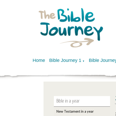
Home
Bible Journey 1
Bible Journe
▼
Bible in a year
New Testament in a year