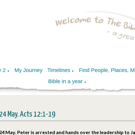
y 2
My Journey
Timelines
Find People, Places, 
▼
▼
Bible in a year
▼
24 May. Acts 12:1-19
24 May. Peter is arrested and hands over the leadership to 