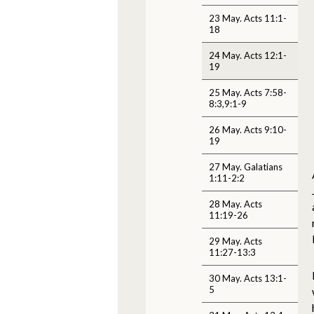
23 May. Acts 11:1-
18
24 May. Acts 12:1-
19
25 May. Acts 7:58-
8:3,9:1-9
26 May. Acts 9:10-
19
27 May. Galatians
1:11-2:2
28 May. Acts
11:19-26
29 May. Acts
11:27-13:3
30 May. Acts 13:1-
5