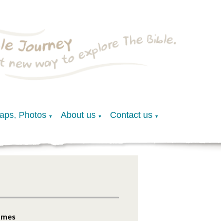
Maps, Photos
About us
Contact us
▼
▼
▼
James