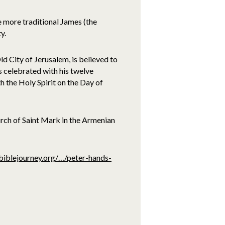
e more traditional James (the
y.
d City of Jerusalem, is believed to
s celebrated with his twelve
h the Holy Spirit on the Day of
rch of Saint Mark in the Armenian
biblejourney.org/…/peter-hands-