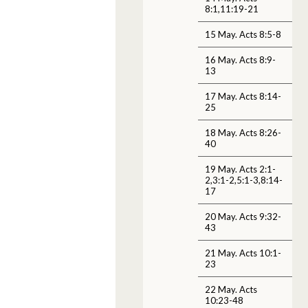
8:1,11:19-21
15 May. Acts 8:5-8
16 May. Acts 8:9-
13
17 May. Acts 8:14-
25
18 May. Acts 8:26-
40
19 May. Acts 2:1-
2,3:1-2,5:1-3,8:14-
17
20 May. Acts 9:32-
43
21 May. Acts 10:1-
23
22 May. Acts
10:23-48