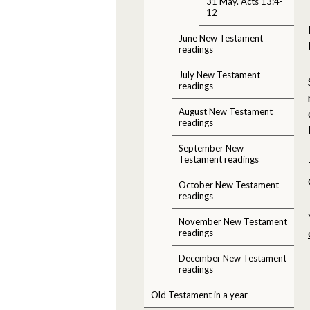
31 May. Acts 13:4-
12
June New Testament
readings
July New Testament
readings
August New Testament
readings
September New
Testament readings
October New Testament
readings
November New Testament
readings
December New Testament
readings
Old Testament in a year