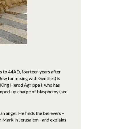
rs to 44AD, fourteen years after
Jew for mixing with Gentiles) is
f King Herod Agrippa I, who has
rumped-up charge of blasphemy (see
an angel. He finds the believers –
hn Mark in Jerusalem - and explains