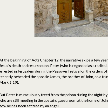
At the beginning of Acts Chapter 12, the narrative skips a few yea
Jesus's death and resurrection. Peter (who is regarded as a radical 
arrested in Jerusalem during the Passover festival on the orders o
recently beheaded the apostle James, the brother of John, on a t
Mark 1:19).
But Peter is miraculously freed from the prison during the night by 
who are still meeting in the upstairs guest room at the home of Jo
how he has been set free by an angel.