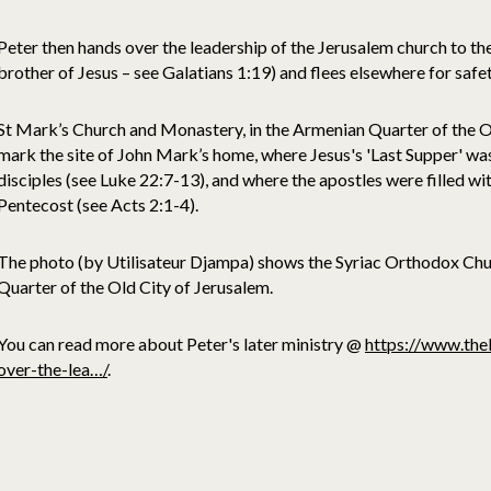
Peter then hands over the leadership of the Jerusalem church to th
brother of Jesus – see Galatians 1:19) and flees elsewhere for safet
St Mark’s Church and Monastery, in the Armenian Quarter of the Ol
mark the site of John Mark’s home, where Jesus's 'Last Supper' wa
disciples (see Luke 22:7-13), and where the apostles were filled wit
Pentecost (see Acts 2:1-4).
The photo (by Utilisateur Djampa) shows the Syriac Orthodox Chu
Quarter of the Old City of Jerusalem.
You can read more about Peter's later ministry @
https://www.the
over-the-lea…/
.