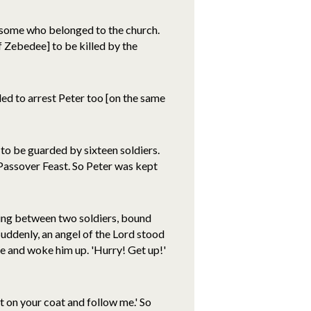
 some who belonged to the church.
f Zebedee] to be killed by the
ded to arrest Peter too [on the same
 to be guarded by sixteen soldiers.
 Passover Feast. So Peter was kept
ping between two soldiers, bound
Suddenly, an angel of the Lord stood
ide and woke him up. 'Hurry! Get up!'
t on your coat and follow me.' So