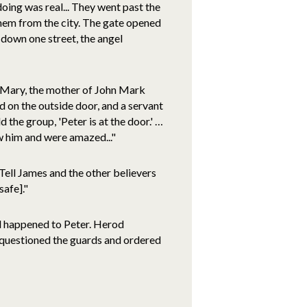
oing was real... They went past the
them from the city. The gate opened
 down one street, the angel
f Mary, the mother of John Mark
on the outside door, and a servant
 the group, 'Peter is at the door.' …
w him and were amazed..."
 'Tell James and the other believers
safe]."
d happened to Peter. Herod
 questioned the guards and ordered