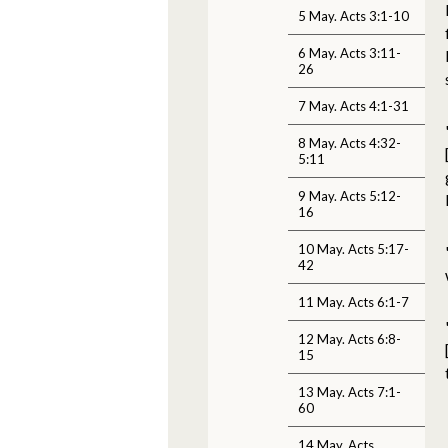
5 May. Acts 3:1-10
6 May. Acts 3:11-
26
7 May. Acts 4:1-31
8 May. Acts 4:32-
5:11
9 May. Acts 5:12-
16
10 May. Acts 5:17-
42
11 May. Acts 6:1-7
12 May. Acts 6:8-
15
13 May. Acts 7:1-
60
14 May. Acts