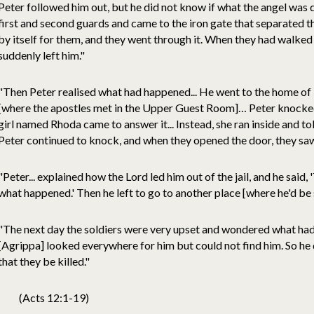
Peter followed him out, but he did not know if what the angel was d
first and second guards and came to the iron gate that separated 
by itself for them, and they went through it. When they had walked
suddenly left him."
"Then Peter realised what had happened... He went to the home o
[where the apostles met in the Upper Guest Room]… Peter knocked 
girl named Rhoda came to answer it... Instead, she ran inside and told
Peter continued to knock, and when they opened the door, they sa
"Peter... explained how the Lord led him out of the jail, and he said,
what happened.' Then he left to go to another place [where he'd be 
"The next day the soldiers were very upset and wondered what ha
[Agrippa] looked everywhere for him but could not find him. So he
that they be killed."
(Acts 12:1-19)