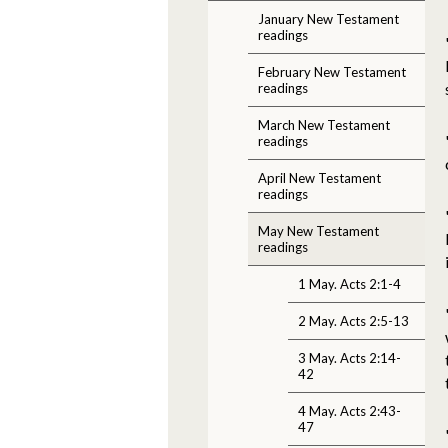
January New Testament
readings
February New Testament
readings
March New Testament
readings
April New Testament
readings
May New Testament
readings
1 May. Acts 2:1-4
2 May. Acts 2:5-13
3 May. Acts 2:14-
42
4 May. Acts 2:43-
47