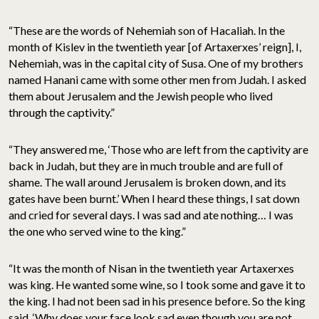
“These are the words of Nehemiah son of Hacaliah. In the
month of Kislev in the twentieth year [of Artaxerxes’ reign], I,
Nehemiah, was in the capital city of Susa. One of my brothers
named Hanani came with some other men from Judah. I asked
them about Jerusalem and the Jewish people who lived
through the captivity.”
“They answered me, ‘Those who are left from the captivity are
back in Judah, but they are in much trouble and are full of
shame. The wall around Jerusalem is broken down, and its
gates have been burnt.’ When I heard these things, I sat down
and cried for several days. I was sad and ate nothing… I was
the one who served wine to the king.”
“It was the month of Nisan in the twentieth year Artaxerxes
was king. He wanted some wine, so I took some and gave it to
the king. I had not been sad in his presence before. So the king
said, ‘Why does your face look sad even though you are not