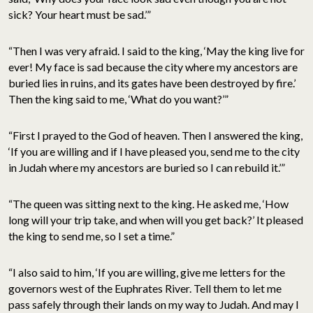
sick? Your heart must be sad.’”
“Then I was very afraid. I said to the king, ‘May the king live for
ever! My face is sad because the city where my ancestors are
buried lies in ruins, and its gates have been destroyed by fire.’
Then the king said to me, ‘What do you want?’”
“First I prayed to the God of heaven. Then I answered the king,
‘If you are willing and if I have pleased you, send me to the city
in Judah where my ancestors are buried so I can rebuild it.’”
“The queen was sitting next to the king. He asked me, ‘How
long will your trip take, and when will you get back?’ It pleased
the king to send me, so I set a time.”
“I also said to him, ‘If you are willing, give me letters for the
governors west of the Euphrates River. Tell them to let me
pass safely through their lands on my way to Judah. And may I