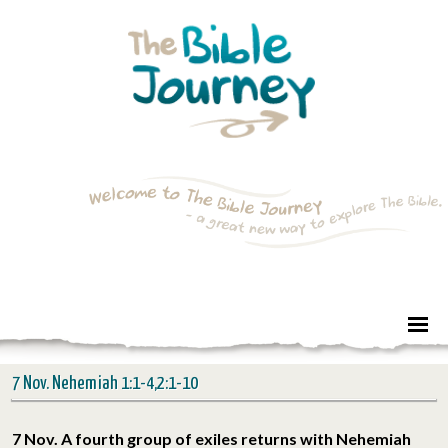
7 Nov. Nehemiah 1:1-4,2:1-10
7 Nov. A fourth group of exiles returns with Nehemiah