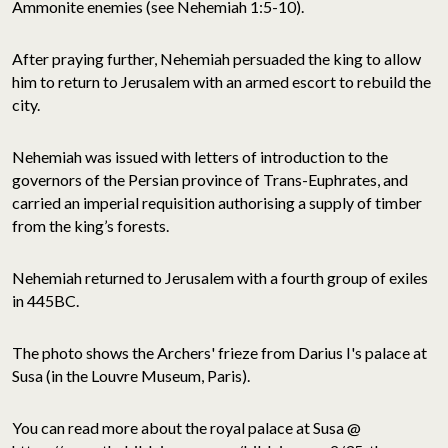
Ammonite enemies (see Nehemiah 1:5-10).
After praying further, Nehemiah persuaded the king to allow
him to return to Jerusalem with an armed escort to rebuild the
city.
Nehemiah was issued with letters of introduction to the
governors of the Persian province of Trans-Euphrates, and
carried an imperial requisition authorising a supply of timber
from the king’s forests.
Nehemiah returned to Jerusalem with a fourth group of exiles
in 445BC.
The photo shows the Archers' frieze from Darius I's palace at
Susa (in the Louvre Museum, Paris).
You can read more about the royal palace at Susa @