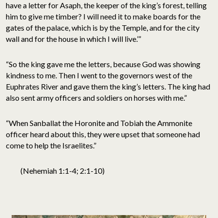
have a letter for Asaph, the keeper of the king’s forest, telling
him to give me timber? I will need it to make boards for the
gates of the palace, which is by the Temple, and for the city
wall and for the house in which I will live.’”
“So the king gave me the letters, because God was showing
kindness to me. Then I went to the governors west of the
Euphrates River and gave them the king’s letters. The king had
also sent army officers and soldiers on horses with me.”
“When Sanballat the Horonite and Tobiah the Ammonite
officer heard about this, they were upset that someone had
come to help the Israelites.”
(Nehemiah 1:1-4; 2:1-10)