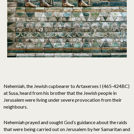
Nehemiah, the Jewish cupbearer to Artaxerxes I (465-424BC)
at Susa, heard from his brother that the Jewish people in
Jerusalem were living under severe provocation from their
neighbours.
Nehemiah prayed and sought God’s guidance about the raids
that were being carried out on Jerusalem by her Samaritan and