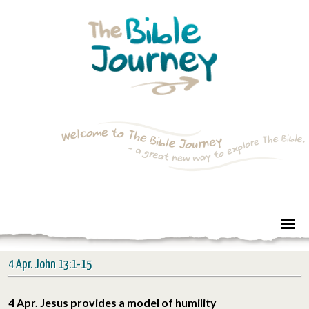
4 Apr. John 13:1-15
4 Apr. Jesus provides a model of humility