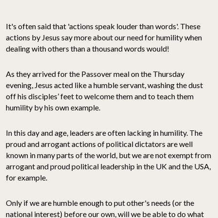
It's often said that 'actions speak louder than words'. These
actions by Jesus say more about our need for humility when
dealing with others than a thousand words would!
As they arrived for the Passover meal on the Thursday
evening, Jesus acted like a humble servant, washing the dust
off his disciples’ feet to welcome them and to teach them
humility by his own example.
In this day and age, leaders are often lacking in humility. The
proud and arrogant actions of political dictators are well
known in many parts of the world, but we are not exempt from
arrogant and proud political leadership in the UK and the USA,
for example.
Only if we are humble enough to put other's needs (or the
national interest) before our own, will we be able to do what