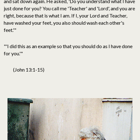
and sat down again. He asked, 'Do you understand what I have
just done for you? You call me 'Teacher' and 'Lord', and you are
right, because that is what I am. If I, your Lord and Teacher,
have washed your feet, you also should wash each other's
feet.'"
"'I did this as an example so that you should do as I have done
for you.'"
(John 13:1-15)