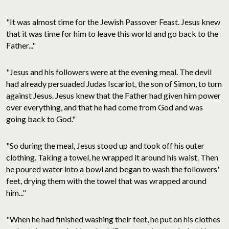
"It was almost time for the Jewish Passover Feast. Jesus knew
that it was time for him to leave this world and go back to the
Father..."
"Jesus and his followers were at the evening meal. The devil
had already persuaded Judas Iscariot, the son of Simon, to turn
against Jesus. Jesus knew that the Father had given him power
over everything, and that he had come from God and was
going back to God."
"So during the meal, Jesus stood up and took off his outer
clothing. Taking a towel, he wrapped it around his waist. Then
he poured water into a bowl and began to wash the followers'
feet, drying them with the towel that was wrapped around
him..."
"When he had finished washing their feet, he put on his clothes