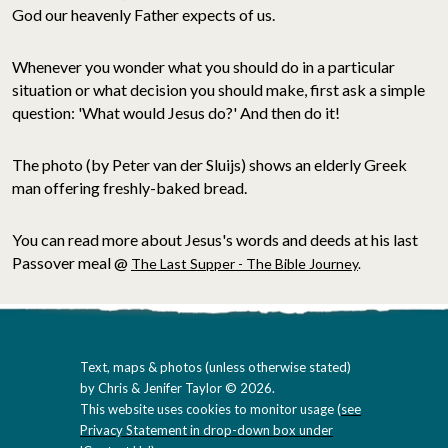
God our heavenly Father expects of us.
Whenever you wonder what you should do in a particular
situation or what decision you should make, first ask a simple
question: 'What would Jesus do?' And then do it!
The photo (by Peter van der Sluijs) shows an elderly Greek
man offering freshly-baked bread.
You can read more about Jesus's words and deeds at his last
Passover meal @
The Last Supper - The Bible Journey
.
Text, maps & photos (unless otherwise stated)
by Chris & Jenifer Taylor © 2026.
This website uses cookies to monitor usage (
see
Privacy Statement in drop-down box under