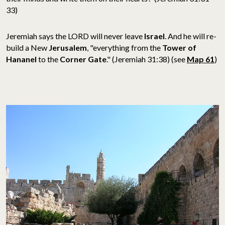
33)
Jeremiah says the LORD will never leave
Israel
. And he will re-
build a New
Jerusalem
, "everything from the
Tower of
Hananel
to the
Corner Gate
." (Jeremiah 31:38) (see
Map 61
)