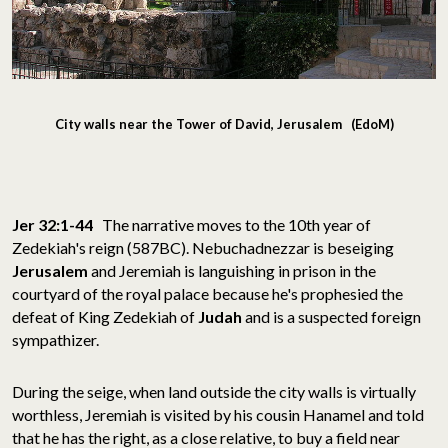
City walls near the Tower of David, Jerusalem (EdoM)
Jer 32:1-44
The narrative moves to the 10th year of
Zedekiah's reign (587BC). Nebuchadnezzar is beseiging
Jerusalem
and Jeremiah is languishing in prison in the
courtyard of the royal palace because he's prophesied the
defeat of King Zedekiah of
Judah
and is
a suspected foreign
sympathizer.
During the seige, when land outside the city walls is virtually
worthless, Jeremiah is visited by his cousin Hanamel and told
that he has the right, as a close relative, to buy a field near