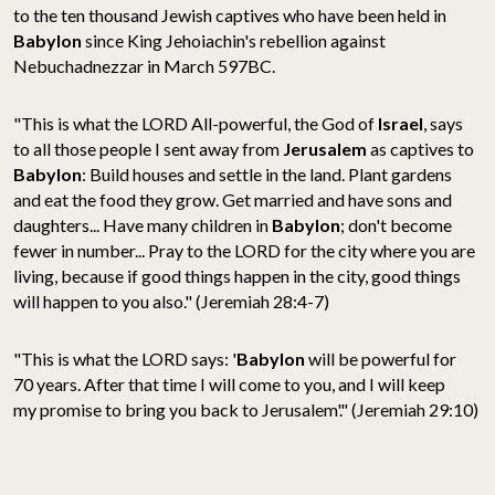
to the ten thousand Jewish
captives who have been held in
Babylon
since King Jehoiachin's rebellion against
Nebuchadnezzar in March 597BC.
"This is what the LORD All-powerful, the God of
Israel
, says
to all those people I sent away from
Jerusalem
as captives to
Babylon
: Build houses and settle in the land. Plant gardens
and eat the food they grow. Get married and have sons and
daughters... Have many children in
Babylon
; don't become
fewer in number... Pray to the LORD for the city where you are
living, because if good things happen in the city, good things
will happen to you also." (Jeremiah 28:4-7)
"This is what the LORD says: '
Babylon
will be powerful for
70 years. After that time I will come to you, and I will keep
my promise to bring you back to Jerusalem'." (Jeremiah 29:10)