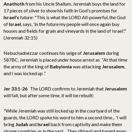
Anathoth
from his Uncle Shallum. Jeremiah buys the land for
17 pieces of silver to show his faith in God's promises for
Israel's
future: "This is what the LORD All-powerful, the God
of
Israel
, says, 'in the future my people will once again buy
houses and fields for grain and vineyards in the land of Israel'."
(Jeremiah 32:15)
Nebuchadnezzar continues his seige of
Jerusalem
during
587BC. Jeremiah is placed under house arrest as “At that time
the army of the king of
Babylonia
was attacking
Jerusalem
,
and I was locked up .”
Jer 33:1-26
The LORD confirms to Jeremiah that
Jerusalem
will fall, but after some time, it will be rebuilt:
"While Jeremiah was still locked up in the courtyard of the
guards, the LORD spoke his word to him a second time... 'I will
bring
Judah
and
Israel
back from captivity and make them
strong countries as in the past... They did evil and turned away