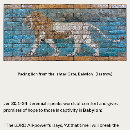
Pacing lion from the Ishtar Gate, Babylon (Jastrow)
Jer 30:1-24
Jeremiah speaks words of comfort and gives
promises of hope to those in captivity in
Babylon
:
"The LORD All-powerful says, 'At that time I will break the