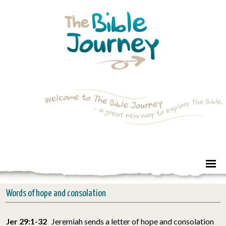
Words of hope and consolation
Jer 29:1-32
Jeremiah sends a letter of hope and consolation