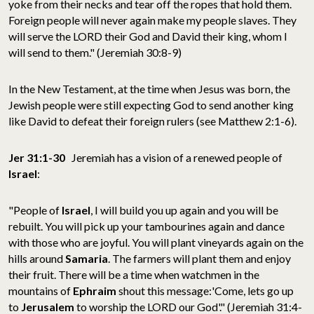
yoke from their necks and tear off the ropes that hold them.
Foreign people will never again make my people slaves. They
will serve the LORD their God and David their king, whom I
will send to them." (Jeremiah 30:8-9)
In the New Testament, at the time when Jesus was born, the
Jewish people were still expecting God to send another king
like David to defeat their foreign rulers (see Matthew 2:1-6).
Jer 31:1-30
Jeremiah has a vision of a renewed people of
Israel
:
"People of
Israel
, I will build you up again and you will be
rebuilt. You will pick up your tambourines again and dance
with those who are joyful. You will plant vineyards again on the
hills around
Samaria
. The farmers will plant them and enjoy
their fruit. There will be a time when watchmen in the
mountains of
Ephraim
shout this message:'Come, lets go up
to
Jerusalem
to worship the LORD our God'." (Jeremiah 31:4-