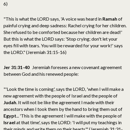
6)
"This is what the LORD says, 'A voice was heard in
Ramah
of
painful crying and deep sadness: Rachel crying for her children.
She refused to be comforted because her children are dead!'
But this is what the LORD says: 'Stop crying; don't let your
eyes fill with tears. You will be rewarded for your work!' says
the LORD." (Jeremiah 31:15-16)
Jer 31:31-40
Jeremiah foresees a new covenant agreement
between God and his renewed people:
"'Look the time is coming', says the LORD, 'when I will make a
new agreement with the people of Israel and the people of
Judah
. It will not be like the agreement I made with their
ancestors when I took them by the hand to bring them out of
Egypt
... 'This is the agreement I will make with the people of
Israel
at that time', says the LORD: 'I will put my teachings in
their minds and write them on their hearts'." (Jeremiah 31:31-