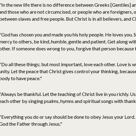
"In the new life there is no difference between Greeks [Gentiles] 
and those who are not circumcised, or people who are foreigners, o
between slaves and free people. But Christ is in all believers, and Chr
"God has chosen you and made you his holy people. He loves you. S
mercy to others, be kind, humble, gentle and patient. Get along wit
other. If someone does wrong to you, forgive that person because 
"Do all these things; but most important, love each other. Love is w
unity. Let the peace that Christ gives control your thinking, becaus
body to have peace."
"Always be thankful. Let the teaching of Christ live in you richly. U
each other by singing psalms, hymns and spiritual songs with thank
"Everything you do or say should be done to obey Jesus your Lord. A
God the Father through Jesus."