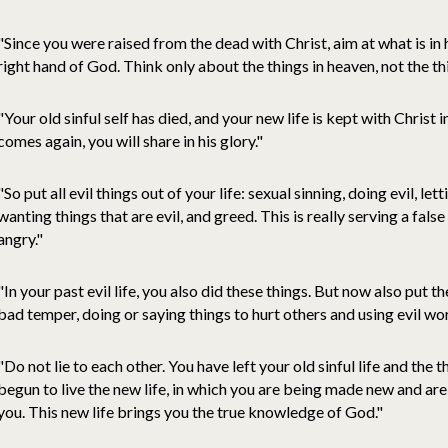
"Since you were raised from the dead with Christ, aim at what is in h
right hand of God. Think only about the things in heaven, not the th
"Your old sinful self has died, and your new life is kept with Christ i
comes again, you will share in his glory."
"So put all evil things out of your life: sexual sinning, doing evil, le
wanting things that are evil, and greed. This is really serving a fa
angry."
"In your past evil life, you also did these things. But now also put th
bad temper, doing or saying things to hurt others and using evil wo
"Do not lie to each other. You have left your old sinful life and the
begun to live the new life, in which you are being made new and 
you. This new life brings you the true knowledge of God."