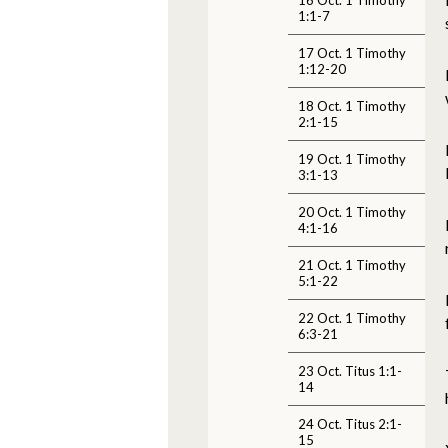
1:1-7
17 Oct. 1 Timothy
1:12-20
18 Oct. 1 Timothy
2:1-15
19 Oct. 1 Timothy
3:1-13
20 Oct. 1 Timothy
4:1-16
21 Oct. 1 Timothy
5:1-22
22 Oct. 1 Timothy
6:3-21
23 Oct. Titus 1:1-
14
24 Oct. Titus 2:1-
15