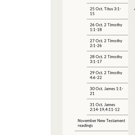
25 Oct. Titus 3:1-
15
26 Oct. 2 Timothy
1:1-18
27 Oct. 2 Timothy
2:1-26
28 Oct. 2 Timothy
3:1-17
29 Oct. 2 Timothy
4:6-22
30 Oct. James 1:1-
21
31 Oct. James
2:14-19,4:11-12
November New Testament
readings