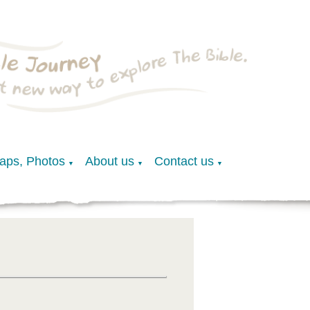
Maps, Photos
About us
Contact us
▼
▼
▼