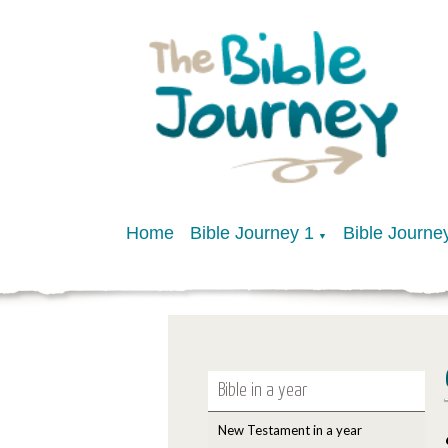
Home
Bible Journey 1
Bible Journe
▼
Bible in a year
New Testament in a year