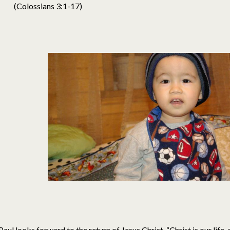
(Colossians 3:1-17)
Paul looks forward to the return of Jesus Christ. “Christ is our life