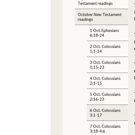
Testament readings
October New Testament
readings
1 Oct. Ephesians
6:18-24
2 Oct. Colossians
1:1-14
3 Oct. Colossians
1:15-23
4 Oct. Colossians
2:1-15
5 Oct. Colossians
2:16-23
6 Oct. Colossians
3:1-17
7 Oct. Colossians
3:18-4:6