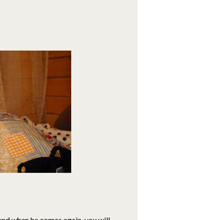
, and when he comes again, you will