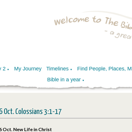
y 2
My Journey
Timelines
Find People, Places, 
▼
▼
Bible in a year
▼
6 Oct. Colossians 3:1-17
6 Oct. New Life in Christ