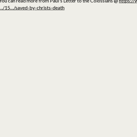
You can read more from Paul's Letter to the Colossians @
https://
…/15…/saved-by-christs-death