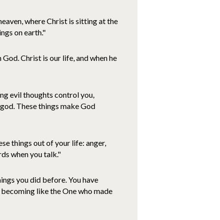
eaven, where Christ is sitting at the
ings on earth."
n God. Christ is our life, and when he
tting evil thoughts control you,
lse god. These things make God
ese things out of your life: anger,
rds when you talk."
 things you did before. You have
are becoming like the One who made