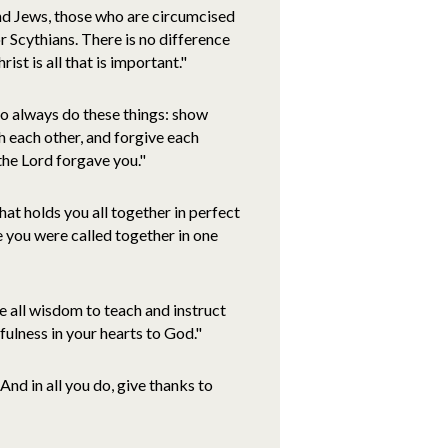
and Jews, those who are circumcised
r Scythians. There is no difference
ist is all that is important."
o always do these things: show
h each other, and forgive each
the Lord forgave you."
hat holds you all together in perfect
e you were called together in one
se all wisdom to teach and instruct
fulness in your hearts to God."
nd in all you do, give thanks to