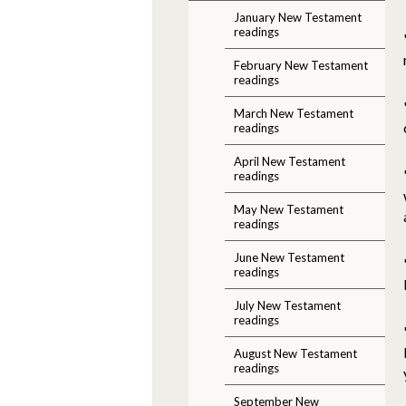
January New Testament
readings
February New Testament
readings
March New Testament
readings
April New Testament
readings
May New Testament
readings
June New Testament
readings
July New Testament
readings
August New Testament
readings
September New