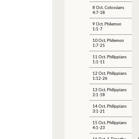
8 Oct. Colossians
4:7-18
9 Oct. Philemon
1:1-7
10 Oct. Philemon
1:7-25
11 Oct. Philippians
1:1-11
12 Oct. Philippians
1:12-26
13 Oct. Philippians
2:1-18
14 Oct. Philippians
3:1-21
15 Oct. Philippians
4:1-23
16 Oct. 1 Timothy