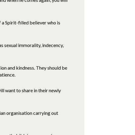
 a Spirit-filled believer who is
 as sexual immorality, indecency,
sion and kindness. They should be
atience.
ill want to share in their newly
an organisation carrying out