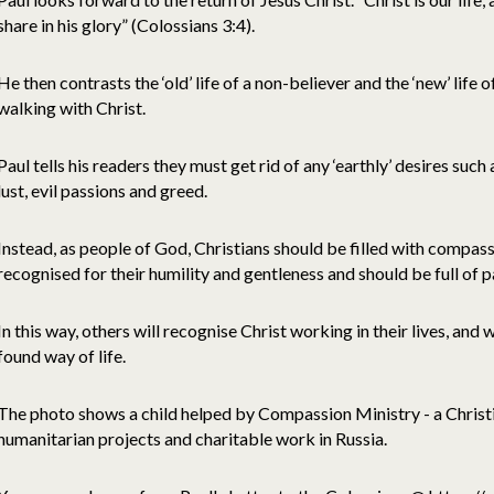
share in his glory” (Colossians 3:4).
He then contrasts the ‘old’ life of a non-believer and the ‘new’ life of
walking with Christ.
Paul tells his readers they must get rid of any ‘earthly’ desires such
lust, evil passions and greed.
Instead, as people of God, Christians should be filled with compas
recognised for their humility and gentleness and should be full of p
In this way, others will recognise Christ working in their lives, and w
found way of life.
The photo shows a child helped by Compassion Ministry - a Christi
humanitarian projects and charitable work in Russia.