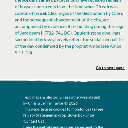
of houses and streets from the time when
Tirzah
was
capital of
Israel
. Clear signs of the destruction by Omri,
and the subsequent abandonment of the city, are
accompanied by evidence of re-building during the reign
of Jeroboam II (782-741 BC). Opulent stone dwellings
surrounded by lowly hovels reflect the social inequalities
of the day condemned by the prophet Amos (see Amos
5:11-13).
Go to next page
Text, maps & photos (unless otherwise stated)
by Chris & Jenifer Taylor © 2026.
This website uses cookies to monitor usage (
see
Privacy Statement in drop-down box under
'Contact Us'
).
Using the website implies your agreement to the