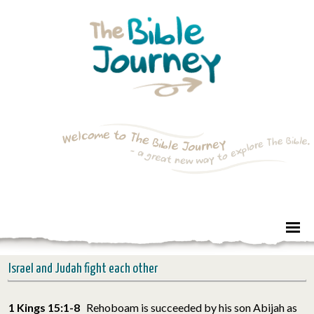
Israel and Judah fight each other
1 Kings 15:1-8
Rehoboam is succeeded by his son Abijah as