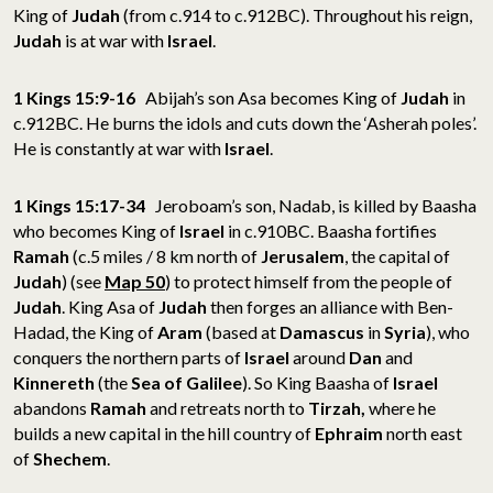
King of
Judah
(from c.914 to c.912BC). Throughout his reign,
Judah
is at war with
Israel
.
1 Kings 15:9-16
Abijah’s son Asa becomes King of
Judah
in
c.912BC. He burns the idols and cuts down the ‘Asherah poles’.
He is constantly at war with
Israel
.
1 Kings 15:17-34
Jeroboam’s son, Nadab, is killed by Baasha
who becomes King of
Israel
in c.910BC. Baasha fortifies
Ramah
(c.5 miles / 8 km north of
Jerusalem
, the capital of
Judah
) (see
Map 50
) to protect himself from the people of
Judah
. King Asa of
Judah
then forges an alliance with Ben-
Hadad, the King of
Aram
(based at
Damascus
in
Syria
), who
conquers the northern parts of
Israel
around
Dan
and
Kinnereth
(the
Sea of
Galilee
). So King Baasha of
Israel
abandons
Ramah
and retreats north to
Tirzah,
where he
builds a new capital in the hill country of
Ephraim
north east
of
Shechem
.