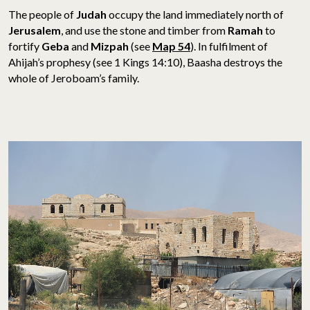
The people of
Judah
occupy the land immediately north of
Jerusalem
, and use the stone and timber from
Ramah
to
fortify
Geba
and
Mizpah
(see
Map 54
). In fulfilment of
Ahijah’s prophesy (see 1 Kings 14:10), Baasha destroys the
whole of Jeroboam’s family.