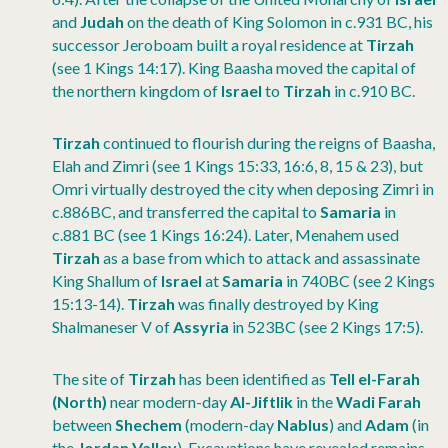
and
Judah
on the death of King Solomon in c.931 BC, his
successor Jeroboam built a royal residence at
Tirzah
(see 1 Kings 14:17). King Baasha moved the capital of
the northern kingdom of
Israel
to
Tirzah
in c.910 BC.
Tirzah
continued to flourish during the reigns of Baasha,
Elah and Zimri (see 1 Kings 15:33, 16:6, 8, 15 & 23), but
Omri virtually destroyed the city when deposing Zimri in
c.886BC, and transferred the capital to
Samaria
in
c.881 BC (see 1 Kings 16:24). Later, Menahem used
Tirzah
as a base from which to attack and assassinate
King Shallum of
Israel
at
Samaria
in 740BC (see 2 Kings
15:13-14).
Tirzah
was finally destroyed by King
Shalmaneser V of
Assyria
in 523BC (see 2 Kings 17:5).
The site of
Tirzah
has been identified as
Tell el-Farah
(North)
near modern-day
Al-Jiftlik
in the
Wadi Farah
between
Shechem
(modern-day
Nablus
) and
Adam
(in
the
Jordan Valley
). Excavations have revealed remains