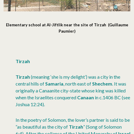
Elementary school at Al-Jiftlik near the site of Tirzah (Guillaume
Paumier)
Tirzah
Tirzah
(meaning ‘she is my delight’) was a city in the
central hills of
Samaria
, north east of
Shechem
. It was
originally a Canaanite city-state whose king was killed
when the Israelites conquered
Canaan
in c.1406 BC (see
Joshua 12:24).
In the poetry of Solomon, the lover’s partner is said to be
“as beautiful as the city of
Tirzah
” (Song of Solomon
6:4). After the collapse of the United Monarchy of
Israel