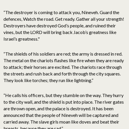
“The destroyer is coming to attack you, Nineveh. Guard the
defences, Watch the road. Get ready. Gather all your strength!
Destroyers have destroyed God’s people, and ruined their
vines, but the LORD will bring back Jacob’s greatness like
Israel’s greatness."
“The shields of his soldiers are red; the army is dressed in red.
The metal on the chariots flashes like fire when they are ready
to attack; their horses are excited. The chariots race through
the streets and rush back and forth through the city squares.
They look like torches; they run like lightning.”
“He calls his officers, but they stumble on the way. They hurry
to the city wall, and the shield is put into place. The river gates
are thrown open, and the palace is destroyed. It has been
announced that the people of Nineveh will be captured and
carried away. The slave girls moan like doves and beat their
breasts, because they are sad.”