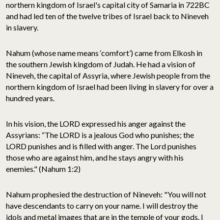
northern kingdom of Israel's capital city of Samaria in 722BC
and had led ten of the twelve tribes of Israel back to Nineveh
in slavery.
Nahum (whose name means ‘comfort’) came from Elkosh in
the southern Jewish kingdom of Judah. He had a vision of
Nineveh, the capital of Assyria, where Jewish people from the
northern kingdom of Israel had been living in slavery for over a
hundred years.
In his vision, the LORD expressed his anger against the
Assyrians: “The LORD is a jealous God who punishes; the
LORD punishes and is filled with anger. The Lord punishes
those who are against him, and he stays angry with his
enemies." (Nahum 1:2)
Nahum prophesied the destruction of Nineveh: "You will not
have descendants to carry on your name. I will destroy the
idols and metal images that are in the temple of your gods. I