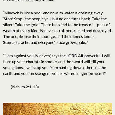
“Nineveh is like a pool, and now its water is draining away.
‘Stop! Stop!’ the people yell, but no one turns back. Take the
silver! Take the gold! There is no end to the treasure – piles of
wealth of every kind. Nineveh is robbed, ruined and destroyed.
The people lose their courage, and their knees knock.
Stomachs ache, and everyone’s face grows pale...”
“’I am against you, Nineveh,’ says the LORD All-powerful. I will
burn up your chariots in smoke, and the sword will kill your
young lions. I will stop you from hunting down others on the
earth, and your messengers’ voices will no longer be heard.’”
(Nahum 2:1-13)