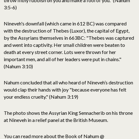
throw filthy rubbish on you and make a fool of you." (Nahum
3:5-6)
Nineveh's downfall (which came in 612 BC) was compared
with the destruction of Thebes (Luxor), the capital of Egypt,
by the Assyrians themselves in 663BC: "Thebes was captured
and went into captivity. Her small children were beaten to
death at every street corner. Lots were thrown for her
important men, and all of her leaders were put in chains."
(Nahum 3:10)
Nahum concluded that all who heard of Nineveh’s destruction
would clap their hands with joy "because everyone has felt
your endless cruelty." (Nahum 3:19)
The photo shows the Assyrian King Sennacherib on his throne
at Nineveh in a relief panel at the British Museum.
You can read more about the Book of Nahum @