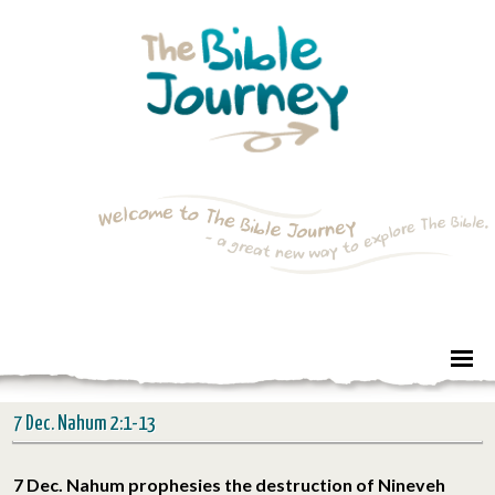
7 Dec. Nahum 2:1-13
7 Dec. Nahum prophesies the destruction of Nineveh