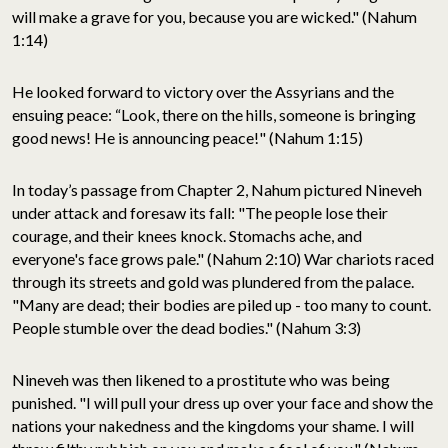
will make a grave for you, because you are wicked." (Nahum
1:14)
He looked forward to victory over the Assyrians and the
ensuing peace: “Look, there on the hills, someone is bringing
good news! He is announcing peace!" (Nahum 1:15)
In today’s passage from Chapter 2, Nahum pictured Nineveh
under attack and foresaw its fall: "The people lose their
courage, and their knees knock. Stomachs ache, and
everyone's face grows pale." (Nahum 2:10) War chariots raced
through its streets and gold was plundered from the palace.
"Many are dead; their bodies are piled up - too many to count.
People stumble over the dead bodies." (Nahum 3:3)
Nineveh was then likened to a prostitute who was being
punished. "I will pull your dress up over your face and show the
nations your nakedness and the kingdoms your shame. I will