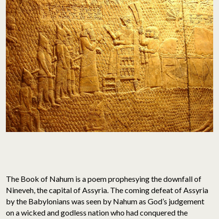
The Book of Nahum is a poem prophesying the downfall of
Nineveh, the capital of Assyria. The coming defeat of Assyria
by the Babylonians was seen by Nahum as God’s judgement
on a wicked and godless nation who had conquered the