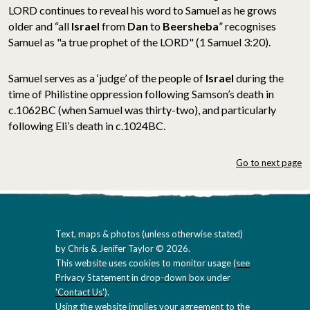
LORD continues to reveal his word to Samuel as he grows
older and “all
Israel
from
Dan
to
Beersheba
” recognises
Samuel as "a true prophet of the LORD" (1 Samuel 3:20).
Samuel serves as a ‘judge’ of the people of
Israel
during the
time of Philistine oppression following Samson’s death in
c.1062BC (when Samuel was thirty-two), and particularly
following Eli’s death in c.1024BC.
Go to next page
Text, maps & photos (unless otherwise stated)
by Chris & Jenifer Taylor © 2026.
This website uses cookies to monitor usage (
see
Privacy Statement in drop-down box under
'Contact Us'
).
Using the website implies your agreement to the