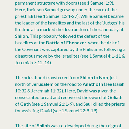
permanent structure with doors (see 1 Samuel 1:9).
Here, their son Samuel grew up under the care of the
priest, Eli (see 1 Samuel 1:24-27). While Samuel became
the leader of the Israelites and the last of the ‘Judges’, his
lifetime also marked the destruction of the sanctuary at
Shiloh
. This probably followed the defeat of the
Israelites at the
Battle of Ebenezer
, when the Ark of
the Covenant was captured by the Philistines following a
disastrous move by the Israelites (see 1 Samuel 4:1-11 &
Jeremiah 7:12-14).
The priesthood transferred from
Shiloh
to
Nob
, just
north of
Jerusalem
on the road to
Anathoth
(see Isaiah
10:32 & Jeremiah 11:32). Here, David was given the
consecrated bread and recovered the sword of Goliath
of
Gath
(see 1 Samuel 21:1-9), and Saul killed the priests
for assisting David (see 1 Samuel 22:9-19).
The site of
Shiloh
was re-developed durng the reign of