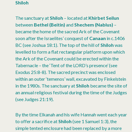
Shiloh
The sanctuary at
Shiloh
– located at
Khirbet Seilun
between
Bethel
(Beitin)
and
Shechem (Nablus)
–
became the home of the sacred Ark of the Covenant
soon after the Israelites’ conquest of
Canaan
in c.1406
BC (see Joshua 18:1). The top of the hill of
Shiloh
was
levelled to form a flat rectangular platform upon which
the Ark of the Covenant could be erected within the
Tabernacle – the ‘Tent of the LORD’s presence’ (see
Exodus 25:8-8). The sacred precinct was enclosed
within an outer ‘temenos’ wall, excavated by Finkelstein
in the 1980s. The sanctuary at
Shiloh
became the site of
an annual religious festival during the time of the Judges
(see Judges 21:19).
By the time Elkanah and his wife Hannah went each year
to offer a sacrifice at
Shiloh
(see 1 Samuel 1:3), the
simple tented enclosure had been replaced by a more