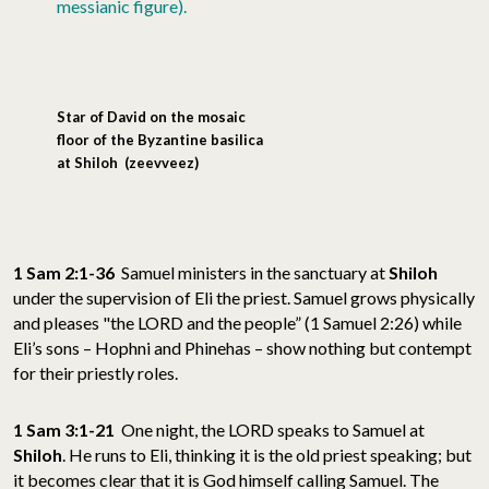
messianic figure).
Star of David on the mosaic
floor of the Byzantine basilica
at Shiloh
(zeevveez)
1 Sam 2:1-36
Samuel ministers in the sanctuary at
Shiloh
under the supervision of Eli the priest. Samuel grows physically
and pleases "the LORD and the people” (1 Samuel 2:26) while
Eli’s sons – Hophni and Phinehas – show nothing but contempt
for their priestly roles.
1 Sam 3:1-21
One night, the LORD speaks to Samuel at
Shiloh
. He runs to Eli, thinking it is the old priest speaking; but
it becomes clear that it is God himself calling Samuel. The