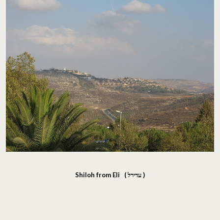
Shiloh from Eli (
עדירל
)