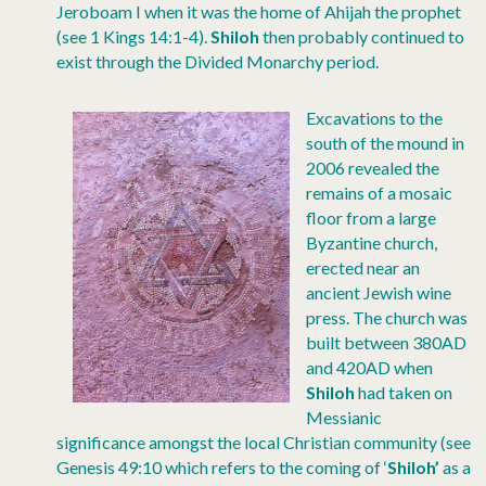
Jeroboam I when it was the home of Ahijah the prophet
(see 1 Kings 14:1-4).
Shiloh
then probably continued to
exist through the Divided Monarchy period.
Excavations to the
south of the mound in
2006 revealed the
remains of a mosaic
floor from a large
Byzantine church,
erected near an
ancient Jewish wine
press. The church was
built between 380AD
and 420AD when
Shiloh
had taken on
Messianic
significance amongst the local Christian community (see
Genesis 49:10 which refers to the coming of ‘
Shiloh’
as a