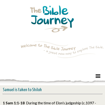
Samuel is taken to Shiloh
1 Sam 1:1-18
During the time of Elon’s judgeship (c.1097 -