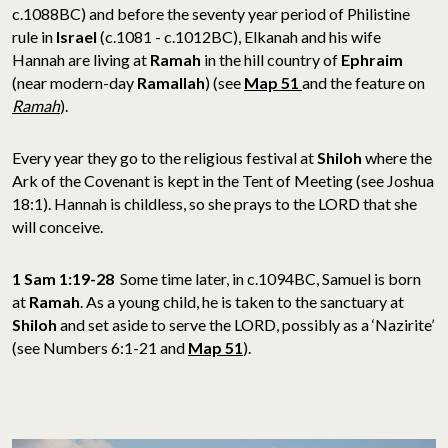
c.1088BC) and before the seventy year period of Philistine
rule in
Israel
(c.1081 - c.1012BC), Elkanah and his wife
Hannah are living at
Ramah
in the hill country of
Ephraim
(near modern-day
Ramallah
) (see
Map 51
and the feature on
Ramah
).
Every year they go to the religious festival at
Shiloh
where the
Ark of the Covenant is kept in the Tent of Meeting (see Joshua
18:1). Hannah is childless, so she prays to the LORD that she
will conceive.
1 Sam 1:19-28
Some time later, in c.1094BC, Samuel is born
at
Ramah
. As a young child, he is taken to the sanctuary at
Shiloh
and set aside to serve the LORD, possibly as a ‘Nazirite’
(see Numbers 6:1-21 and
Map 51
).