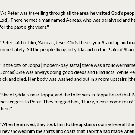
"As Peter was travelling through all the area, he visited God's pe
Lod]. There he met a man named Aeneas, who was paralysed and had
for the past eight years."
"Peter said to him, 'Aeneas, Jesus Christ heals you. Stand up and 
immediately. All the people living in Lydda and on the Plain of Shar
"In the city of Joppa [modern-day Jaffa] there was a follower na
Dorcas). She was always doing good deeds and kind acts. While Pe
sick and died. Her body was washed and put in a room upstairs [th
"Since Lydda is near Joppa, and the followers in Joppa heard that P
messengers to Peter. They begged him, 'Hurry, please come to us!'
them."
"When he arrived, they took him to the upstairs room where all the
They showed him the shirts and coats that Tabitha had made when sh