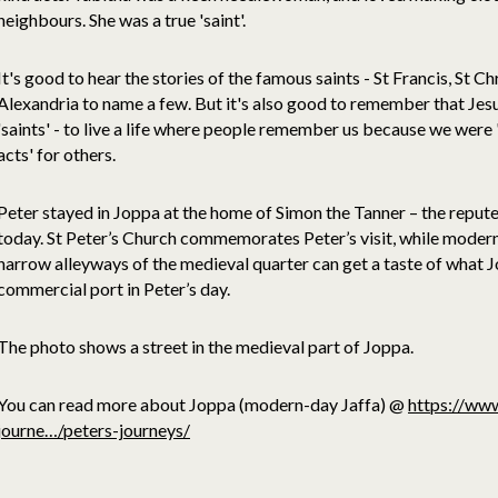
neighbours. She was a true 'saint'.
It's good to hear the stories of the famous saints - St Francis, St Ch
Alexandria to name a few. But it's also good to remember that Jes
'saints' - to live a life where people remember us because we wer
acts' for others.
Peter stayed in Joppa at the home of Simon the Tanner – the reputed 
today. St Peter’s Church commemorates Peter’s visit, while modern 
narrow alleyways of the medieval quarter can get a taste of what Jo
commercial port in Peter’s day.
The photo shows a street in the medieval part of Joppa.
You can read more about Joppa (modern-day Jaffa) @
https://www
journe…/peters-journeys/