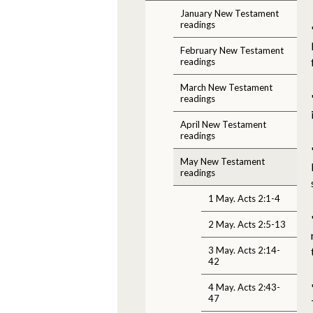
January New Testament
readings
February New Testament
readings
March New Testament
readings
April New Testament
readings
May New Testament
readings
1 May. Acts 2:1-4
2 May. Acts 2:5-13
3 May. Acts 2:14-
42
4 May. Acts 2:43-
47