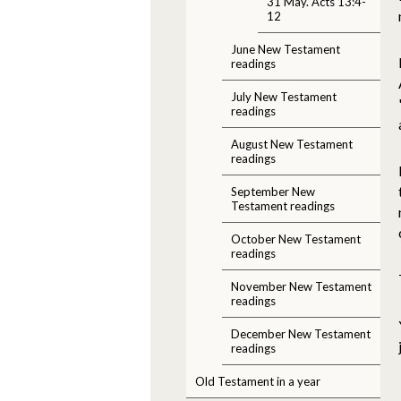
31 May. Acts 13:4-
12
June New Testament
readings
July New Testament
readings
August New Testament
readings
September New
Testament readings
October New Testament
readings
November New Testament
readings
December New Testament
readings
Old Testament in a year