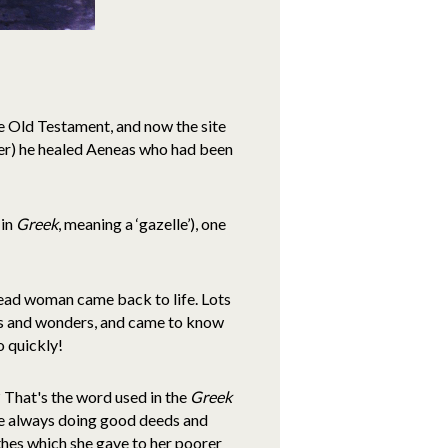
the Old Testament, and now the site
ower) he healed Aeneas who had been
 in
Greek
, meaning a ‘gazelle’), one
dead woman came back to life. Lots
les and wonders, and came to know
o quickly!
? That's the word used in the
Greek
re always doing good deeds and
hes which she gave to her poorer