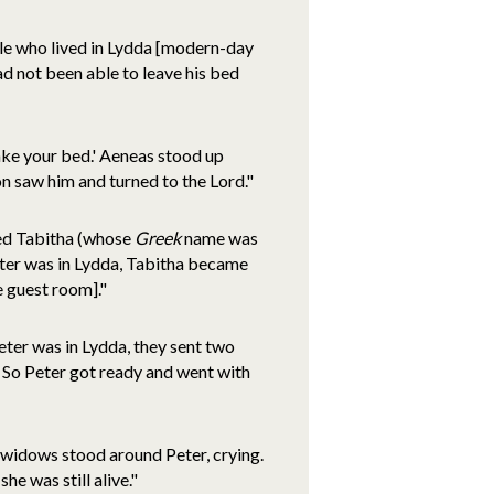
ople who lived in Lydda [modern-day
 not been able to leave his bed
make your bed.' Aeneas stood up
on saw him and turned to the Lord."
med Tabitha (whose
Greek
name was
ter was in Lydda, Tabitha became
e guest room]."
eter was in Lydda, they sent two
 So Peter got ready and went with
 widows stood around Peter, crying.
e was still alive."