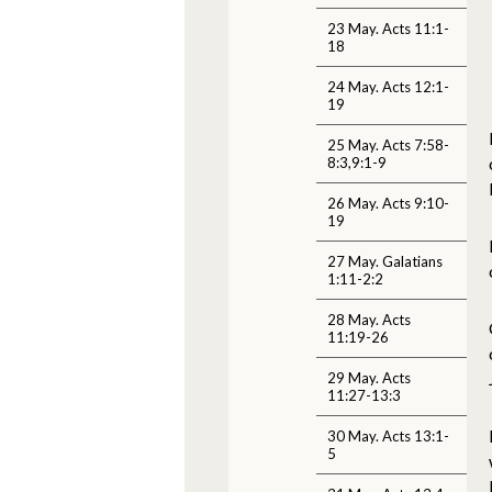
23 May. Acts 11:1-
18
24 May. Acts 12:1-
19
25 May. Acts 7:58-
8:3,9:1-9
26 May. Acts 9:10-
19
27 May. Galatians
1:11-2:2
28 May. Acts
11:19-26
29 May. Acts
11:27-13:3
30 May. Acts 13:1-
5