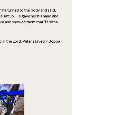
 he turned to the body and said,
he sat up. He gave her his hand and
room and showed them that Tabitha
 in the Lord. Peter stayed in Joppa