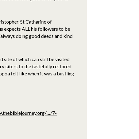
ristopher, St Catharine of
us expects ALL his followers to be
e 'always doing good deeds and kind
site of which can still be visited
visitors to the tastefully restored
ppa felt like when it was a bustling
.thebiblejourney.org/…/7-