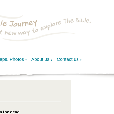
Maps, Photos
About us
Contact us
▼
▼
▼
m the dead