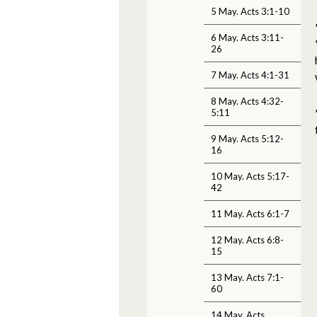
5 May. Acts 3:1-10
6 May. Acts 3:11-
26
7 May. Acts 4:1-31
8 May. Acts 4:32-
5:11
9 May. Acts 5:12-
16
10 May. Acts 5:17-
42
11 May. Acts 6:1-7
12 May. Acts 6:8-
15
13 May. Acts 7:1-
60
14 May. Acts