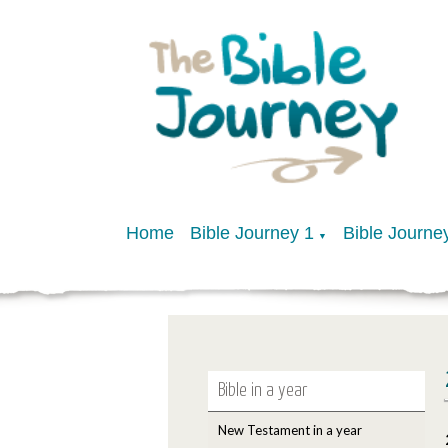
Home
Bible Journey 1
Bible Journe
▼
Bible in a year
New Testament in a year