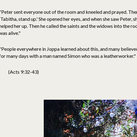
"Peter sent everyone out of the room and kneeled and prayed. Then
'Tabitha, stand up.' She opened her eyes, and when she saw Peter, s
helped her up. Then he called the saints and the widows into the 
was alive."
"People everywhere in Joppa learned about this, and many believed
for many days with a man named Simon who was a leatherworker."
(Acts 9:32-43)