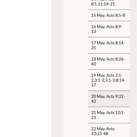
8:1,11:19-21
15 May. Acts 8:5-8
16 May. Acts 8:9-
13
17 May. Acts 8:14-
25
18 May. Acts 8:26-
40
19 May. Acts 2:1-
2,3:1-2,5:1-3,8:14-
17
20 May. Acts 9:32-
43
21 May. Acts 10:1-
23
22 May. Acts
10:23-48