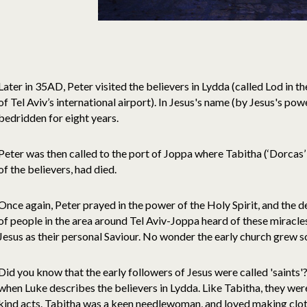
Later in 35AD, Peter visited the believers in Lydda (called Lod in 
of Tel Aviv’s international airport). In Jesus's name (by Jesus's p
bedridden for eight years.
Peter was then called to the port of Joppa where Tabitha (‘Dorcas’
of the believers, had died.
Once again, Peter prayed in the power of the Holy Spirit, and the 
of people in the area around Tel Aviv-Joppa heard of these mirac
Jesus as their personal Saviour. No wonder the early church grew s
Did you know that the early followers of Jesus were called 'saints'
when Luke describes the believers in Lydda. Like Tabitha, they we
kind acts. Tabitha was a keen needlewoman, and loved making clot