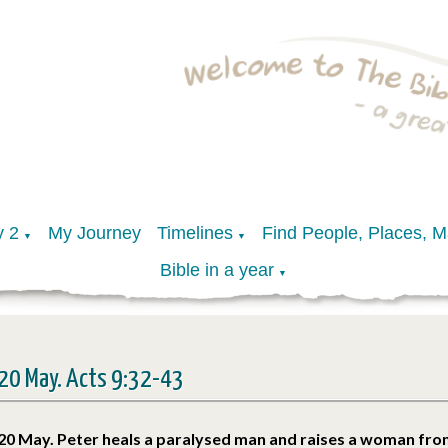
y 2
My Journey
Timelines
Find People, Places, 
▼
▼
Bible in a year
▼
20 May. Acts 9:32-43
20 May. Peter heals a paralysed man and raises a woman fro