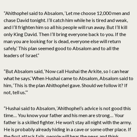
“Ahithophel said to Absalom, ‘Let me choose 12,000 men and
chase David tonight. I’ll catch him while he is tired and weak,
and I’ll frighten him so all his people will run away. But I’ll kill
only King David. Then I’ll bring everyone back to you. If the
man you are looking for is dead, everyone else will return
safely.’ This plan seemed good to Absalom and to all the
leaders of Israel.”
“But Absalom said, ‘Now call Hushai the Arkite, so I can hear
what he says.’ When Hushai came to Absalom, Absalom said to
him, ‘This is the plan Ahithophel gave. Should we follow it? If
not, tell us.’”
“Hushai said to Absalom, ‘Ahithophel’s advice is not good this
time… You know your father and his men are strong… Your
father is a skilled fighter. He won’t stay all night with the army.
He is probably already hiding in a cave or some other place. If
the first attack fails, people will hear the news and think,