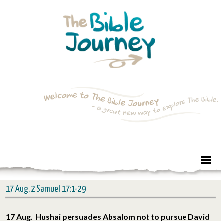
17 Aug. 2 Samuel 17:1-29
17 Aug. Hushai persuades Absalom not to pursue David