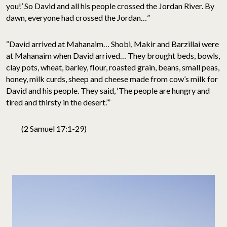
you!’ So David and all his people crossed the Jordan River. By
dawn, everyone had crossed the Jordan…”
“David arrived at Mahanaim… Shobi, Makir and Barzillai were
at Mahanaim when David arrived… They brought beds, bowls,
clay pots, wheat, barley, flour, roasted grain, beans, small peas,
honey, milk curds, sheep and cheese made from cow’s milk for
David and his people. They said, ‘The people are hungry and
tired and thirsty in the desert.’”
(2 Samuel 17:1-29)