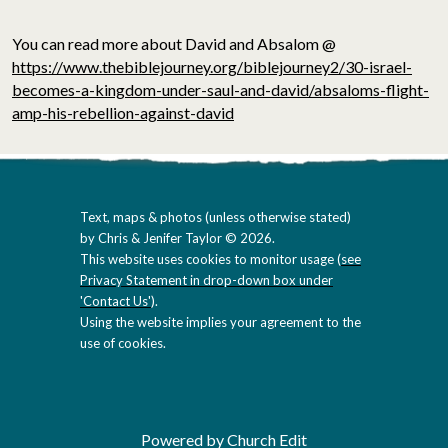
You can read more about David and Absalom @
https://www.thebiblejourney.org/biblejourney2/30-israel-
becomes-a-kingdom-under-saul-and-david/absaloms-flight-
amp-his-rebellion-against-david
Text, maps & photos (unless otherwise stated)
by Chris & Jenifer Taylor © 2026.
This website uses cookies to monitor usage (
see
Privacy Statement in drop-down box under
'Contact Us'
).
Using the website implies your agreement to the
use of cookies.
Powered by Church Edit