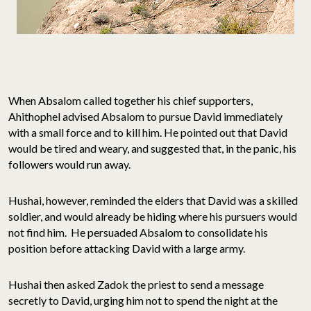
When Absalom called together his chief supporters,
Ahithophel advised Absalom to pursue David immediately
with a small force and to kill him. He pointed out that David
would be tired and weary, and suggested that, in the panic, his
followers would run away.
Hushai, however, reminded the elders that David was a skilled
soldier, and would already be hiding where his pursuers would
not find him. He persuaded Absalom to consolidate his
position before attacking David with a large army.
Hushai then asked Zadok the priest to send a message
secretly to David, urging him not to spend the night at the