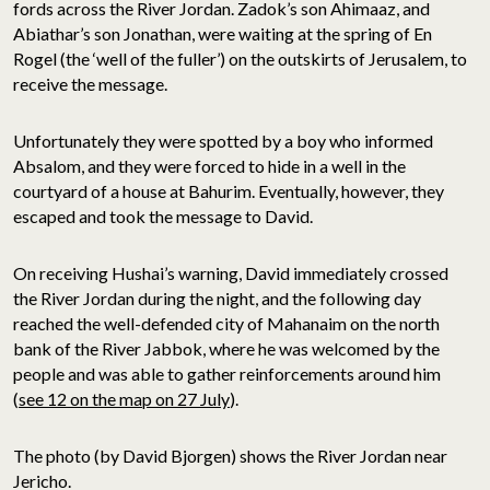
fords across the River Jordan. Zadok’s son Ahimaaz, and
Abiathar’s son Jonathan, were waiting at the spring of En
Rogel (the ‘well of the fuller’) on the outskirts of Jerusalem, to
receive the message.
Unfortunately they were spotted by a boy who informed
Absalom, and they were forced to hide in a well in the
courtyard of a house at Bahurim. Eventually, however, they
escaped and took the message to David.
On receiving Hushai’s warning, David immediately crossed
the River Jordan during the night, and the following day
reached the well-defended city of Mahanaim on the north
bank of the River Jabbok, where he was welcomed by the
people and was able to gather reinforcements around him
(
see 12 on the map on 27 July
).
The photo (by David Bjorgen) shows the River Jordan near
Jericho.