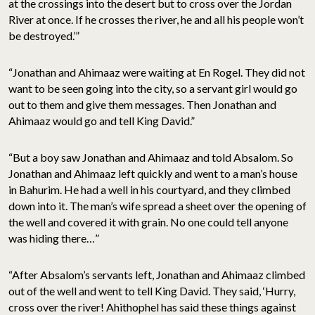
at the crossings into the desert but to cross over the Jordan
River at once. If he crosses the river, he and all his people won’t
be destroyed.’”
“Jonathan and Ahimaaz were waiting at En Rogel. They did not
want to be seen going into the city, so a servant girl would go
out to them and give them messages. Then Jonathan and
Ahimaaz would go and tell King David.”
“But a boy saw Jonathan and Ahimaaz and told Absalom. So
Jonathan and Ahimaaz left quickly and went to a man’s house
in Bahurim. He had a well in his courtyard, and they climbed
down into it. The man’s wife spread a sheet over the opening of
the well and covered it with grain. No one could tell anyone
was hiding there…”
“After Absalom’s servants left, Jonathan and Ahimaaz climbed
out of the well and went to tell King David. They said, ‘Hurry,
cross over the river! Ahithophel has said these things against