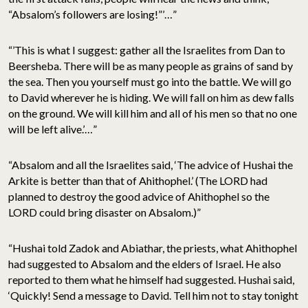
“Absalom’s followers are losing!”’…”
“’This is what I suggest: gather all the Israelites from Dan to
Beersheba. There will be as many people as grains of sand by
the sea. Then you yourself must go into the battle. We will go
to David wherever he is hiding. We will fall on him as dew falls
on the ground. We will kill him and all of his men so that no one
will be left alive.’…”
“Absalom and all the Israelites said, ‘The advice of Hushai the
Arkite is better than that of Ahithophel.’ (The LORD had
planned to destroy the good advice of Ahithophel so the
LORD could bring disaster on Absalom.)”
“Hushai told Zadok and Abiathar, the priests, what Ahithophel
had suggested to Absalom and the elders of Israel. He also
reported to them what he himself had suggested. Hushai said,
‘Quickly! Send a message to David. Tell him not to stay tonight