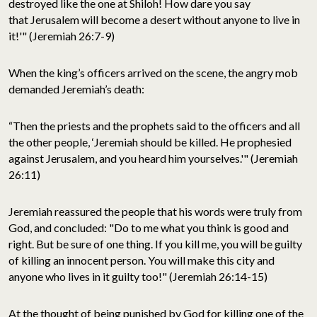
destroyed like the one at Shiloh! How dare you say
that Jerusalem will become a desert without anyone to live in
it!'" (Jeremiah 26:7-9)
When the king’s officers arrived on the scene, the angry mob
demanded Jeremiah’s death:
“Then the priests and the prophets said to the officers and all
the other people, ‘Jeremiah should be killed. He prophesied
against Jerusalem, and you heard him yourselves.'" (Jeremiah
26:11)
Jeremiah reassured the people that his words were truly from
God, and concluded: "Do to me what you think is good and
right. But be sure of one thing. If you kill me, you will be guilty
of killing an innocent person. You will make this city and
anyone who lives in it guilty too!" (Jeremiah 26:14-15)
At the thought of being punished by God for killing one of the