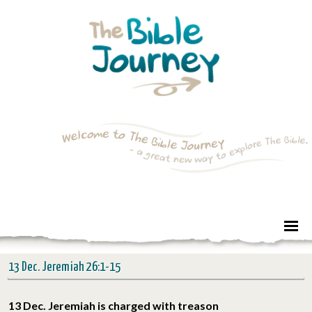
13 Dec. Jeremiah 26:1-15
13 Dec. Jeremiah is charged with treason