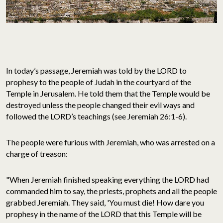
In today’s passage, Jeremiah was told by the LORD to
prophesy to the people of Judah in the courtyard of the
Temple in Jerusalem. He told them that the Temple would be
destroyed unless the people changed their evil ways and
followed the LORD’s teachings (see Jeremiah 26:1-6).
The people were furious with Jeremiah, who was arrested on a
charge of treason:
"When Jeremiah finished speaking everything the LORD had
commanded him to say, the priests, prophets and all the people
grabbed Jeremiah. They said, 'You must die! How dare you
prophesy in the name of the LORD that this Temple will be