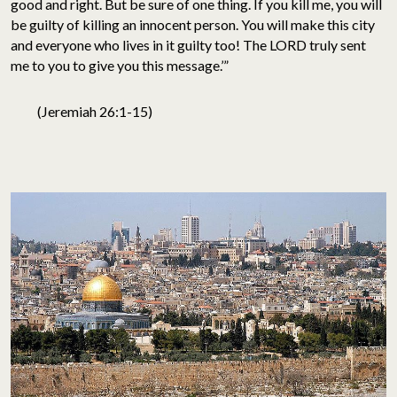
good and right. But be sure of one thing. If you kill me, you will
be guilty of killing an innocent person. You will make this city
and everyone who lives in it guilty too! The LORD truly sent
me to you to give you this message.’”
(Jeremiah 26:1-15)