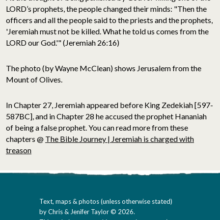
LORD’s prophets, the people changed their minds: "Then the
officers and all the people said to the priests and the prophets,
'Jeremiah must not be killed. What he told us comes from the
LORD our God.'" (Jeremiah 26:16)
The photo (by Wayne McClean) shows Jerusalem from the
Mount of Olives.
In Chapter 27, Jeremiah appeared before King Zedekiah [597-
587BC], and in Chapter 28 he accused the prophet Hananiah
of being a false prophet. You can read more from these
chapters @
The Bible Journey | Jeremiah is charged with
treason
Text, maps & photos (unless otherwise stated)
by Chris & Jenifer Taylor © 2026.