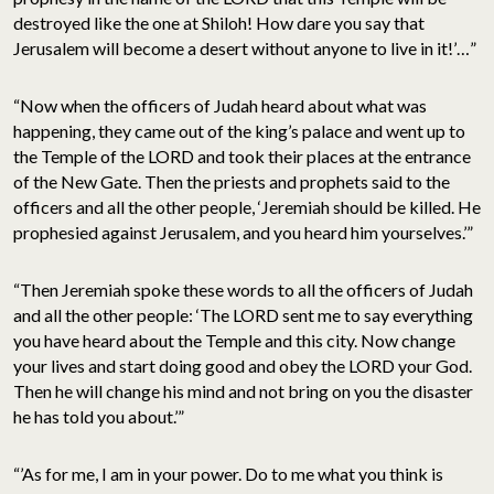
destroyed like the one at Shiloh! How dare you say that
Jerusalem will become a desert without anyone to live in it!’…”
“Now when the officers of Judah heard about what was
happening, they came out of the king’s palace and went up to
the Temple of the LORD and took their places at the entrance
of the New Gate. Then the priests and prophets said to the
officers and all the other people, ‘Jeremiah should be killed. He
prophesied against Jerusalem, and you heard him yourselves.’”
“Then Jeremiah spoke these words to all the officers of Judah
and all the other people: ‘The LORD sent me to say everything
you have heard about the Temple and this city. Now change
your lives and start doing good and obey the LORD your God.
Then he will change his mind and not bring on you the disaster
he has told you about.’”
“’As for me, I am in your power. Do to me what you think is