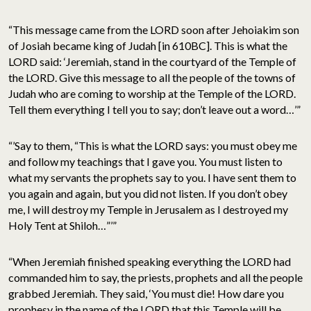
“This message came from the LORD soon after Jehoiakim son
of Josiah became king of Judah [in 610BC]. This is what the
LORD said: ‘Jeremiah, stand in the courtyard of the Temple of
the LORD. Give this message to all the people of the towns of
Judah who are coming to worship at the Temple of the LORD.
Tell them everything I tell you to say; don’t leave out a word…’”
“’Say to them, “This is what the LORD says: you must obey me
and follow my teachings that I gave you. You must listen to
what my servants the prophets say to you. I have sent them to
you again and again, but you did not listen. If you don’t obey
me, I will destroy my Temple in Jerusalem as I destroyed my
Holy Tent at Shiloh…”’”
“When Jeremiah finished speaking everything the LORD had
commanded him to say, the priests, prophets and all the people
grabbed Jeremiah. They said, ‘You must die! How dare you
prophesy in the name of the LORD that this Temple will be