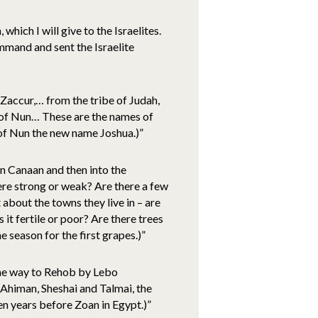
hich I will give to the Israelites.
mand and sent the Israelite
Zaccur,… from the tribe of Judah,
 of Nun… These are the names of
of Nun the new name Joshua.)”
n Canaan and then into the
here strong or weak? Are there a few
 about the towns they live in – are
 it fertile or poor? Are there trees
e season for the first grapes.)”
 the way to Rehob by Lebo
himan, Sheshai and Talmai, the
en years before Zoan in Egypt.)”