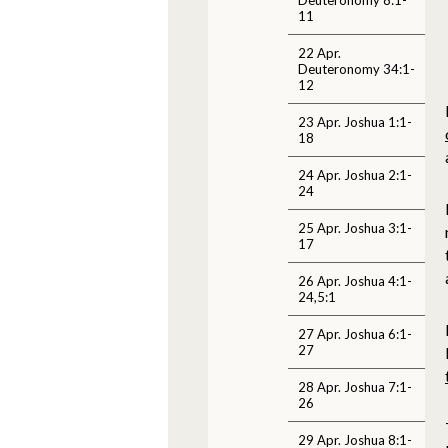
11
22 Apr.
Deuteronomy 34:1-
12
23 Apr. Joshua 1:1-
18
24 Apr. Joshua 2:1-
24
25 Apr. Joshua 3:1-
17
26 Apr. Joshua 4:1-
24,5:1
27 Apr. Joshua 6:1-
27
28 Apr. Joshua 7:1-
26
29 Apr. Joshua 8:1-