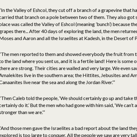
“In the Valley of Eshcol, they cut off a branch of a grapevine that 
carried that branch on a pole between two of them. They also got
place was called the Valley of Eshcol (meaning ’bunch’) because the 
grapes there... After 40 days of exploring the land, the men retur
Moses and Aaron and all the Israelites at Kadesh, in the Desert of P
“The men reported to them and showed everybody the fruit from t
to the land where you sent us, and it is a fertile land! Here is some o
there are strong. Their cities are walled and very large. We even s
Amalekites live in the southern area; the Hittites, Jebusites and Am
Canaanites live near the sea and along the Jordan River.’”
“Then Caleb told the people, ‘We should certainly go up and take t
certainly do it.’ But the men who had gone with him said, ‘We can’t 
stronger than we are.’”
“And those men gave the Israelites a bad report about the land the
explored is too large to conquer. All the people we saw are very t