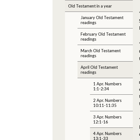
Old Testament in a year
January Old Testament
readings
February Old Testament
readings
March Old Testament
readings
April Old Testament
readings
1 Apr. Numbers
1:1-2:34
2 Apr. Numbers
10:11-11:35
3 Apr. Numbers
12:1-16
4 Apr. Numbers
13:1-33