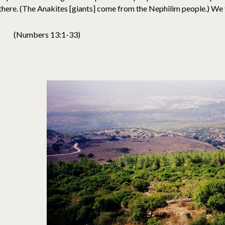
there. (The Anakites [giants] come from the Nephilim people.) We f
(Numbers 13:1-33)