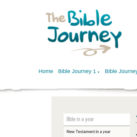
Home
Bible Journey 1
Bible Journe
▼
Bible in a year
New Testament in a year