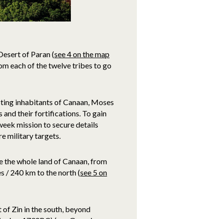
Desert of Paran (
see 4 on the map
m each of the twelve tribes to go
sting inhabitants of Canaan, Moses
nd their fortifications. To gain
-week mission to secure details
e military targets.
re the whole land of Canaan, from
 / 240 km to the north (
see 5 on
 of Zin in the south, beyond