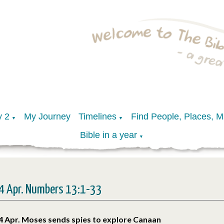
y 2
My Journey
Timelines
Find People, Places, 
▼
▼
Bible in a year
▼
4 Apr. Numbers 13:1-33
4 Apr. Moses sends spies to explore Canaan