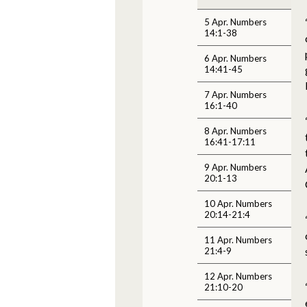
5 Apr. Numbers
14:1-38
6 Apr. Numbers
14:41-45
7 Apr. Numbers
16:1-40
8 Apr. Numbers
16:41-17:11
9 Apr. Numbers
20:1-13
10 Apr. Numbers
20:14-21:4
11 Apr. Numbers
21:4-9
12 Apr. Numbers
21:10-20