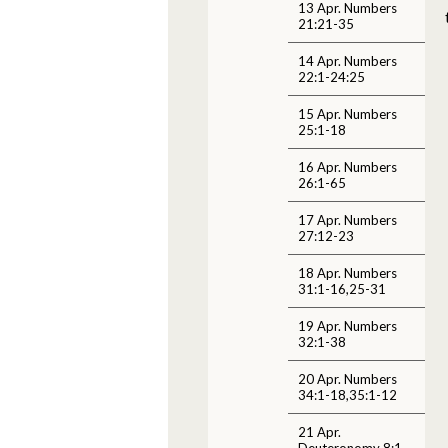
13 Apr. Numbers
21:21-35
14 Apr. Numbers
22:1-24:25
15 Apr. Numbers
25:1-18
16 Apr. Numbers
26:1-65
17 Apr. Numbers
27:12-23
18 Apr. Numbers
31:1-16,25-31
19 Apr. Numbers
32:1-38
20 Apr. Numbers
34:1-18,35:1-12
21 Apr.
Deuteronomy 8:1-