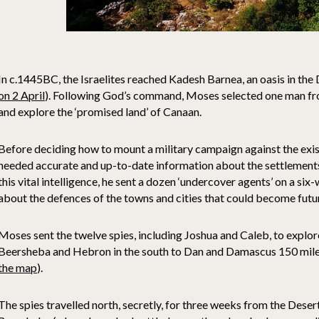
In c.1445BC, the Israelites reached Kadesh Barnea, an oasis in the 
on 2 April
). Following God’s command, Moses selected one man fro
and explore the ‘promised land’ of Canaan.
Before deciding how to mount a military campaign against the exi
needed accurate and up-to-date information about the settlements a
this vital intelligence, he sent a dozen ‘undercover agents’ on a six
about the defences of the towns and cities that could become futur
Moses sent the twelve spies, including Joshua and Caleb, to explo
Beersheba and Hebron in the south to Dan and Damascus 150 miles
the map
).
The spies travelled north, secretly, for three weeks from the Desert