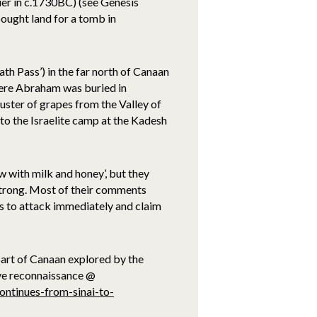
ier in c.1730BC) (see Genesis
ought land for a tomb in
 Pass’) in the far north of Canaan
ere Abraham was buried in
uster of grapes from the Valley of
s to the Israelite camp at the Kadesh
w with milk and honey’, but they
 strong. Most of their comments
es to attack immediately and claim
part of Canaan explored by the
ive reconnaissance @
ontinues-from-sinai-to-