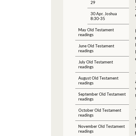
29
30 Apr. Joshua
8:30-35
May Old Testament
readings
June Old Testament
readings
July Old Testament
readings
August Old Testament
readings
September Old Testament
readings
October Old Testament
readings
November Old Testament
readings