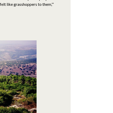
elt like grasshoppers to them,’”