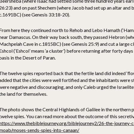
Beersheba (where Isaac had settled some three hundred years earl
26:23) and on past Shechem (where Jacob had set up an altar and b
c.1691BC) (see Genesis 33:18-20).
From here they continued north to Rehob and Lebo Hamath (‘Hamath
near Damascus. On their way back south, they passed Hebron (wh
Machpelah Cave in c.1815BC) (see Genesis 25:9) and cut a large cl
Eshcol (‘Eshcol’ means ‘a cluster’) before returning after forty day
oasis in the Desert of Paran.
The twelve spies reported back that the fertile land did indeed ‘flo
added that the cities were well fortified and the inhabitants were
were negative and discouraging, and only Caleb urged the Israelit
the land for themselves.
The photo shows the Central Highlands of Galilee in the northern 
twelve spies. You can read more about the outcome of this secret
https://www.thebiblejourney.org/biblejourney2/26-the-journey-c
moab/moses-sends-spies-into-canaan/