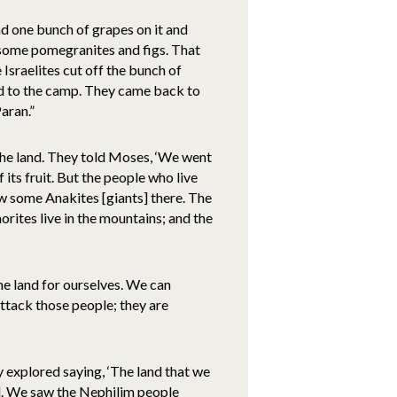
had one bunch of grapes on it and
 some pomegranites and figs. That
Israelites cut off the bunch of
ned to the camp. They came back to
aran.”
he land. They told Moses, ‘We went
f its fruit. But the people who live
aw some Anakites [giants] there. The
orites live in the mountains; and the
he land for ourselves. We can
attack those people; they are
y explored saying, ‘The land that we
all. We saw the Nephilim people