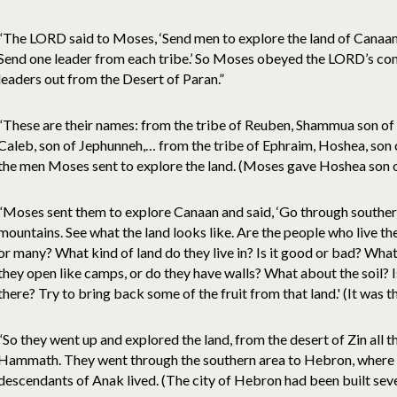
“The LORD said to Moses, ‘Send men to explore the land of Canaan, w
Send one leader from each tribe.’ So Moses obeyed the LORD’s com
leaders out from the Desert of Paran.”
“These are their names: from the tribe of Reuben, Shammua son of 
Caleb, son of Jephunneh,… from the tribe of Ephraim, Hoshea, son
the men Moses sent to explore the land. (Moses gave Hoshea son 
“Moses sent them to explore Canaan and said, ‘Go through souther
mountains. See what the land looks like. Are the people who live t
or many? What kind of land do they live in? Is it good or bad? What
they open like camps, or do they have walls? What about the soil? Is
there? Try to bring back some of the fruit from that land.' (It was th
“So they went up and explored the land, from the desert of Zin all
Hammath. They went through the southern area to Hebron, where A
descendants of Anak lived. (The city of Hebron had been built sev