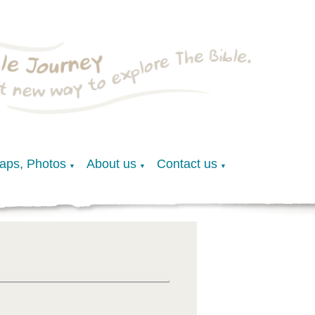
Maps, Photos
About us
Contact us
▼
▼
▼