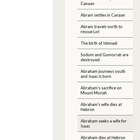
Canaan
Abram settles in Canaan
Abram travels north to
rescue Lot
The birth of Ishmael
Sodom and Gomorrah are
destroyed
Abraham journeys south
and Isaac is born
Abraham's sacrifice on
Mount Moriah
Abraham's wife dies at
Hebron
Abraham seeks a wife for
Isaac
Abraham dies at Hebron