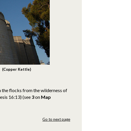
 (Copper Kettle)
 the flocks from the wilderness of
nesis 16:13)
(see
3
on
Map
Go to next page