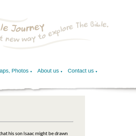
Maps, Photos
About us
Contact us
▼
▼
▼
 that his son Isaac might be drawn