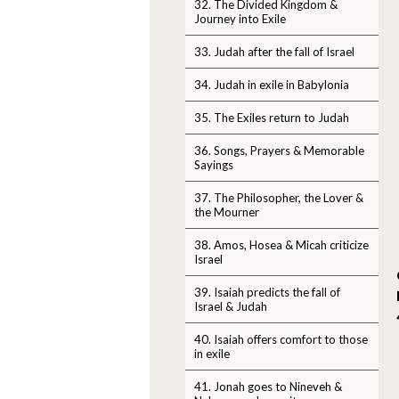
32. The Divided Kingdom &
Journey into Exile
33. Judah after the fall of Israel
34. Judah in exile in Babylonia
35. The Exiles return to Judah
36. Songs, Prayers & Memorable
Sayings
37. The Philosopher, the Lover &
the Mourner
38. Amos, Hosea & Micah criticize
Israel
39. Isaiah predicts the fall of
Israel & Judah
40. Isaiah offers comfort to those
in exile
41. Jonah goes to Nineveh &