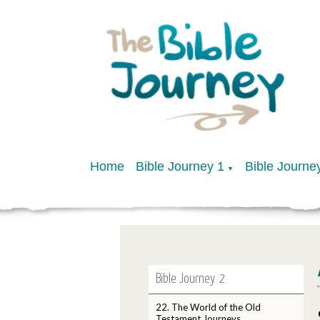
Home
Bible Journey 1
Bible Journe
▼
Bible Journey 2
22. The World of the Old
Testament Journeys