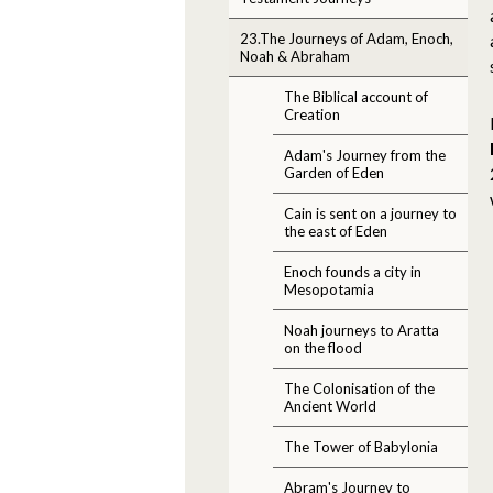
23.The Journeys of Adam, Enoch,
Noah & Abraham
The Biblical account of
Creation
Adam's Journey from the
Garden of Eden
Cain is sent on a journey to
the east of Eden
Enoch founds a city in
Mesopotamia
Noah journeys to Aratta
on the flood
The Colonisation of the
Ancient World
The Tower of Babylonia
Abram's Journey to