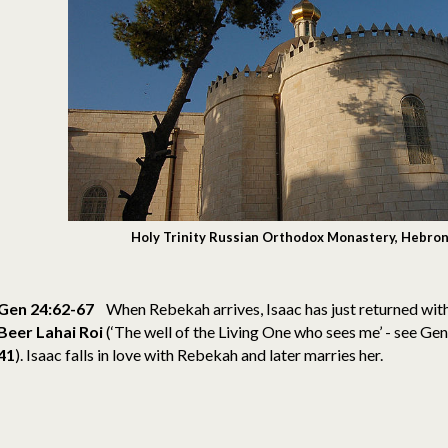
Holy Trinity Russian Orthodox Monastery, Hebron
Gen 24:62-67
When Rebekah arrives, Isaac has just returned with
Beer Lahai
Roi
(‘The well of the Living One who sees me’ - see Ge
41
).
Isaac falls in love with Rebekah and later marries her.