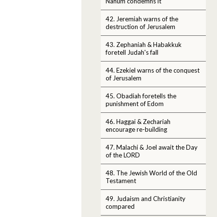
Nahum condemns it
42. Jeremiah warns of the
destruction of Jerusalem
43. Zephaniah & Habakkuk
foretell Judah's fall
44. Ezekiel warns of the conquest
of Jerusalem
45. Obadiah foretells the
punishment of Edom
46. Haggai & Zechariah
encourage re-building
47. Malachi & Joel await the Day
of the LORD
48. The Jewish World of the Old
Testament
49. Judaism and Christianity
compared