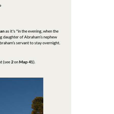
b
ran
as it's "in the evening, when the
ng daughter of Abraham’s nephew
braham’s servant to stay overnight.
nt
(see
2
on
Map 41
).