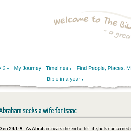
y 2
My Journey
Timelines
Find People, Places, 
▼
▼
Bible in a year
▼
Abraham seeks a wife for Isaac
Gen 24:1-9
As Abraham nears the end of his life, he is concerned