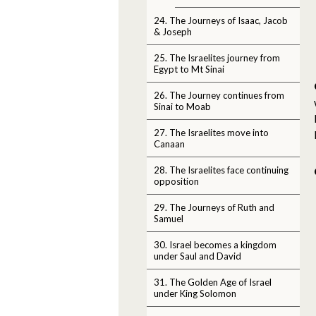
24. The Journeys of Isaac, Jacob
& Joseph
25. The Israelites journey from
Egypt to Mt Sinai
26. The Journey continues from
Sinai to Moab
27. The Israelites move into
Canaan
28. The Israelites face continuing
opposition
29. The Journeys of Ruth and
Samuel
30. Israel becomes a kingdom
under Saul and David
31. The Golden Age of Israel
under King Solomon