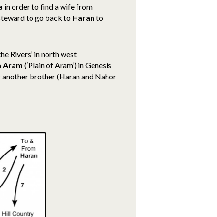
a
in order to find a wife from
 steward to go back to
Haran
to
he Rivers’ in north west
m Aram
(‘Plain of Aram’) in Genesis
r another brother (Haran and Nahor