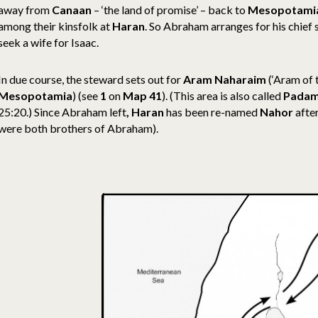
away from
Canaan
– ‘the land of promise’ – back to
Mesopotami
among their kinsfolk at
Haran
. So Abraham arranges for his chief
seek a wife for Isaac.
In due course, the steward sets out for
Aram Naharaim
(‘Aram of t
Mesopotamia
) (see
1
on
Map 41
). (This area is also called
Pada
25:20.) Since Abraham left
, Haran
has been re-named
Nahor
afte
were both brothers of Abraham).