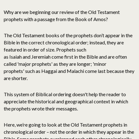
Why are we beginning our review of the Old Testament
prophets with a passage from the Book of Amos?
The Old Testament books of the prophets don’t appear in the
Bible in the correct chronological order; instead, they are
featured in order of size. Prophets such
as Isaiah and Jeremiah come first in the Bible and are often
called 'major prophets' as they are longer; 'minor
prophets' such as Haggai and Malachi come last because they
are shorter.
This system of Biblical ordering doesn't help the reader to
appreciate the historical and geographical context in which
the prophets wrote their messages.
Here, we’re going to look at the Old Testament prophets in
chronological order – not the order in which they appear in the
Bible. Some prophets overlapped each other chronologically,