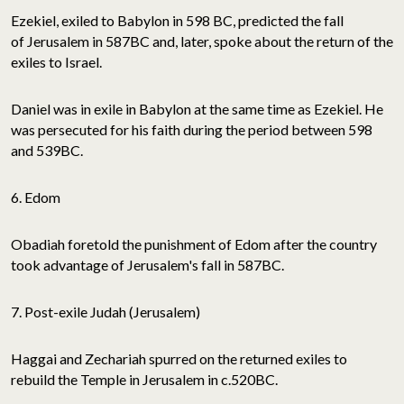
Ezekiel, exiled to Babylon in 598 BC, predicted the fall
of Jerusalem in 587BC and, later, spoke about the return of the
exiles to Israel.
Daniel was in exile in Babylon at the same time as Ezekiel. He
was persecuted for his faith during the period between 598
and 539BC.
6. Edom
Obadiah foretold the punishment of Edom after the country
took advantage of Jerusalem's fall in 587BC.
7. Post-exile Judah (Jerusalem)
Haggai and Zechariah spurred on the returned exiles to
rebuild the Temple in Jerusalem in c.520BC.