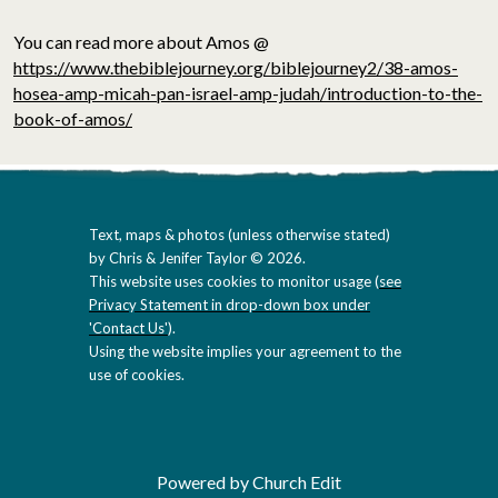
You can read more about Amos @
https://www.thebiblejourney.org/biblejourney2/38-amos-
hosea-amp-micah-pan-israel-amp-judah/introduction-to-the-
book-of-amos/
Text, maps & photos (unless otherwise stated)
by Chris & Jenifer Taylor © 2026.
This website uses cookies to monitor usage (
see
Privacy Statement in drop-down box under
'Contact Us'
).
Using the website implies your agreement to the
use of cookies.
Powered by Church Edit