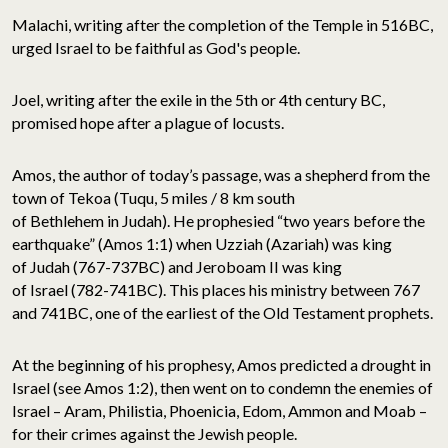
Malachi, writing after the completion of the Temple in 516BC,
urged Israel to be faithful as God's people.
Joel, writing after the exile in the 5th or 4th century BC,
promised hope after a plague of locusts.
Amos, the author of today’s passage, was a shepherd from the
town of Tekoa (Tuqu, 5 miles / 8 km south
of Bethlehem in Judah). He prophesied “two years before the
earthquake” (Amos 1:1) when Uzziah (Azariah) was king
of Judah (767-737BC) and Jeroboam II was king
of Israel (782-741BC). This places his ministry between 767
and 741BC, one of the earliest of the Old Testament prophets.
At the beginning of his prophesy, Amos predicted a drought in
Israel (see Amos 1:2), then went on to condemn the enemies of
Israel – Aram, Philistia, Phoenicia, Edom, Ammon and Moab –
for their crimes against the Jewish people.