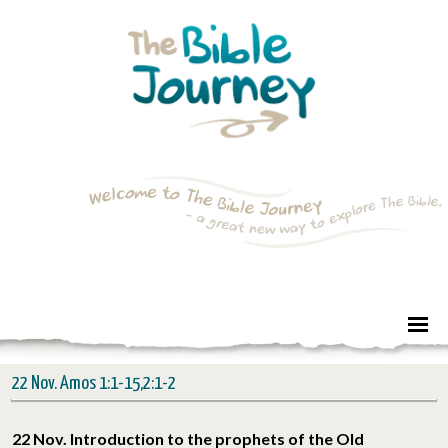
22 Nov. Amos 1:1-15,2:1-2
22 Nov. Introduction to the prophets of the Old