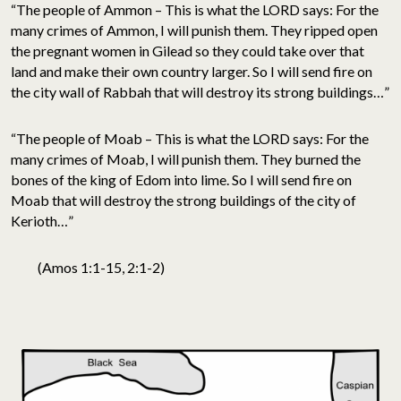
“The people of Ammon – This is what the LORD says: For the
many crimes of Ammon, I will punish them. They ripped open
the pregnant women in Gilead so they could take over that
land and make their own country larger. So I will send fire on
the city wall of Rabbah that will destroy its strong buildings…”
“The people of Moab – This is what the LORD says: For the
many crimes of Moab, I will punish them. They burned the
bones of the king of Edom into lime. So I will send fire on
Moab that will destroy the strong buildings of the city of
Kerioth…”
(Amos 1:1-15, 2:1-2)