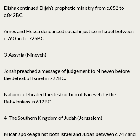
Elisha continued Elijah’s prophetic ministry from c.852 to
c.842BC.
Amos and Hosea denounced social injustice in Israel between
c.760 and c.725BC.
3. Assyria (Nineveh)
Jonah preached a message of judgement to Nineveh before
the defeat of Israel in 722BC.
Nahum celebrated the destruction of Nineveh by the
Babylonians in 612BC.
4. The Southern Kingdom of Judah (Jerusalem)
Micah spoke against both Israel and Judah between c.747 and