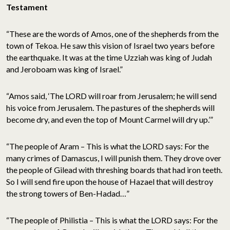
Testament
“These are the words of Amos, one of the shepherds from the
town of Tekoa. He saw this vision of Israel two years before
the earthquake. It was at the time Uzziah was king of Judah
and Jeroboam was king of Israel.”
“Amos said, ‘The LORD will roar from Jerusalem; he will send
his voice from Jerusalem. The pastures of the shepherds will
become dry, and even the top of Mount Carmel will dry up.’”
“The people of Aram – This is what the LORD says: For the
many crimes of Damascus, I will punish them. They drove over
the people of Gilead with threshing boards that had iron teeth.
So I will send fire upon the house of Hazael that will destroy
the strong towers of Ben-Hadad…”
“The people of Philistia – This is what the LORD says: For the