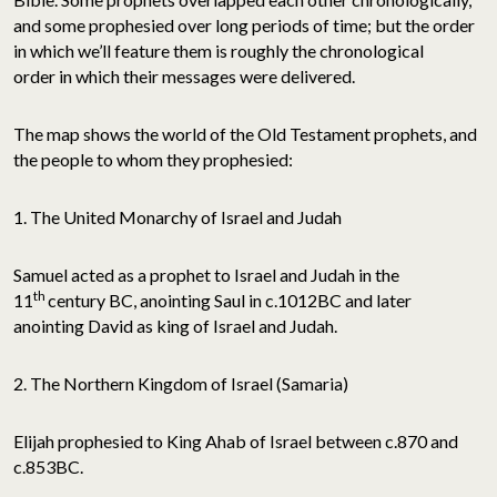
and some prophesied over long periods of time; but the order
in which we’ll feature them is roughly the chronological
order in which their messages were delivered.
The map shows the world of the Old Testament prophets, and
the people to whom they prophesied:
1. The United Monarchy of Israel and Judah
Samuel acted as a prophet to Israel and Judah in the
th
11
century BC, anointing Saul in c.1012BC and later
anointing David as king of Israel and Judah.
2. The Northern Kingdom of Israel (Samaria)
Elijah prophesied to King Ahab of Israel between c.870 and
c.853BC.