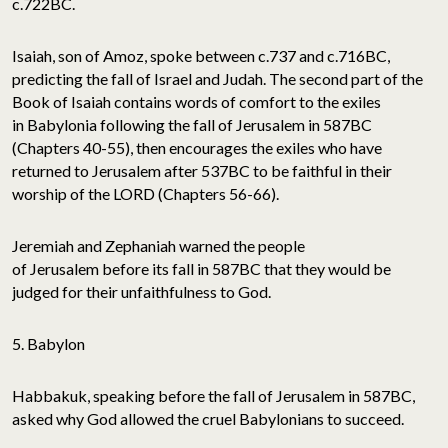
c.722BC.
Isaiah, son of Amoz, spoke between c.737 and c.716BC,
predicting the fall of Israel and Judah. The second part of the
Book of Isaiah contains words of comfort to the exiles
in Babylonia following the fall of Jerusalem in 587BC
(Chapters 40-55), then encourages the exiles who have
returned to Jerusalem after 537BC to be faithful in their
worship of the LORD (Chapters 56-66).
Jeremiah and Zephaniah warned the people
of Jerusalem before its fall in 587BC that they would be
judged for their unfaithfulness to God.
5. Babylon
Habbakuk, speaking before the fall of Jerusalem in 587BC,
asked why God allowed the cruel Babylonians to succeed.