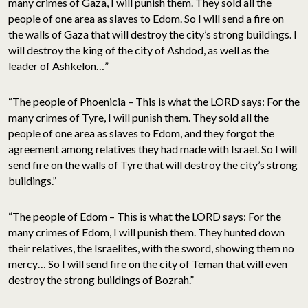
many crimes of Gaza, I will punish them. They sold all the
people of one area as slaves to Edom. So I will send a fire on
the walls of Gaza that will destroy the city’s strong buildings. I
will destroy the king of the city of Ashdod, as well as the
leader of Ashkelon…”
“The people of Phoenicia – This is what the LORD says: For the
many crimes of Tyre, I will punish them. They sold all the
people of one area as slaves to Edom, and they forgot the
agreement among relatives they had made with Israel. So I will
send fire on the walls of Tyre that will destroy the city’s strong
buildings.”
“The people of Edom – This is what the LORD says: For the
many crimes of Edom, I will punish them. They hunted down
their relatives, the Israelites, with the sword, showing them no
mercy… So I will send fire on the city of Teman that will even
destroy the strong buildings of Bozrah.”