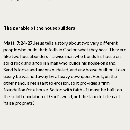
The parable of the housebuilders
Matt. 7:24-27
Jesus tells a story about two very different
people who build their faith in God on what they hear. They are
like two housebuilders – a wise man who builds his house on
solid rock and a foolish man who builds his house on sand.
Sand is loose and unconsolidated, and any house built on it can
easily be washed away by a heavy downpour. Rock, on the
other hand, is resistant to erosion, so it provides a firm
foundation for a house. So too with faith – it must be built on
the solid foundation of God’s word, not the fanciful ideas of
‘false prophets’.