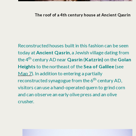
The roof of a 4th century house at Ancient Qasrin
Reconstructed houses built in this fashion can be seen
today at
Ancient Qasrin
, a Jewish village dating from
th
the 4
century AD near
Qasrin
(
Katzrin)
on the
Golan
Heights
to the northeast of the
Sea of Galilee
(see
Map 7
). In addition to entering a partially
th
reconstructed synagogue from the 6
century AD,
visitors can use a hand-operated quern to grind corn
and can observe an early olive press and an olive
crusher.