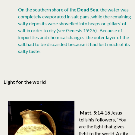
On the southern shore of the
Dead Sea
, the water was
completely evaporated in salt pans, while the remaining
salty deposits were shovelled into heaps or ‘pillars’ of
salt in order to dry (see Genesis 19:26). Because of
impurities and chemical changes, the outer layer of the
salt had to be discarded because it had lost much of its
salty taste.
Light for the world
Matt. 5:14-16
Jesus
tells his followers, “You
are the light that gives
light to the world. A city