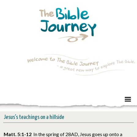
Jesus's teachings on a hillside
Matt. 5:1-12
In the spring of 28AD, Jesus goes up onto a