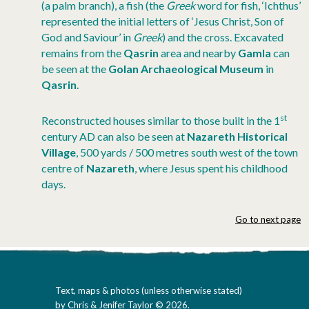
(a palm branch), a fish (the
Greek
word for fish, ‘Ichthus’
represented the initial letters of ‘Jesus Christ, Son of
God and Saviour’ in
Greek
) and the cross. Excavated
remains from the
Qasrin
area and nearby
Gamla
can
be seen at the
Golan Archaeological Museum
in
Qasrin
.
st
Reconstructed houses similar to those built in the 1
century AD can also be seen at
Nazareth Historical
Village
, 500 yards / 500 metres south west of the town
centre of
Nazareth
, where Jesus spent his childhood
days.
Go to next page
Text, maps & photos (unless otherwise stated)
by Chris & Jenifer Taylor © 2026.