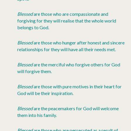
Blessed
are those who are compassionate and
forgiving for they will realise that the whole world
belongs to God.
Blessed
are those who hunger after honest and sincere
relationships for they will have all their needs met.
Blessed
are the merciful who forgive others for God
will forgive them.
Blessed
are those with pure motives in their heart for
God will be their inspiration.
Blessed
are the peacemakers for God will welcome
them into his family.
Blessed
are those who are persecuted as a result of