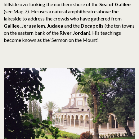
hillside overlooking the northern shore of the
Sea of Galilee
(see
Map 7
)
.
He uses a natural amphitheatre above the
lakeside to address the crowds who have gathered from
Galilee
,
Jerusalem
,
Judaea
and the
Decapolis
(the ten towns
on the eastern bank of the
River Jordan
). His teachings
become known as the ‘Sermon on the Mount’.