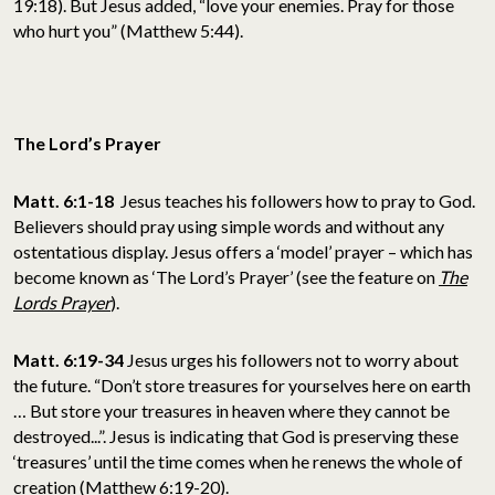
19:18). But Jesus added, “love your enemies. Pray for those
who hurt you” (Matthew 5:44).
The Lord’s Prayer
Matt. 6:1-18
Jesus teaches his followers how to pray to God.
Believers should pray using simple words and without any
ostentatious display. Jesus offers a ‘model’ prayer – which has
become known as ‘The Lord’s Prayer’ (see the feature on
The
Lords Prayer
).
Matt. 6:19-34
Jesus urges his followers not to worry about
the future. “Don’t store treasures for yourselves here on earth
… But store your treasures in heaven where they cannot be
destroyed...”. Jesus is indicating that God is preserving these
‘treasures’ until the time comes when he renews the whole of
creation (Matthew 6:19-20).