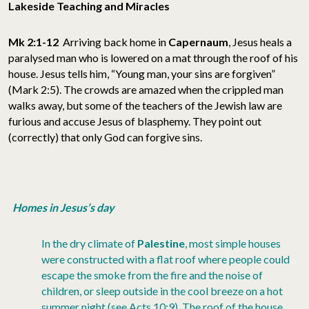
Lakeside Teaching and Miracles
Mk 2:1-12
Arriving back home in
Capernaum
, Jesus heals a
paralysed man who is lowered on a mat through the roof of his
house. Jesus tells him, “Young man, your sins are forgiven”
(Mark 2:5). The crowds are amazed when the crippled man
walks away, but some of the teachers of the Jewish law are
furious and accuse Jesus of blasphemy. They point out
(correctly) that only God can forgive sins.
Homes in Jesus’s day
In the dry climate of
Palestine
, most simple houses
were constructed with a flat roof where people could
escape the smoke from the fire and the noise of
children, or sleep outside in the cool breeze on a hot
summer night (see Acts 10:9). The roof of the house