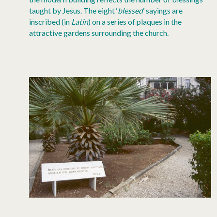
taught by Jesus. The eight ‘
blessed
’ sayings are
inscribed (in
Latin
) on a series of plaques in the
attractive gardens surrounding the church.