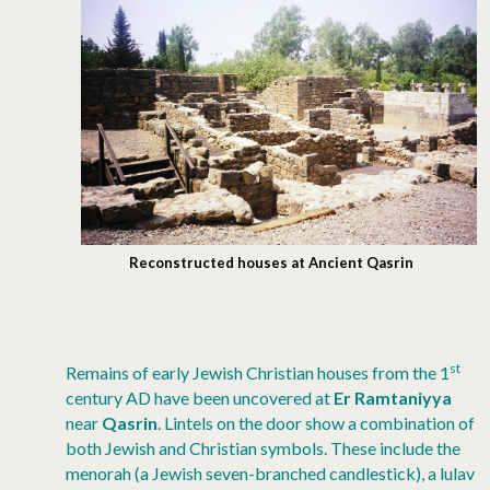
Reconstructed houses at Ancient Qasrin
st
Remains of early Jewish Christian houses from the 1
century AD have been uncovered at
Er Ramtaniyya
near
Qasrin
. Lintels on the door show a combination of
both Jewish and Christian symbols. These include the
menorah (a Jewish seven-branched candlestick), a lulav