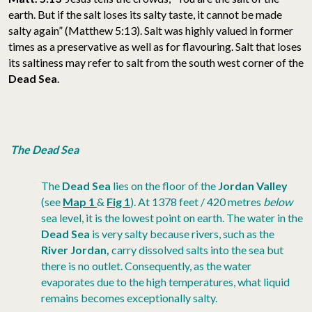
earth. But if the salt loses its salty taste, it cannot be made
salty again” (Matthew 5:13). Salt was highly valued in former
times as a preservative as well as for flavouring. Salt that loses
its saltiness may refer to salt from the south west corner of the
Dead Sea
.
The Dead Sea
The
Dead Sea
lies on the floor of the
Jordan Valley
(see
Map 1
&
Fig 1
). At 1378 feet / 420 metres
below
sea level, it is the lowest point on earth. The water in the
Dead Sea
is very salty because rivers, such as the
River Jordan,
carry dissolved salts into the sea but
there is no outlet. Consequently, as the water
evaporates due to the high temperatures, what liquid
remains becomes exceptionally salty.