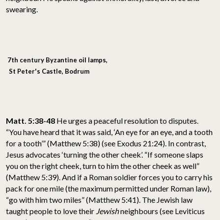
swearing.
7th century Byzantine oil lamps,
St Peter's Castle, Bodrum
Matt. 5:38-48
He urges a peaceful resolution to disputes.
“You have heard that it was said, ‘An eye for an eye, and a tooth
for a tooth’” (Matthew 5:38) (see Exodus 21:24). In contrast,
Jesus advocates ‘turning the other cheek’. “If someone slaps
you on the right cheek, turn to him the other cheek as well”
(Matthew 5:39). And if a Roman soldier forces you to carry his
pack for one mile (the maximum permitted under Roman law),
“go with him two miles” (Matthew 5:41). The Jewish law
taught people to love their
Jewish
neighbours (see Leviticus