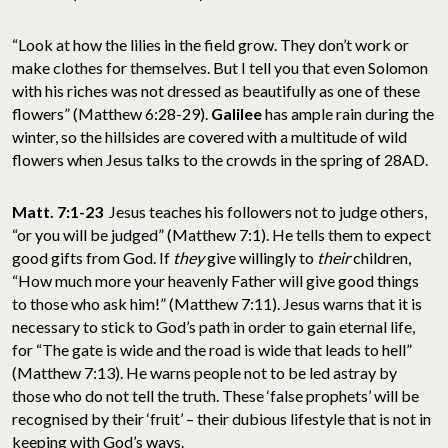
“Look at how the lilies in the field grow. They don’t work or
make clothes for themselves. But I tell you that even Solomon
with his riches was not dressed as beautifully as one of these
flowers” (Matthew 6:28-29).
Galilee
has ample rain during the
winter, so the hillsides are covered with a multitude of wild
flowers when Jesus talks to the crowds in the spring of 28AD.
Matt. 7:1-23
Jesus teaches his followers not to judge others,
“or you will be judged” (Matthew 7:1). He tells them to expect
good gifts from God. If
they
give willingly to
their
children,
“How much more your heavenly Father will give good things
to those who ask him!” (Matthew 7:11). Jesus warns that it is
necessary to stick to God’s path in order to gain eternal life,
for “The gate is wide and the road is wide that leads to hell”
(Matthew 7:13). He warns people not to be led astray by
those who do not tell the truth. These ‘false prophets’ will be
recognised by their ‘fruit’ – their dubious lifestyle that is not in
keeping with God’s ways.