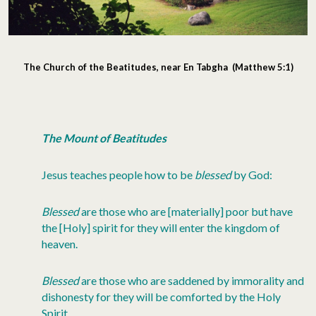
The Church of the Beatitudes, near En Tabgha (Matthew 5:1)
The Mount of Beatitudes
Jesus teaches people how to be
blessed
by God:
Blessed
are those who are [materially] poor but have
the [Holy] spirit for they will enter the kingdom of
heaven.
Blessed
are those who are saddened by immorality and
dishonesty for they will be comforted by the Holy
Spirit.