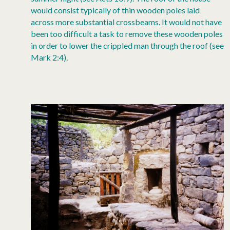
would consist typically of thin wooden poles laid
across more substantial crossbeams. It would not have
been too difficult a task to remove these wooden poles
in order to lower the crippled man through the roof (see
Mark 2:4).