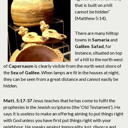
that is built on a hill
cannot be hidden”
(Matthew 5:14).
There are many hilltop
towns in
Samaria
and
Galilee
.
Safad
, for
instance, situated on top
of a hill to the north west
of
Capernaum
is clearly visible from the north west shore of
the
Sea of Galilee
. When lamps are lit in the houses at night,
they can be seen from a great distance and cannot easily be
hidden.
Matt. 5:17-37
Jesus teaches that he has come to fulfil the
prophesies in the Jewish scriptures (the ‘Old Testament’). He
says it is useless to make an offering aiming to put things right
with God unless you have first put things right with your
neighbour. He speaks against immorality, lust, divorce and