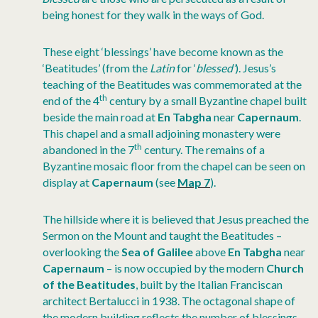
being honest for they walk in the ways of God.
These eight ‘blessings’ have become known as the
‘Beatitudes’ (from the
Latin
for ‘
blessed’
). Jesus’s
teaching of the Beatitudes was commemorated at the
th
end of the 4
century by a small Byzantine chapel built
beside the main road at
En Tabgha
near
Capernaum
.
This chapel and a small adjoining monastery were
th
abandoned in the 7
century. The remains of a
Byzantine mosaic floor from the chapel can be seen on
display at
Capernaum
(see
Map 7
).
The hillside where it is believed that Jesus preached the
Sermon on the Mount and taught the Beatitudes –
overlooking the
Sea of Galilee
above
En Tabgha
near
Capernaum
– is now occupied by the modern
Church
of the Beatitudes
, built by the Italian Franciscan
architect Bertalucci in 1938. The octagonal shape of
the modern building reflects the number of blessings