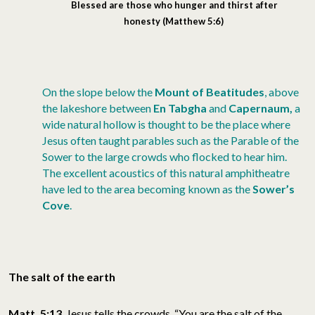
Blessed
are those who hunger and thirst after
honesty
(Matthew 5:6)
On the slope below the
Mount of Beatitudes
, above
the lakeshore between
En Tabgha
and
Capernaum,
a
wide natural hollow is thought to be the place where
Jesus often taught parables such as the Parable of the
Sower to the large crowds who flocked to hear him.
The excellent acoustics of this natural amphitheatre
have led to the area becoming known as the
Sower’s
Cove
.
The salt of the earth
Matt. 5:13
Jesus tells the crowds, “You are the salt of the