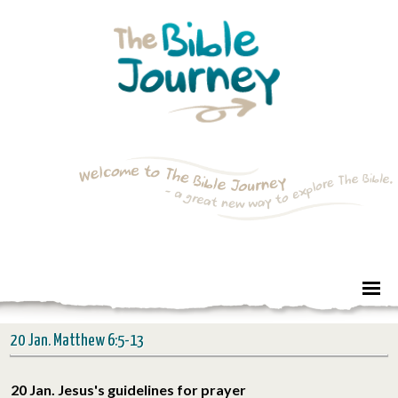
20 Jan. Matthew 6:5-13
20 Jan. Jesus's guidelines for prayer