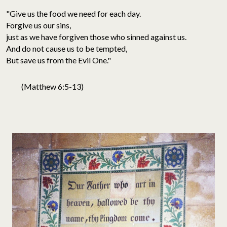
"Give us the food we need for each day.
Forgive us our sins,
just as we have forgiven those who sinned against us.
And do not cause us to be tempted,
But save us from the Evil One."
(Matthew 6:5-13)