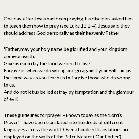
One day, after Jesus had been praying, his disciples asked him
to teach them how to pray (see Luke 11:1-4). Jesus said they
should address God personally as their heavenly Father:
'Father, may your holy name be glorified and your kingdom
come on earth.
Give us each day the food we need to live.
Forgive us when we do wrong and go against your will – in just
the same way as you teach us to forgive those who do wrong
to us.
And do not let us be led astray by temptation and the glamour
of evil.'
These guidelines for prayer – known today as the 'Lord’s
Prayer' – have been translated into hundreds of different
languages across the world. Over a hundred translations are
displayed on the walls of the Pater Noster (‘Our Father’)