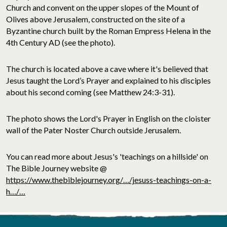
Church and convent on the upper slopes of the Mount of
Olives above Jerusalem, constructed on the site of a
Byzantine church built by the Roman Empress Helena in the
4th Century AD (see the photo).
The church is located above a cave where it's believed that
Jesus taught the Lord’s Prayer and explained to his disciples
about his second coming (see Matthew 24:3-31).
The photo shows the Lord's Prayer in English on the cloister
wall of the Pater Noster Church outside Jerusalem.
You can read more about Jesus's 'teachings on a hillside' on
The Bible Journey website @
https://www.thebiblejourney.org/…/jesuss-teachings-on-a-
h…/…