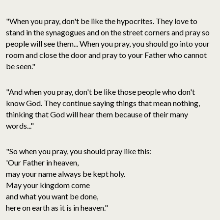
"When you pray, don't be like the hypocrites. They love to
stand in the synagogues and on the street corners and pray so
people will see them... When you pray, you should go into your
room and close the door and pray to your Father who cannot
be seen."
"And when you pray, don't be like those people who don't
know God. They continue saying things that mean nothing,
thinking that God will hear them because of their many
words..."
"So when you pray, you should pray like this:
'Our Father in heaven,
may your name always be kept holy.
May your kingdom come
and what you want be done,
here on earth as it is in heaven."