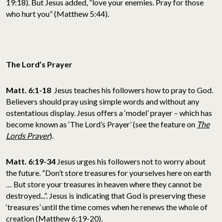
19:18). But Jesus added, “love your enemies. Pray for those
who hurt you” (Matthew 5:44).
The Lord’s Prayer
Matt. 6:1-18
Jesus teaches his followers how to pray to God.
Believers should pray using simple words and without any
ostentatious display. Jesus offers a ‘model’ prayer – which has
become known as ‘The Lord’s Prayer’ (see the feature on
The
Lords Prayer
).
Matt. 6:19-34
Jesus urges his followers not to worry about
the future. “Don’t store treasures for yourselves here on earth
… But store your treasures in heaven where they cannot be
destroyed...”. Jesus is indicating that God is preserving these
‘treasures’ until the time comes when he renews the whole of
creation (Matthew 6:19-20).