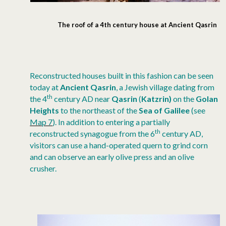
The roof of a 4th century house at Ancient Qasrin
Reconstructed houses built in this fashion can be seen
today at
Ancient Qasrin
, a Jewish village dating from
th
the 4
century AD near
Qasrin
(
Katzrin)
on the
Golan
Heights
to the northeast of the
Sea of Galilee
(see
Map 7
). In addition to entering a partially
th
reconstructed synagogue from the 6
century AD,
visitors can use a hand-operated quern to grind corn
and can observe an early olive press and an olive
crusher.