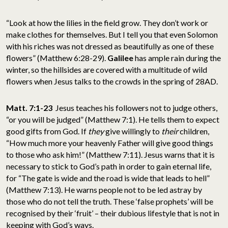
“Look at how the lilies in the field grow. They don’t work or
make clothes for themselves. But I tell you that even Solomon
with his riches was not dressed as beautifully as one of these
flowers” (Matthew 6:28-29).
Galilee
has ample rain during the
winter, so the hillsides are covered with a multitude of wild
flowers when Jesus talks to the crowds in the spring of 28AD.
Matt. 7:1-23
Jesus teaches his followers not to judge others,
“or you will be judged” (Matthew 7:1). He tells them to expect
good gifts from God. If
they
give willingly to
their
children,
“How much more your heavenly Father will give good things
to those who ask him!” (Matthew 7:11). Jesus warns that it is
necessary to stick to God’s path in order to gain eternal life,
for “The gate is wide and the road is wide that leads to hell”
(Matthew 7:13). He warns people not to be led astray by
those who do not tell the truth. These ‘false prophets’ will be
recognised by their ‘fruit’ – their dubious lifestyle that is not in
keeping with God’s ways.