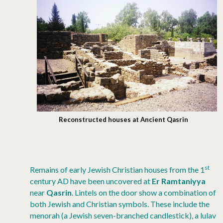
Reconstructed houses at Ancient Qasrin
st
Remains of early Jewish Christian houses from the 1
century AD have been uncovered at
Er Ramtaniyya
near
Qasrin
. Lintels on the door show a combination of
both Jewish and Christian symbols. These include the
menorah (a Jewish seven-branched candlestick), a lulav