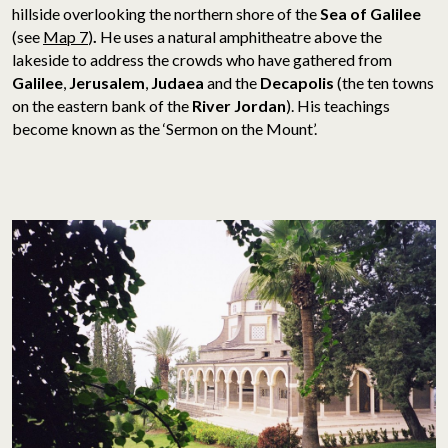
hillside overlooking the northern shore of the
Sea of Galilee
(see
Map 7
)
.
He uses a natural amphitheatre above the
lakeside to address the crowds who have gathered from
Galilee
,
Jerusalem
,
Judaea
and the
Decapolis
(the ten towns
on the eastern bank of the
River Jordan
). His teachings
become known as the ‘Sermon on the Mount’.