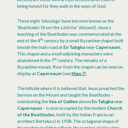
being honest for they walk in the ways of God.
These eight ‘blessings’ have become known as the
‘Beatitudes’ (from the
Latin
for ‘
blessed’
). Jesus’s
teaching of the Beatitudes was commemorated at the
th
end of the 4
century by a small Byzantine chapel built
beside the main road at
En Tabgha
near
Capernaum
.
This chapel and a small adjoining monastery were
th
abandoned in the 7
century. The remains of a
Byzantine mosaic floor from the chapel can be seen on
display at
Capernaum
(see
Map 7
).
The hillside where it is believed that Jesus preached the
Sermon on the Mount and taught the Beatitudes –
overlooking the
Sea of Galilee
above
En Tabgha
near
Capernaum
– is now occupied by the modern
Church
of the Beatitudes
, built by the Italian Franciscan
architect Bertalucci in 1938. The octagonal shape of
the modern building reflects the number of blessings