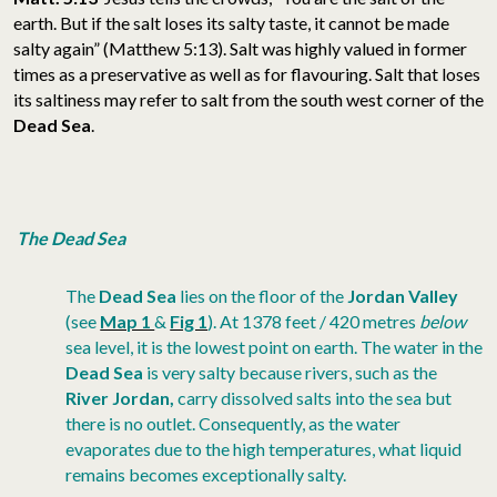
earth. But if the salt loses its salty taste, it cannot be made
salty again” (Matthew 5:13). Salt was highly valued in former
times as a preservative as well as for flavouring. Salt that loses
its saltiness may refer to salt from the south west corner of the
Dead Sea
.
The Dead Sea
The
Dead Sea
lies on the floor of the
Jordan Valley
(see
Map 1
&
Fig 1
). At 1378 feet / 420 metres
below
sea level, it is the lowest point on earth. The water in the
Dead Sea
is very salty because rivers, such as the
River Jordan,
carry dissolved salts into the sea but
there is no outlet. Consequently, as the water
evaporates due to the high temperatures, what liquid
remains becomes exceptionally salty.