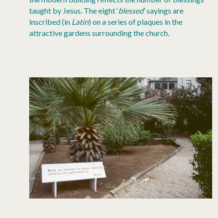
taught by Jesus. The eight ‘
blessed
’ sayings are
inscribed (in
Latin
) on a series of plaques in the
attractive gardens surrounding the church.