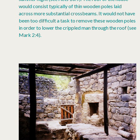
would consist typically of thin wooden poles laid
across more substantial crossbeams. It would not have
been too difficult a task to remove these wooden poles
in order to lower the crippled man through the roof (see
Mark 2:4).