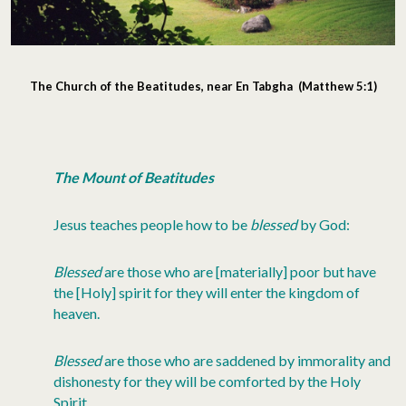
The Church of the Beatitudes, near En Tabgha (Matthew 5:1)
The Mount of Beatitudes
Jesus teaches people how to be
blessed
by God:
Blessed
are those who are [materially] poor but have
the [Holy] spirit for they will enter the kingdom of
heaven.
Blessed
are those who are saddened by immorality and
dishonesty for they will be comforted by the Holy
Spirit.