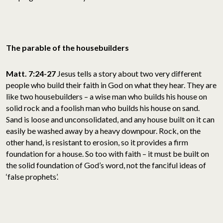
The parable of the housebuilders
Matt. 7:24-27
Jesus tells a story about two very different
people who build their faith in God on what they hear. They are
like two housebuilders – a wise man who builds his house on
solid rock and a foolish man who builds his house on sand.
Sand is loose and unconsolidated, and any house built on it can
easily be washed away by a heavy downpour. Rock, on the
other hand, is resistant to erosion, so it provides a firm
foundation for a house. So too with faith – it must be built on
the solid foundation of God’s word, not the fanciful ideas of
‘false prophets’.