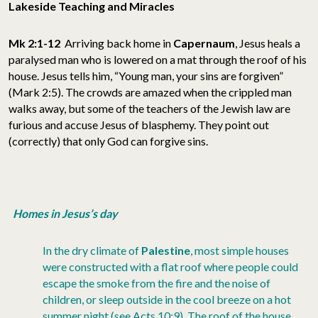
Lakeside Teaching and Miracles
Mk 2:1-12
Arriving back home in
Capernaum
, Jesus heals a
paralysed man who is lowered on a mat through the roof of his
house. Jesus tells him, “Young man, your sins are forgiven”
(Mark 2:5). The crowds are amazed when the crippled man
walks away, but some of the teachers of the Jewish law are
furious and accuse Jesus of blasphemy. They point out
(correctly) that only God can forgive sins.
Homes in Jesus’s day
In the dry climate of
Palestine
, most simple houses
were constructed with a flat roof where people could
escape the smoke from the fire and the noise of
children, or sleep outside in the cool breeze on a hot
summer night (see Acts 10:9). The roof of the house