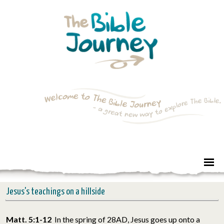
Jesus's teachings on a hillside
Matt. 5:1-12
In the spring of 28AD, Jesus goes up onto a