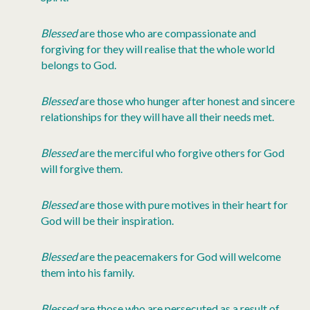
Blessed
are those who are compassionate and
forgiving for they will realise that the whole world
belongs to God.
Blessed
are those who hunger after honest and sincere
relationships for they will have all their needs met.
Blessed
are the merciful who forgive others for God
will forgive them.
Blessed
are those with pure motives in their heart for
God will be their inspiration.
Blessed
are the peacemakers for God will welcome
them into his family.
Blessed
are those who are persecuted as a result of