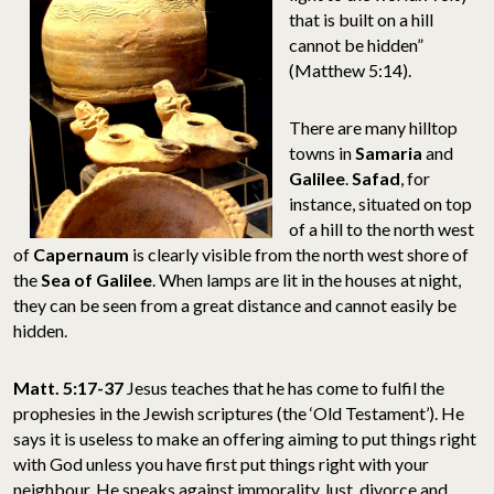
that is built on a hill
cannot be hidden”
(Matthew 5:14).
There are many hilltop
towns in
Samaria
and
Galilee
.
Safad
, for
instance, situated on top
of a hill to the north west
of
Capernaum
is clearly visible from the north west shore of
the
Sea of Galilee
. When lamps are lit in the houses at night,
they can be seen from a great distance and cannot easily be
hidden.
Matt. 5:17-37
Jesus teaches that he has come to fulfil the
prophesies in the Jewish scriptures (the ‘Old Testament’). He
says it is useless to make an offering aiming to put things right
with God unless you have first put things right with your
neighbour. He speaks against immorality, lust, divorce and