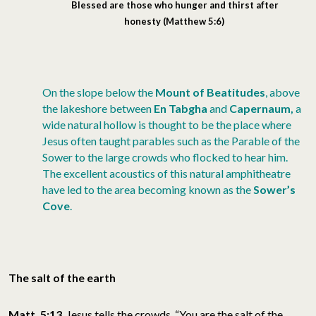
Blessed
are those who hunger and thirst after
honesty
(Matthew 5:6)
On the slope below the
Mount of Beatitudes
, above
the lakeshore between
En Tabgha
and
Capernaum,
a
wide natural hollow is thought to be the place where
Jesus often taught parables such as the Parable of the
Sower to the large crowds who flocked to hear him.
The excellent acoustics of this natural amphitheatre
have led to the area becoming known as the
Sower’s
Cove
.
The salt of the earth
Matt. 5:13
Jesus tells the crowds, “You are the salt of the