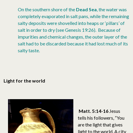
On the southern shore of the
Dead Sea
, the water was
completely evaporated in salt pans, while the remaining
salty deposits were shovelled into heaps or ‘pillars’ of
salt in order to dry (see Genesis 19:26). Because of
impurities and chemical changes, the outer layer of the
salt had to be discarded because it had lost much of its
salty taste.
Light for the world
Matt. 5:14-16
Jesus
tells his followers, “You
are the light that gives
light to the world. A city