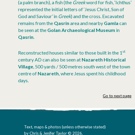
(a palm branch), a fish (the
Greek
word for fish, ‘Ichthus’
represented the initial letters of ‘Jesus Christ, Son of
God and Saviour’ in
Greek
) and the cross. Excavated
remains from the
Qasrin
area and nearby
Gamla
can
be seen at the
Golan Archaeological Museum
in
Qasrin
.
st
Reconstructed houses similar to those built in the 1
century AD can also be seen at
Nazareth Historical
Village
, 500 yards / 500 metres south west of the town
centre of
Nazareth
, where Jesus spent his childhood
days.
Go to next page
Text, maps & photos (unless otherwise stated)
by Chris & Jenifer Taylor © 2026.