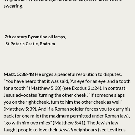
swearing.
7th century Byzantine oil lamps,
St Peter's Castle, Bodrum
Matt. 5:38-48
He urges a peaceful resolution to disputes.
“You have heard that it was said, ‘An eye for an eye, and a tooth
for a tooth’” (Matthew 5:38) (see Exodus 21:24). In contrast,
Jesus advocates ‘turning the other cheek’. “If someone slaps
you on the right cheek, turn to him the other cheek as well”
(Matthew 5:39). And if a Roman soldier forces you to carry his
pack for one mile (the maximum permitted under Roman law),
“go with him two miles” (Matthew 5:41). The Jewish law
taught people to love their
Jewish
neighbours (see Leviticus