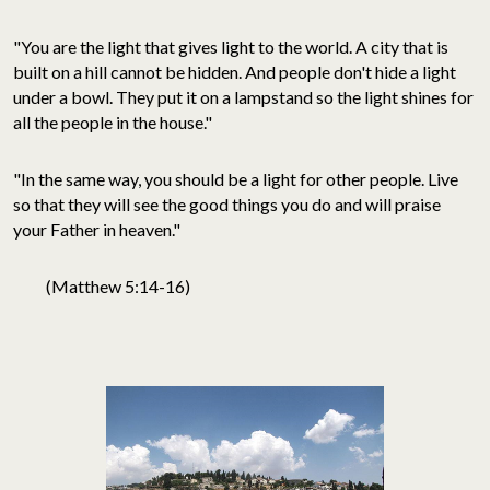
"You are the light that gives light to the world. A city that is
built on a hill cannot be hidden. And people don't hide a light
under a bowl. They put it on a lampstand so the light shines for
all the people in the house."
"In the same way, you should be a light for other people. Live
so that they will see the good things you do and will praise
your Father in heaven."
(Matthew 5:14-16)