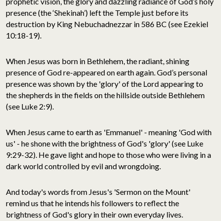
prophetic vision, the glory and dazzling radiance of God’s holy
presence (the ‘Shekinah’) left the Temple just before its
destruction by King Nebuchadnezzar in 586 BC (see Ezekiel
10:18-19).
When Jesus was born in Bethlehem, the radiant, shining
presence of God re-appeared on earth again. God’s personal
presence was shown by the 'glory' of the Lord appearing to
the shepherds in the fields on the hillside outside Bethlehem
(see Luke 2:9).
When Jesus came to earth as 'Emmanuel' - meaning 'God with
us' - he shone with the brightness of God's 'glory' (see Luke
9:29-32). He gave light and hope to those who were living in a
dark world controlled by evil and wrongdoing.
And today's words from Jesus's 'Sermon on the Mount'
remind us that he intends his followers to reflect the
brightness of God's glory in their own everyday lives.