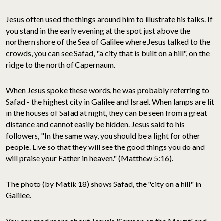
Jesus often used the things around him to illustrate his talks. If
you stand in the early evening at the spot just above the
northern shore of the Sea of Galilee where Jesus talked to the
crowds, you can see Safad, "a city that is built on a hill", on the
ridge to the north of Capernaum.
When Jesus spoke these words, he was probably referring to
Safad - the highest city in Galilee and Israel. When lamps are lit
in the houses of Safad at night, they can be seen from a great
distance and cannot easily be hidden. Jesus said to his
followers, "In the same way, you should be a light for other
people. Live so that they will see the good things you do and
will praise your Father in heaven." (Matthew 5:16).
The photo (by Matik 18) shows Safad, the "city on a hill" in
Galilee.
You can read more about Jesus's 'Sermon on the Mount' and