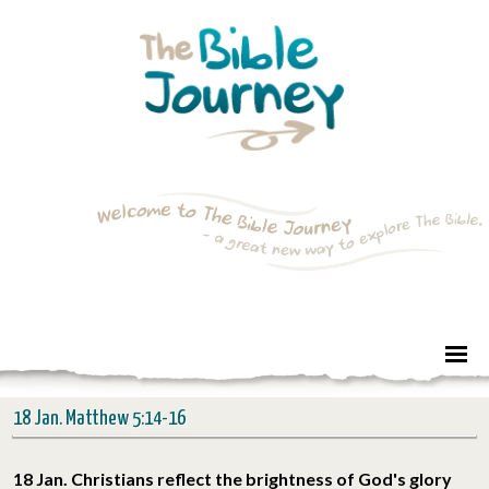
18 Jan. Matthew 5:14-16
18 Jan. Christians reflect the brightness of God's glory