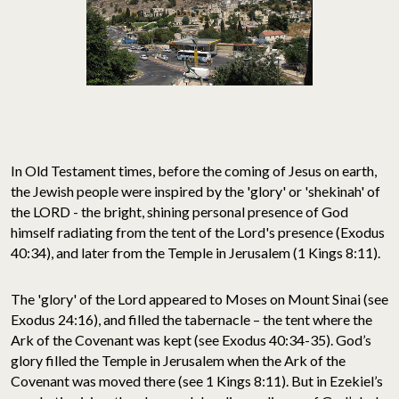
In Old Testament times, before the coming of Jesus on earth,
the Jewish people were inspired by the 'glory' or 'shekinah' of
the LORD - the bright, shining personal presence of God
himself radiating from the tent of the Lord's presence (Exodus
40:34), and later from the Temple in Jerusalem (1 Kings 8:11).
The 'glory' of the Lord appeared to Moses on Mount Sinai (see
Exodus 24:16), and filled the tabernacle – the tent where the
Ark of the Covenant was kept (see Exodus 40:34-35). God’s
glory filled the Temple in Jerusalem when the Ark of the
Covenant was moved there (see 1 Kings 8:11). But in Ezekiel’s