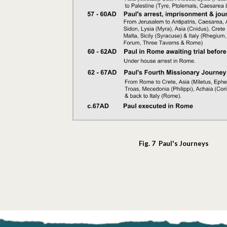
Fig. 7 Paul's Journeys