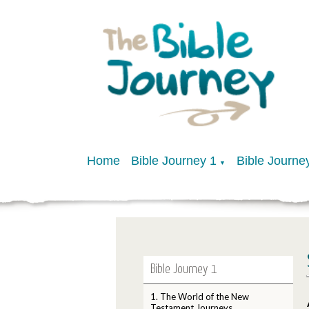
Home
Bible Journey 1
Bible Journe
▼
Bible Journey 1
1. The World of the New
Testament Journeys