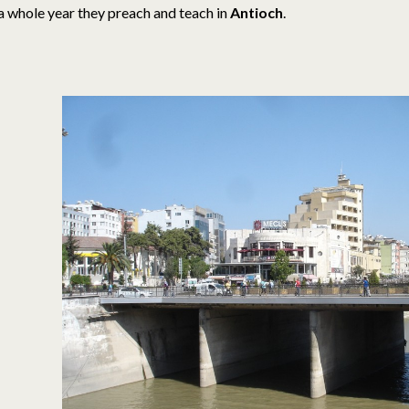
a whole year they preach and teach in
Antioch
.