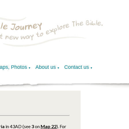
Maps, Photos
About us
Contact us
▼
▼
▼
ria
in 43AD (see
3
on
Map 22
). For