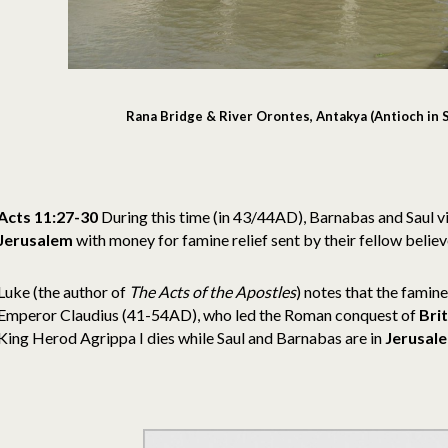
Rana Bridge & River Orontes, Antakya (Antioch in S
Acts 11:27-30
During this time (in 43/44AD), Barnabas and Saul vis
Jerusalem
with money for famine relief sent by their fellow believ
Luke (the author of
The Acts of the Apostles
) notes that the famine
Emperor Claudius (41-54AD), who led the Roman conquest of
Bri
King Herod Agrippa I dies while Saul and Barnabas are in
Jerusal