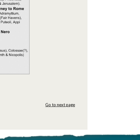
Go to next page