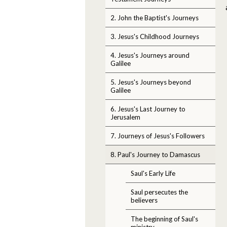
2. John the Baptist's Journeys
3. Jesus's Childhood Journeys
4. Jesus's Journeys around
Galilee
5. Jesus's Journeys beyond
Galilee
6. Jesus's Last Journey to
Jerusalem
7. Journeys of Jesus's Followers
8. Paul's Journey to Damascus
Saul's Early Life
Saul persecutes the
believers
The beginning of Saul's
ministry