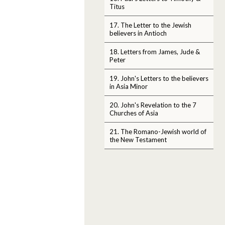
Titus
17. The Letter to the Jewish
believers in Antioch
18. Letters from James, Jude &
Peter
19. John's Letters to the believers
in Asia Minor
20. John's Revelation to the 7
Churches of Asia
21. The Romano-Jewish world of
the New Testament