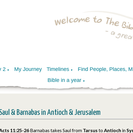
y 2
My Journey
Timelines
Find People, Places, 
▼
▼
Bible in a year
▼
Saul & Barnabas in Antioch & Jerusalem
Acts 11:25-26
Barnabas takes Saul from
Tarsus
to
Antioch
in
Sy