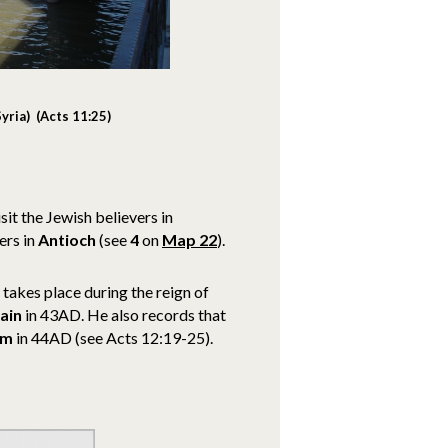
yria) (Acts 11:25)
it the Jewish believers in
ers in
Antioch
(see
4
on
Map 22
).
 takes place during the reign of
tain
in 43AD. He also records that
em
in 44AD (see Acts 12:19-25).