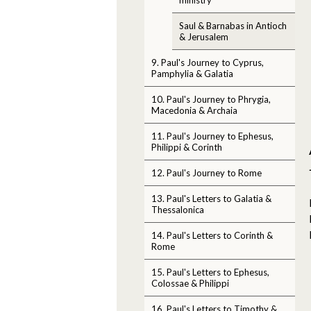
Saul & Barnabas in Antioch
& Jerusalem
9. Paul's Journey to Cyprus,
Pamphylia & Galatia
10. Paul's Journey to Phrygia,
Macedonia & Archaia
11. Paul's Journey to Ephesus,
Philippi & Corinth
12. Paul's Journey to Rome
13. Paul's Letters to Galatia &
Thessalonica
14. Paul's Letters to Corinth &
Rome
15. Paul's Letters to Ephesus,
Colossae & Philippi
16. Paul's Letters to Timothy &