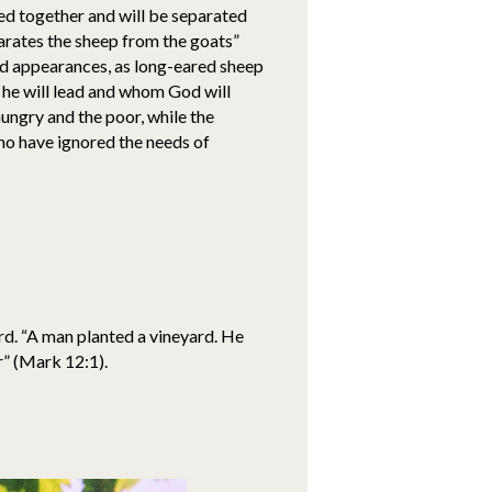
red together and will be separated
arates the sheep from the goats”
rd appearances, as long-eared sheep
p’ he will lead and whom God will
ungry and the poor, while the
ho have ignored the needs of
ard. “A man planted a vineyard. He
r” (Mark 12:1).