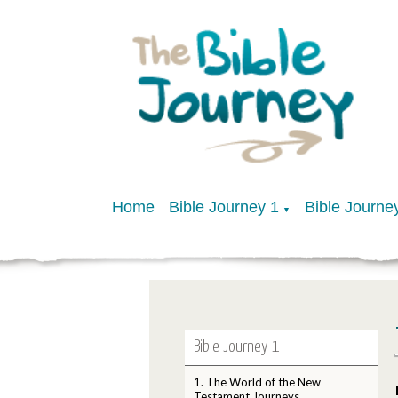
Home
Bible Journey 1
Bible Journe
▼
Bible Journey 1
1. The World of the New
Testament Journeys