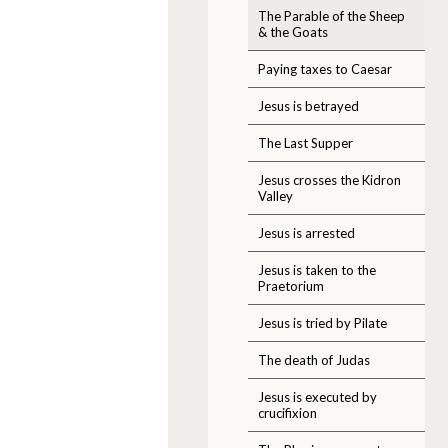
The Parable of the Sheep
& the Goats
Paying taxes to Caesar
Jesus is betrayed
The Last Supper
Jesus crosses the Kidron
Valley
Jesus is arrested
Jesus is taken to the
Praetorium
Jesus is tried by Pilate
The death of Judas
Jesus is executed by
crucifixion