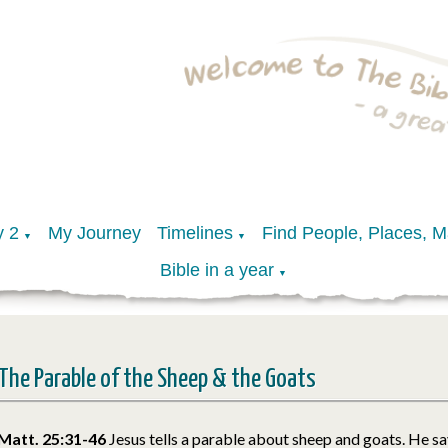
y 2
My Journey
Timelines
Find People, Places, 
▼
▼
Bible in a year
▼
The Parable of the Sheep & the Goats
Matt. 25:31-46
Jesus tells a parable about sheep and goats. He sa