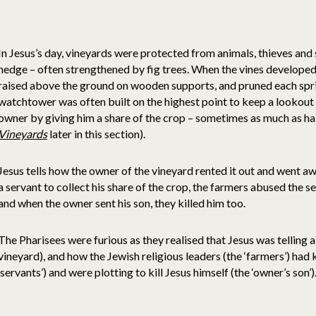
In Jesus’s day, vineyards were protected from animals, thieves and 
hedge – often strengthened by fig trees. When the vines developed
raised above the ground on wooden supports, and pruned each sp
watchtower was often built on the highest point to keep a lookout 
owner by giving him a share of the crop – sometimes as much as hal
Vineyards
later in this section).
Jesus tells how the owner of the vineyard rented it out and went a
a servant to collect his share of the crop, the farmers abused the se
and when the owner sent his son, they killed him too.
The Pharisees were furious as they realised that Jesus was telling 
vineyard), and how the Jewish religious leaders (the ‘farmers’) had 
‘servants’) and were plotting to kill Jesus himself (the ‘owner’s son’)