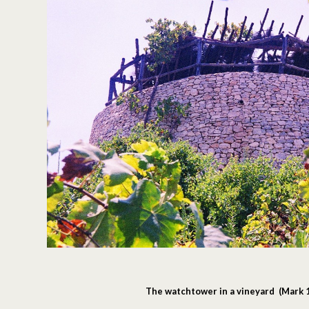
The watchtower in a vineyard (Mark 1