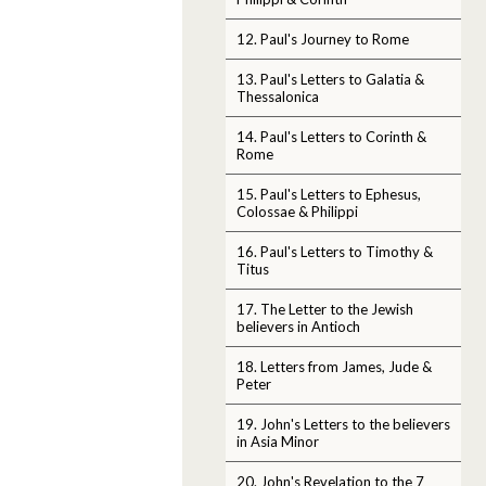
12. Paul's Journey to Rome
13. Paul's Letters to Galatia &
Thessalonica
14. Paul's Letters to Corinth &
Rome
15. Paul's Letters to Ephesus,
Colossae & Philippi
16. Paul's Letters to Timothy &
Titus
17. The Letter to the Jewish
believers in Antioch
18. Letters from James, Jude &
Peter
19. John's Letters to the believers
in Asia Minor
20. John's Revelation to the 7