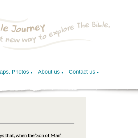
Maps, Photos
About us
Contact us
▼
▼
▼
ys that, when the ‘Son of Man’