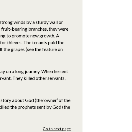
strong winds by a sturdy wall or
 fruit-bearing branches, they were
ring to promote new growth. A
for thieves. The tenants paid the
f the grapes (see the feature on
way on a long journey. When he sent
rvant. They killed other servants,
a story about God (the ‘owner’ of the
killed the prophets sent by God (the
.
Go to next page