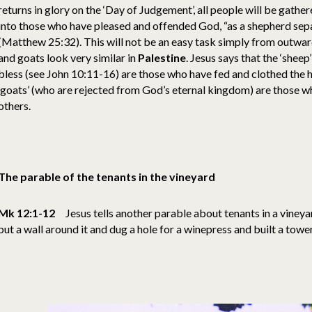
returns in glory on the ‘Day of Judgement’, all people will be gathe
into those who have pleased and offended God, “as a shepherd sep
(Matthew 25:32). This will not be an easy task simply from outwa
and goats look very similar in
Palestine
. Jesus says that the ‘shee
bless (see John 10:11-16) are those who have fed and clothed the h
‘goats’ (who are rejected from God’s eternal kingdom) are those w
others.
The parable of the tenants in the vineyard
Mk 12:1-12
Jesus tells another parable about tenants in a viney
put a wall around it and dug a hole for a winepress and built a towe