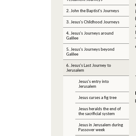
2. John the Baptist's Journeys
3. Jesus's Childhood Journeys
4. Jesus's Journeys around
Galilee
5. Jesus's Journeys beyond
Galilee
6. Jesus's Last Journey to
Jerusalem
Jesus's entry into
Jerusalem
Jesus curses a fig tree
Jesus heralds the end of
the sacrificial system
Jesus in Jerusalem during
Passover week