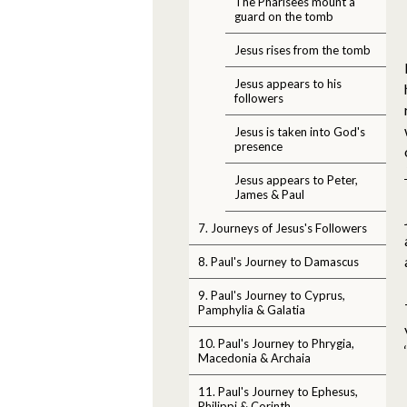
The Pharisees mount a
guard on the tomb
Jesus rises from the tomb
Jesus appears to his
followers
Jesus is taken into God's
presence
Jesus appears to Peter,
James & Paul
7. Journeys of Jesus's Followers
8. Paul's Journey to Damascus
9. Paul's Journey to Cyprus,
Pamphylia & Galatia
10. Paul's Journey to Phrygia,
Macedonia & Archaia
11. Paul's Journey to Ephesus,
Philippi & Corinth