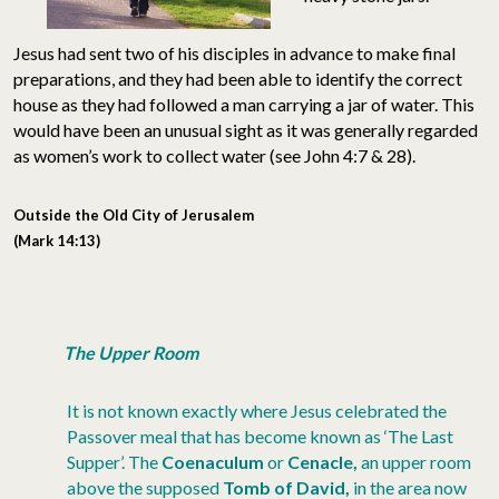
Jesus had sent two of his disciples in advance to make final
preparations, and they had been able to identify the correct
house as they had followed a man carrying a jar of water. This
would have been an unusual sight as it was generally regarded
as women’s work to collect water (see John 4:7 & 28).
Outside the Old City of Jerusalem
(Mark 14:13)
The Upper Room
It is not known exactly where Jesus celebrated the
Passover meal that has become known as ‘The Last
Supper’. The
Coenaculum
or
Cenacle,
an upper room
above the supposed
Tomb of David,
in the area now