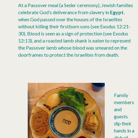
At a Passover meal (a Seder ceremony), Jewish families
celebrate God’s deliverance from slavery in
Egypt
,
when God passed over the houses of the Israelites
without killing their firstborn sons (see Exodus 12:21-
30). Blood is seen as a sign of protection (see Exodus
12:13), and a roasted lamb shank is eaten to represent
the Passover lamb whose blood was smeared on the
doorframes to protect the Israelites from death.
Family
members
and
guests
dip their
hands in a
dish of