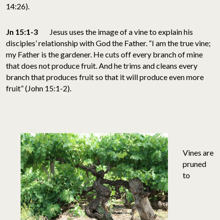
14:26).
Jn 15:1-3
Jesus uses the image of a vine to explain his
disciples’ relationship with God the Father. “I am the true vine;
my Father is the gardener. He cuts off every branch of mine
that does not produce fruit. And he trims and cleans every
branch that produces fruit so that it will produce even more
fruit” (John 15:1-2).
Vines are
pruned
to