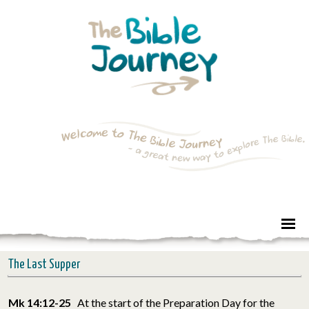
The Last Supper
Mk 14:12-25
At the start of the Preparation Day for the