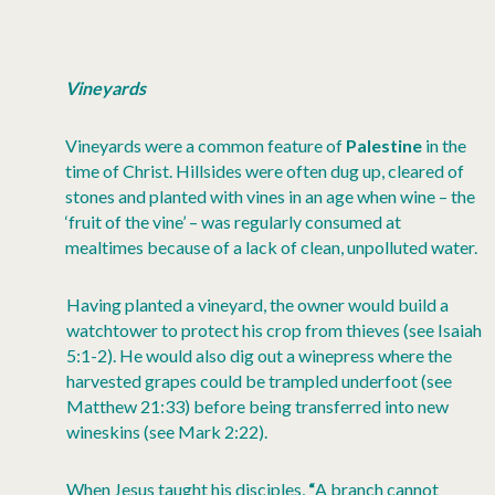
Vineyards
Vineyards were a common feature of
Palestine
in the
time of Christ. Hillsides were often dug up, cleared of
stones and planted with vines in an age when wine – the
‘fruit of the vine’ – was regularly consumed at
mealtimes because of a lack of clean, unpolluted water.
Having planted a vineyard, the owner would build a
watchtower to protect his crop from thieves (see Isaiah
5:1-2). He would also dig out a winepress where the
harvested grapes could be trampled underfoot (see
Matthew 21:33) before being transferred into new
wineskins (see Mark 2:22).
When Jesus taught his disciples,
“
A branch cannot