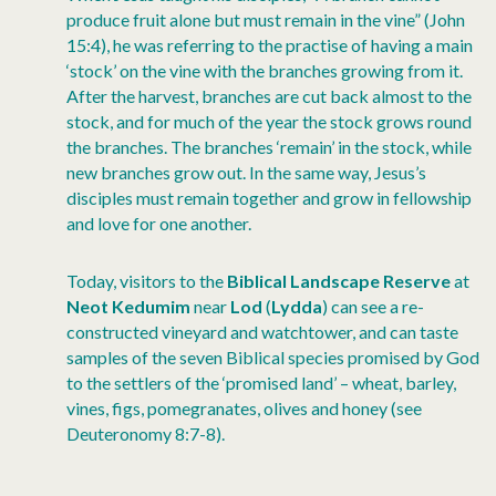
produce fruit alone but must remain in the vine” (John
15:4), he was referring to the practise of having a main
‘stock’ on the vine with the branches growing from it.
After the harvest, branches are cut back almost to the
stock, and for much of the year the stock grows round
the branches. The branches ‘remain’ in the stock, while
new branches grow out. In the same way, Jesus’s
disciples must remain together and grow in fellowship
and love for one another.
Today, visitors to the
Biblical Landscape Reserve
at
Neot Kedumim
near
Lod
(
Lydda
) can see a re-
constructed vineyard and watchtower, and can taste
samples of the seven Biblical species promised by God
to the settlers of the ‘promised land’ – wheat, barley,
vines, figs, pomegranates, olives and honey (see
Deuteronomy 8:7-8).