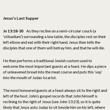
Jesus’s Last Supper
Jn 13:18-30
As they recline on a semi-circular couch (a
'stibadium') surrounding a low table, the disciples rest on their
left elbow and eat with their right hand. Jesus then tells the
disciples that one of them will betray him, and that he will die.
He then performs a traditional Jewish custom used to
welcome the most important guests at a feast. He dips a piece
of unleavened bread into the meat course and puts this ‘sop’
into the mouth of Judas Iscariot.
The most honoured guests at a feast always sit to the right and
left of the host. John’s gospel records that John himself is
reclining to the right of Jesus (see John 13:23), so it is quite
likely that Jesus asks Judas to sit beside him on his left, where