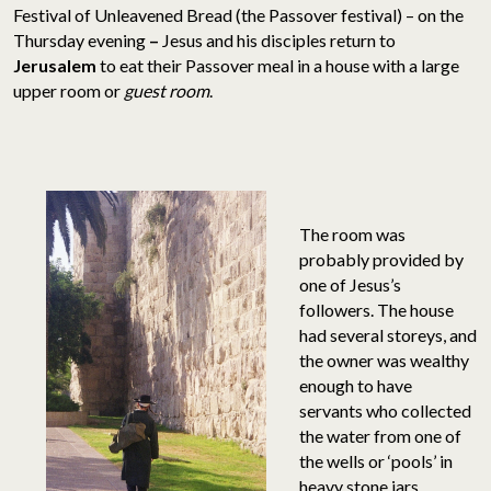
Festival of Unleavened Bread (the Passover festival) – on the
Thursday evening
–
Jesus and his disciples return to
Jerusalem
to eat their Passover meal in a house with a large
upper room or
guest room
.
The room was
probably provided by
one of Jesus’s
followers. The house
had several storeys, and
the owner was wealthy
enough to have
servants who collected
the water from one of
the wells or ‘pools’ in
heavy stone jars.