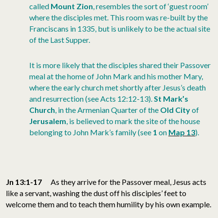
called
Mount Zion
, resembles the sort of ‘guest room’
where the disciples met. This room was re-built by the
Franciscans in 1335, but is unlikely to be the actual site
of the Last Supper.
It is more likely that the disciples shared their Passover
meal at the home of John Mark and his mother Mary,
where the early church met shortly after Jesus’s death
and resurrection (see Acts 12:12-13).
St Mark’s
Church
, in the Armenian Quarter of the
Old City
of
Jerusalem
, is believed to mark the site of the house
belonging to John Mark’s family (see
1
on
Map 13
).
Jn 13:1-17
As they arrive for the Passover meal, Jesus acts
like a servant, washing the dust off his disciples’ feet to
welcome them and to teach them humility by his own example.