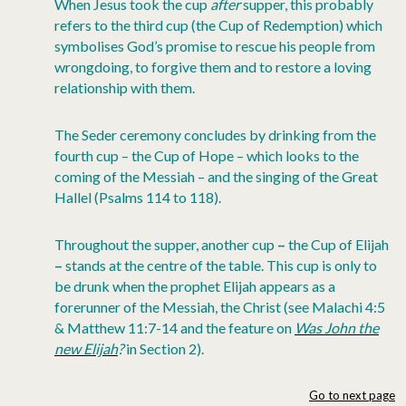
When Jesus took the cup
after
supper, this probably
refers to the third cup (the Cup of Redemption) which
symbolises God’s promise to rescue his people from
wrongdoing, to forgive them and to restore a loving
relationship with them.
The Seder ceremony concludes by drinking from the
fourth cup – the Cup of Hope – which looks to the
coming of the Messiah – and the singing of the Great
Hallel (Psalms 114 to 118).
Throughout the supper, another cup
–
the Cup of Elijah
–
stands at the centre of the table. This cup is only to
be drunk when the prophet Elijah appears as a
forerunner of the Messiah, the Christ (see Malachi 4:5
& Matthew 11:7-14 and the feature on
Was John the
new Elijah
?
in Section 2).
Go to next page