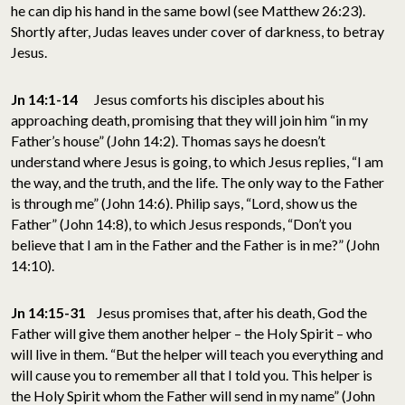
he can dip his hand in the same bowl (see Matthew 26:23).
Shortly after, Judas leaves under cover of darkness, to betray
Jesus.
Jn 14:1-14
Jesus comforts his disciples about his
approaching death, promising that they will join him “in my
Father’s house” (John 14:2). Thomas says he doesn’t
understand where Jesus is going, to which Jesus replies, “I am
the way, and the truth, and the life. The only way to the Father
is through me” (John 14:6). Philip says, “Lord, show us the
Father” (John 14:8), to which Jesus responds, “Don’t you
believe that I am in the Father and the Father is in me?” (John
14:10).
Jn 14:15-31
Jesus promises that, after his death, God the
Father will give them another helper – the Holy Spirit – who
will live in them. “But the helper will teach you everything and
will cause you to remember all that I told you. This helper is
the Holy Spirit whom the Father will send in my name” (John