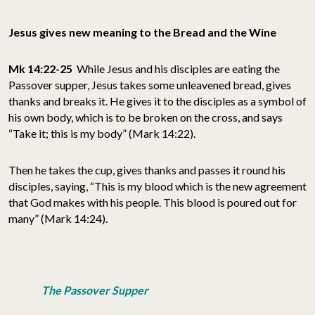
Jesus gives new meaning to the Bread and the Wine
Mk 14:22-25
While Jesus and his disciples are eating the
Passover supper, Jesus takes some unleavened bread, gives
thanks and breaks it. He gives it to the disciples as a symbol of
his own body, which is to be broken on the cross, and says
“Take it; this is my body” (Mark 14:22).
Then he takes the cup, gives thanks and passes it round his
disciples, saying, “This is my blood which is the new agreement
that God makes with his people. This blood is poured out for
many” (Mark 14:24).
The Passover Supper