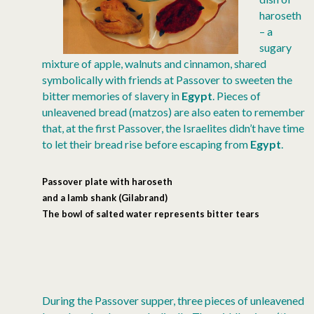
haroseth
– a
sugary
mixture of apple, walnuts and cinnamon, shared
symbolically with friends at Passover to sweeten the
bitter memories of slavery in
Egypt
. Pieces of
unleavened bread (matzos) are also eaten to remember
that, at the first Passover, the Israelites didn’t have time
to let their bread rise before escaping from
Egypt
.
Passover plate with haroseth
and a lamb shank
(Gilabrand)
The bowl of salted water represents bitter tears
During the Passover supper, three pieces of unleavened