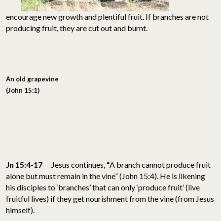
encourage new growth and plentiful fruit. If branches are not
producing fruit, they are cut out and burnt.
An old grapevine
(John 15:1)
Jn 15:4-17
Jesus continues,
“
A branch cannot produce fruit
alone but must remain in the vine” (John 15:4). He is likening
his disciples to ‘branches’ that can only ‘produce fruit’ (live
fruitful lives) if they get nourishment from the vine (from Jesus
himself).