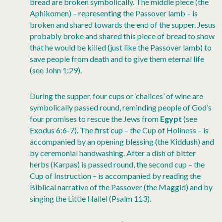
bread are broken symbolically. The middle piece (the
Aphikomen) – representing the Passover lamb – is
broken and shared towards the end of the supper. Jesus
probably broke and shared this piece of bread to show
that he would be killed (just like the Passover lamb) to
save people from death and to give them eternal life
(see John 1:29).
During the supper, four cups or ‘chalices’ of wine are
symbolically passed round, reminding people of God’s
four promises to rescue the Jews from
Egypt
(see
Exodus 6:6-7). The first cup – the Cup of Holiness – is
accompanied by an opening blessing (the Kiddush) and
by ceremonial handwashing. After a dish of bitter
herbs (Karpas) is passed round, the second cup – the
Cup of Instruction – is accompanied by reading the
Biblical narrative of the Passover (the Maggid) and by
singing the Little Hallel (Psalm 113).