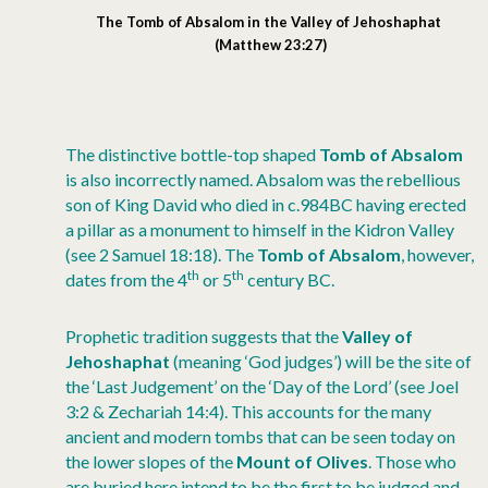
The Tomb of Absalom in the Valley of Jehoshaphat
(Matthew 23:27)
The distinctive bottle-top shaped
Tomb of Absalom
is also incorrectly named. Absalom was the rebellious
son of King David who died in c.984BC having erected
a pillar as a monument to himself in the Kidron Valley
(see 2 Samuel 18:18). The
Tomb of Absalom
, however,
th
th
dates from the 4
or 5
century BC.
Prophetic tradition suggests that the
Valley of
Jehoshaphat
(meaning ‘God judges’) will be the site of
the ‘Last Judgement’ on the ‘Day of the Lord’ (see Joel
3:2 & Zechariah 14:4). This accounts for the many
ancient and modern tombs that can be seen today on
the lower slopes of the
Mount of Olives
. Those who
are buried here intend to be the first to be judged and