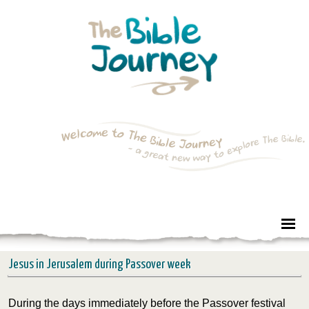
Jesus in Jerusalem during Passover week
During the days immediately before the Passover festival