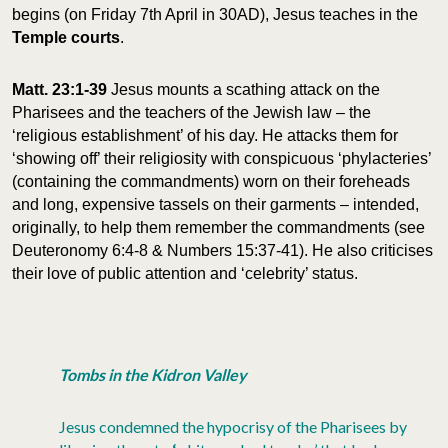
begins (on Friday 7th April in 30AD), Jesus teaches in the
Temple
courts
.
Matt. 23:1-39
Jesus mounts a scathing attack on the
Pharisees and the teachers of the Jewish law – the
‘religious establishment’ of his day. He attacks them for
‘showing off’ their religiosity with conspicuous ‘phylacteries’
(containing the commandments) worn on their foreheads
and long, expensive tassels on their garments – intended,
originally, to help them remember the commandments (see
Deuteronomy 6:4-8 & Numbers 15:37-41). He also criticises
their love of public attention and ‘celebrity’ status.
Tombs in the Kidron Valley
Jesus condemned the hypocrisy of the Pharisees by