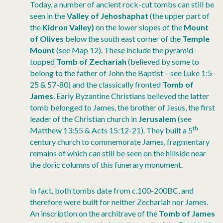
Today, a number of ancient rock-cut tombs can still be
seen in the
Valley of Jehoshaphat
(the upper part of
the
Kidron Valley)
on the lower slopes of the
Mount
of Olives
below the south east corner of the
Temple
Mount
(see
Map 12
). These include the pyramid-
topped
Tomb of Zechariah
(believed by some to
belong to the father of John the Baptist – see Luke 1:5-
25 & 57-80) and the classically fronted
Tomb of
James
. Early Byzantine Christians believed the latter
tomb belonged to James, the brother of Jesus, the first
leader of the Christian church in
Jerusalem
(see
th
Matthew 13:55 & Acts 15:12-21). They built a 5
century church to commemorate James, fragmentary
remains of which can still be seen on the hillside near
the doric columns of this funerary monument.
In fact, both tombs date from c.100-200BC, and
therefore were built for neither Zechariah nor James.
An inscription on the architrave of the
Tomb of James