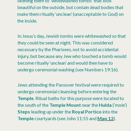
likening them to
‘
whitewashed tombs’ that look
beautiful on the outside, but contain dead bodies that
make them ritually ‘unclean’ (unacceptable to God) on
the inside.
In Jesus’s day, Jewish tombs were whitewashed so that
they could be seen at night. This was considered
necessary by the Pharisees, not to avoid accidental
injury, but because any Jew who touched a tomb would
become ritually ‘unclean’ and would then have to
undergo ceremonial washing (see Numbers 19:16).
Jews attending the Passover festival were required to
undergo ceremonial cleansing before entering the
Temple
. Ritual baths for this purpose were located to
the south of the
Temple Mount
near the
Hulda
(‘mole’)
Steps
leading up under the
Royal Portico
into the
Temple
courtyards (see John 11:55 and
Map 12
).