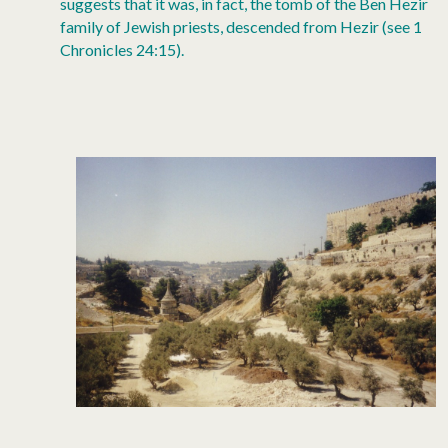
suggests that it was, in fact, the tomb of the Ben Hezir
family of Jewish priests, descended from Hezir (see 1
Chronicles 24:15).