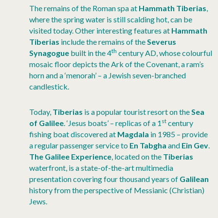
The remains of the Roman spa at
Hammath Tiberias
,
where the spring water is still scalding hot, can be
visited today. Other interesting features at
Hammath
Tiberias
include the remains of the
Severus
th
Synagogue
built in the 4
century AD, whose colourful
mosaic floor depicts the Ark of the Covenant, a ram’s
horn and a ‘menorah’ – a Jewish seven-branched
candlestick.
Today,
Tiberias
is a popular tourist resort on the
Sea
st
of Galilee
. ‘Jesus boats’ – replicas of a 1
century
fishing boat discovered at
Magdala
in 1985 – provide
a regular passenger service to
En Tabgha
and
Ein Gev
.
The Galilee Experience
, located on the
Tiberias
waterfront, is a state-of-the-art multimedia
presentation covering four thousand years of
Galilean
history from the perspective of Messianic (Christian)
Jews.