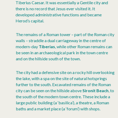
Tiberius Caesar. It was essentially a Gentile city and
there is no record that Jesus ever visited it. It
developed administrative functions and became
Herod’s capital.
The remains of a Roman tower – part of the Roman city
walls – straddle a dual carriageway in the centre of
modern-day
Tiberias
, while other Roman remains can
be seen in an archaeological park in the town centre
and on the hillside south of the town.
The city had a defensive site on a rocky hill overlooking
the lake, with a spa on the site of natural hotsprings
further to the south. Excavated remains of the Roman
city can be seen on the hillside above
Sironit Beach
, to
the south of the modern town centre. These include a
large public building (a ‘basilica’), a theatre, a Roman
baths and a market place (a ‘forum’) with shops.