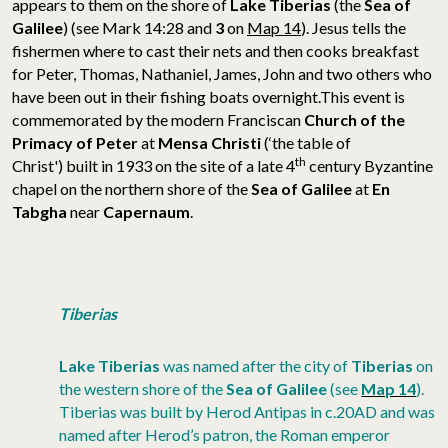
appears to them on the shore of
Lake Tiberias
(the
Sea of
Galilee
) (see Mark 14:28 and
3
on
Map 14
). Jesus tells the
fishermen where to cast their nets and then cooks breakfast
for Peter, Thomas, Nathaniel, James, John and two others who
have been out in their fishing boats overnight.
This event is
commemorated by the modern Franciscan
Church of the
Primacy of Peter
at
Mensa Christi
(‘the table of
th
Christ') built in 1933 on the site of a late 4
century Byzantine
chapel on the northern shore of the
Sea of Galilee
at
En
Tabgha
near
Capernaum
.
Tiberias
Lake Tiberias
was named after the city of
Tiberias
on
the western shore of the
Sea of Galilee
(see
Map 14
).
Tiberias was built by Herod Antipas in c.20AD and was
named after Herod’s patron, the Roman emperor