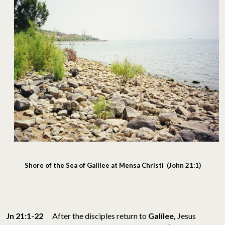
Shore of the Sea of Galilee at Mensa Christi (John 21:1)
Jn 21:1-22
After the disciples return to
Galilee,
Jesus