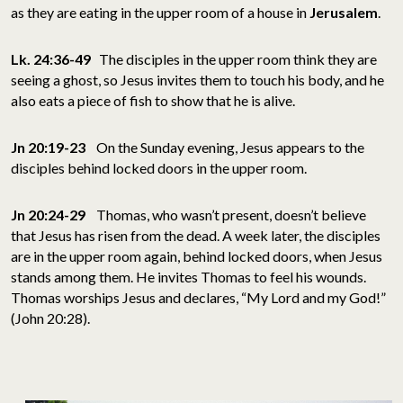
as they are eating in the upper room of a house in
Jerusalem
.
Lk. 24:36-49
The disciples in the upper room think they are
seeing a ghost, so Jesus invites them to touch his body, and he
also eats a piece of fish to show that he is alive.
Jn 20:19-23
On the Sunday evening, Jesus appears to the
disciples behind locked doors in the upper room.
Jn 20:24-29
Thomas, who wasn’t present, doesn’t believe
that Jesus has risen from the dead. A week later, the disciples
are in the upper room again, behind locked doors, when Jesus
stands among them. He invites Thomas to feel his wounds.
Thomas worships Jesus and declares, “My Lord and my God!”
(John 20:28).