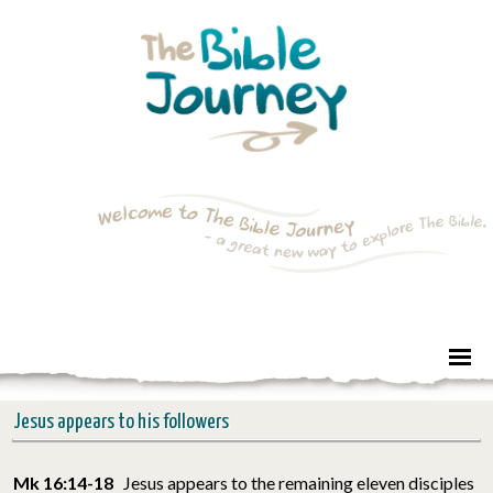
Jesus appears to his followers
Mk 16:14-18
Jesus appears to the remaining eleven disciples