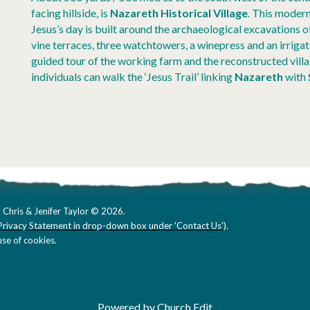
facing hillside, is
Nazareth Historical Village
. This modern
Jesus’s day is built around the archaeological excavations o
vine terraces, three watchtowers, a winepress and an irrigat
guided tour of the working farm and the reconstructed vil
individuals can walk the ‘Jesus Trail’ linking
Nazareth
with
 Chris & Jenifer Taylor © 2026.
Privacy Statement in drop-down box under 'Contact Us'
).
se of cookies.
Powered by Church Edit