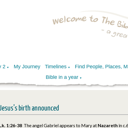
y 2
My Journey
Timelines
Find People, Places, 
▼
▼
Bible in a year
▼
Jesus's birth announced
Lk. 1:26-38
The angel Gabriel appears to Mary at
Nazareth
in c