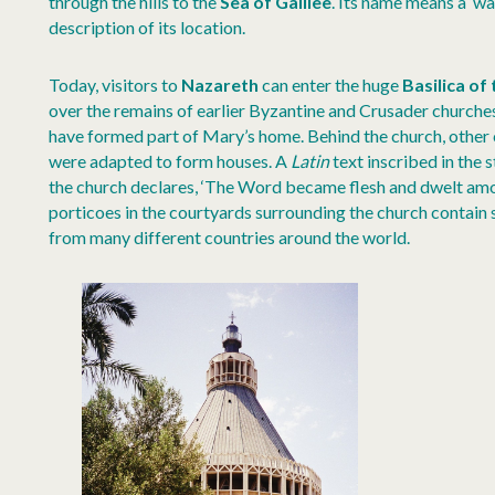
through the hills to the
Sea of Galilee
. Its name means a ‘w
description of its location.
Today, visitors to
Nazareth
can enter the huge
Basilica of
over the remains of earlier Byzantine and Crusader churche
have formed part of Mary’s home. Behind the church, other 
were adapted to form houses. A
Latin
text inscribed in the
the church declares, ‘The Word became flesh and dwelt amon
porticoes in the courtyards surrounding the church contain 
from many different countries around the world.