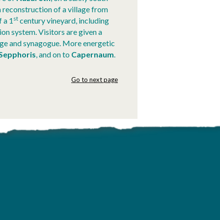
 reconstruction of a village from
st
f a 1
century vineyard, including
ion system. Visitors are given a
lage and synagogue. More energetic
Sepphoris
, and on to
Capernaum
.
Go to next page