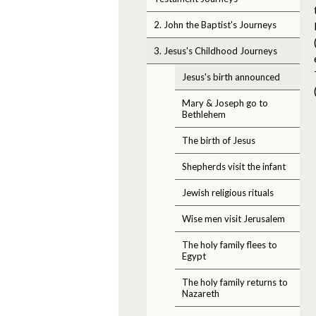
2. John the Baptist's Journeys
3. Jesus's Childhood Journeys
Jesus's birth announced
Mary & Joseph go to
Bethlehem
The birth of Jesus
Shepherds visit the infant
Jewish religious rituals
Wise men visit Jerusalem
The holy family flees to
Egypt
The holy family returns to
Nazareth