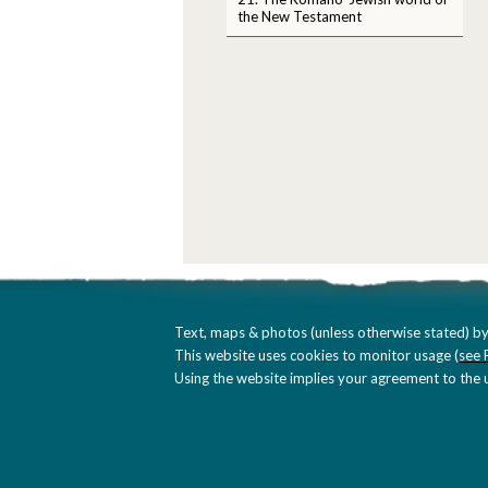
the New Testament
Text, maps & photos (unless otherwise stated) by
This website uses cookies to monitor usage (
see 
Using the website implies your agreement to the u