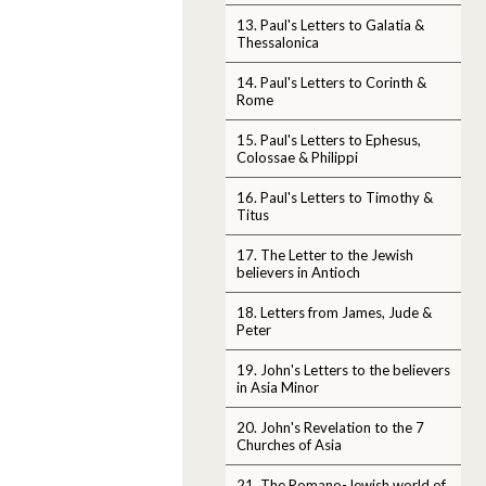
13. Paul's Letters to Galatia &
Thessalonica
14. Paul's Letters to Corinth &
Rome
15. Paul's Letters to Ephesus,
Colossae & Philippi
16. Paul's Letters to Timothy &
Titus
17. The Letter to the Jewish
believers in Antioch
18. Letters from James, Jude &
Peter
19. John's Letters to the believers
in Asia Minor
20. John's Revelation to the 7
Churches of Asia
21. The Romano-Jewish world of