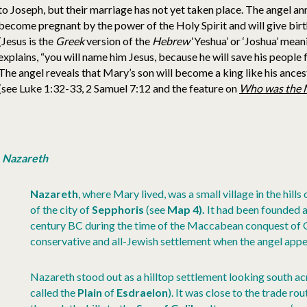
to Joseph, but their marriage has not yet taken place. The angel an
become pregnant by the power of the Holy Spirit and will give birth
(Jesus is the
Greek
version of the
Hebrew
‘Yeshua’ or ‘Joshua’ mea
explains, “you will name him Jesus, because he will save his people
The angel reveals that Mary’s son will become a king like his ances
(see Luke 1:32-33, 2 Samuel 7:12 and the feature on
Who was the 
Nazareth
Nazareth
, where Mary lived, was a small village in the hills 
of the city of
Sepphoris
(see
Map 4).
It had been founded a
century BC during the time of the Maccabean conquest of Ga
conservative and all-Jewish settlement when the angel app
Nazareth stood out as a hilltop settlement looking south a
called the
Plain
of
Esdraelon
). It was close to the trade ro