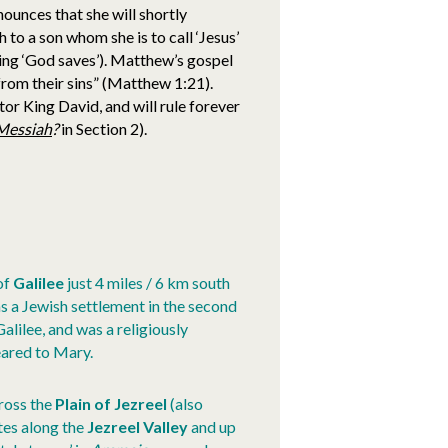
nounces that she will shortly
 to a son whom she is to call ‘Jesus’
ning ‘God saves’). Matthew’s gospel
 from their sins” (Matthew 1:21).
tor King David, and will rule forever
Messiah
?
in Section 2).
of
Galilee
just 4 miles / 6 km south
s a Jewish settlement in the second
lilee, and was a religiously
eared to Mary.
cross the
Plain of Jezreel
(also
utes along the
Jezreel Valley
and up