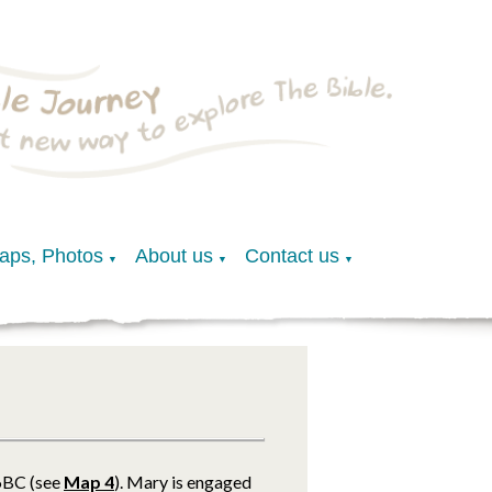
Maps, Photos
About us
Contact us
▼
▼
▼
.6BC (see
Map 4
). Mary is engaged