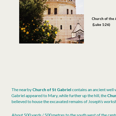
Church of the
(Luke 1:26)
The nearby
Church of St Gabriel
contains an ancient well
Gabriel appeared to Mary, while further up the hill, the
Chur
believed to house the excavated remains of Joseph’s works
About 500 yards / 500 metres to the south west of the cent