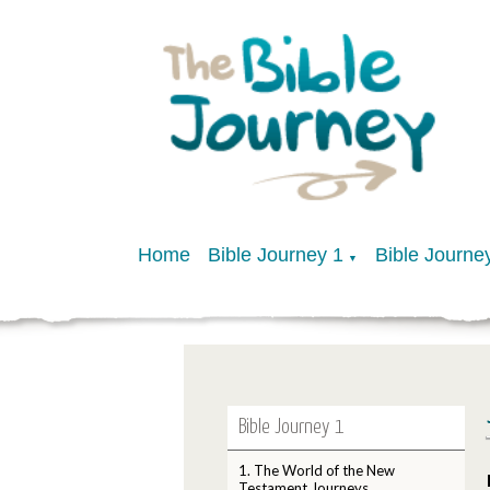
Home
Bible Journey 1
Bible Journe
▼
Bible Journey 1
1. The World of the New
Testament Journeys