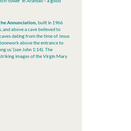
atch-tower’ in
Aramaic
– a good
 the Annunciation,
built in 1966
s, and above a cave believed to
caves dating from the time of Jesus
 stonework above the entrance to
g us’ (see John 1:14). The
striking images of the Virgin Mary