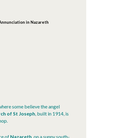
 Annunciation in Nazareth
 where some believe the angel
ch of St Joseph
, built in 1914, is
hop.
re of
Nazareth
, on a sunny south-