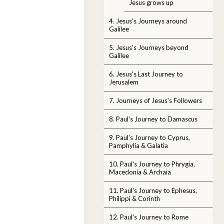
Jesus grows up
4. Jesus's Journeys around
Galilee
5. Jesus's Journeys beyond
Galilee
6. Jesus's Last Journey to
Jerusalem
7. Journeys of Jesus's Followers
8. Paul's Journey to Damascus
9. Paul's Journey to Cyprus,
Pamphylia & Galatia
10. Paul's Journey to Phrygia,
Macedonia & Archaia
11. Paul's Journey to Ephesus,
Philippi & Corinth
12. Paul's Journey to Rome