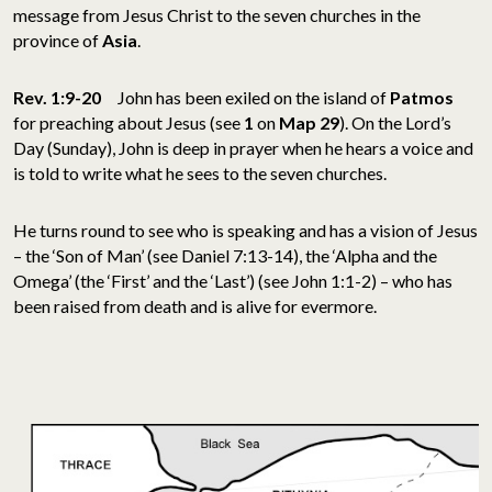
message from Jesus Christ to the seven churches in the
province of
Asia
.
Rev. 1:9-20
John has been exiled on the island of
Patmos
for preaching about Jesus (see
1
on
Map 29
). On the Lord’s
Day (Sunday), John is deep in prayer when he hears a voice and
is told to write what he sees to the seven churches.
He turns round to see who is speaking and has a vision of Jesus
– the ‘Son of Man’ (see Daniel 7:13-14), the ‘Alpha and the
Omega’ (the ‘First’ and the ‘Last’) (see John 1:1-2) – who has
been raised from death and is alive for evermore.