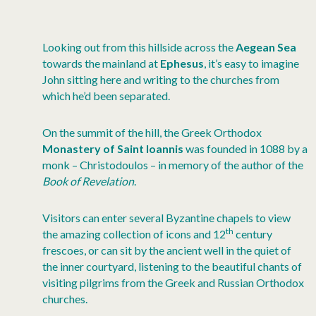
Looking out from this hillside across the
Aegean Sea
towards the mainland at
Ephesus
, it’s easy to imagine
John sitting here and writing to the churches from
which he’d been separated.
On the summit of the hill, the Greek Orthodox
Monastery of Saint Ioannis
was founded in 1088 by a
monk – Christodoulos – in memory of the author of the
Book of Revelation
.
Visitors can enter several Byzantine chapels to view
th
the amazing collection of icons and 12
century
frescoes, or can sit by the ancient well in the quiet of
the inner courtyard, listening to the beautiful chants of
visiting pilgrims from the Greek and Russian Orthodox
churches.