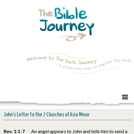
John's Letter to the 7 Churches of Asia Minor
Rev. 1:1-7
An angel appears to John and tells him to send a