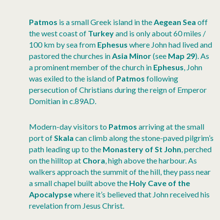
Patmos
is a small Greek island in the
Aegean Sea
off
the west coast of
Turkey
and is only about 60 miles /
100 km by sea from
Ephesus
where John had lived and
pastored the churches in
Asia Minor
(see
Map 29
). As
a prominent member of the church in
Ephesus
, John
was exiled to the island of
Patmos
following
persecution of Christians during the reign of Emperor
Domitian in c.89AD.
Modern-day visitors to
Patmos
arriving at the small
port of
Skala
can climb along the stone-paved pilgrim’s
path leading up to the
Monastery of St John
, perched
on the hilltop at
Chora
, high above the harbour. As
walkers approach the summit of the hill, they pass near
a small chapel built above the
Holy Cave of the
Apocalypse
where it’s believed that John received his
revelation from Jesus Christ.