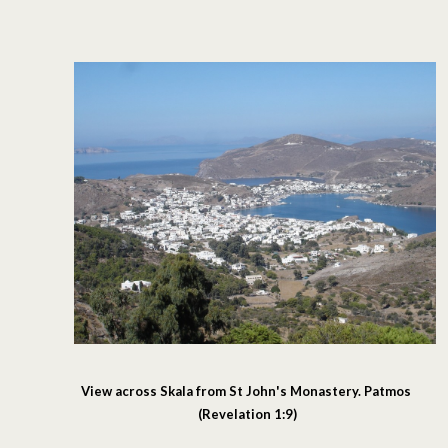
View across Skala from St John's Monastery. Patmos
(Revelation 1:9)