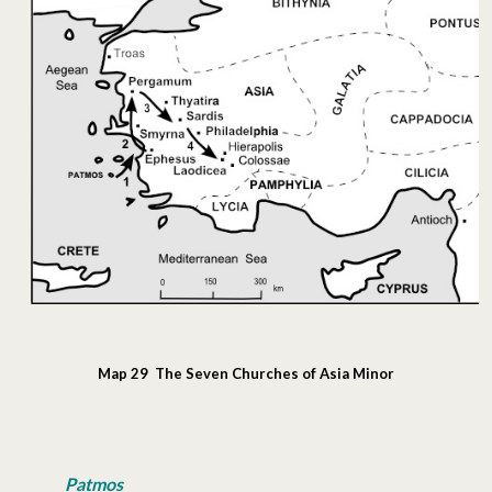
Map 29 The Seven Churches of Asia Minor
Patmos