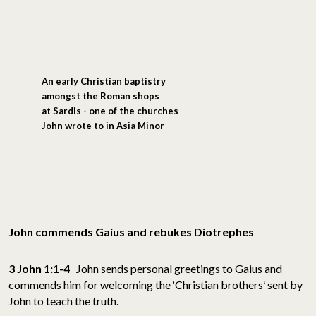
An early Christian baptistry
amongst the Roman shops
at Sardis - one of the churches
John wrote to in Asia Minor
John commends Gaius and rebukes Diotrephes
3 John 1:1-4
John sends personal greetings to Gaius and
commends him for welcoming the ‘Christian brothers’ sent by
John to teach the truth.