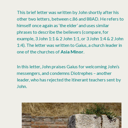
This brief letter was written by John shortly after his
other two letters, between c.86 and 88AD. He refers to
himself once again as ‘the elder’ and uses similar
phrases to describe the believers (compare, for
example, 3 John 1:1 & 2 John 1:1, or 3 John 1:4 & 2 John
1:4). The letter was written to Gaius, a church leader in
one of the churches of
Asia Minor
.
In this letter, John praises Gaius for welcoming John’s
messengers, and condemns Diotrephes – another
leader, who has rejected the itinerant teachers sent by
John.