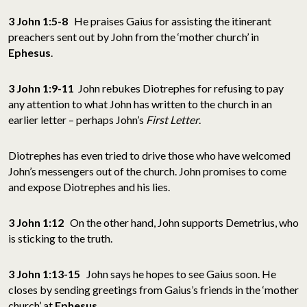
3 John 1:5-8
He praises Gaius for assisting the itinerant
preachers sent out by John from the ‘mother church’ in
Ephesus
.
3 John 1:9-11
John rebukes Diotrephes for refusing to pay
any attention to what John has written to the church in an
earlier letter – perhaps John’s
First Letter
.
Diotrephes has even tried to drive those who have welcomed
John’s messengers out of the church. John promises to come
and expose Diotrephes and his lies.
3 John 1:12
On the other hand, John supports Demetrius, who
is sticking to the truth.
3 John 1:13-15
John says he hopes to see Gaius soon. He
closes by sending greetings from Gaius’s friends in the ‘mother
church’ at
Ephesus
.