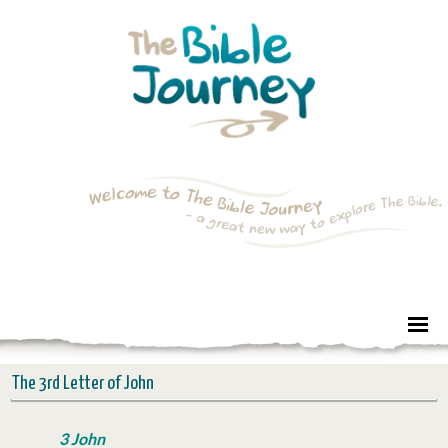
The 3rd Letter of John
3 John