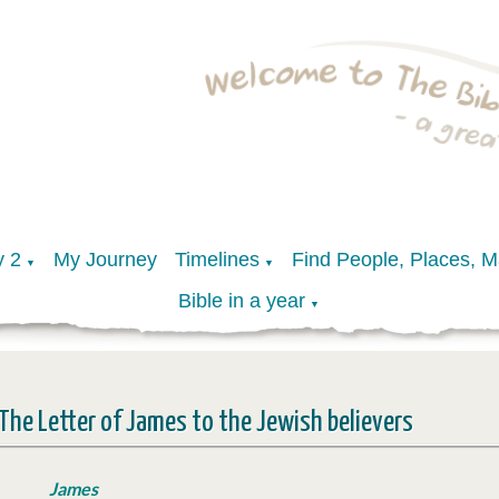
y 2
My Journey
Timelines
Find People, Places, 
▼
▼
Bible in a year
▼
The Letter of James to the Jewish believers
James