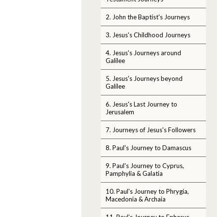
2. John the Baptist's Journeys
3. Jesus's Childhood Journeys
4. Jesus's Journeys around
Galilee
5. Jesus's Journeys beyond
Galilee
6. Jesus's Last Journey to
Jerusalem
7. Journeys of Jesus's Followers
8. Paul's Journey to Damascus
9. Paul's Journey to Cyprus,
Pamphylia & Galatia
10. Paul's Journey to Phrygia,
Macedonia & Archaia
11. Paul's Journey to Ephesus,