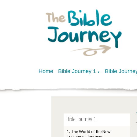
Home
Bible Journey 1
Bible Journe
▼
Bible Journey 1
1. The World of the New
Testament Journeys