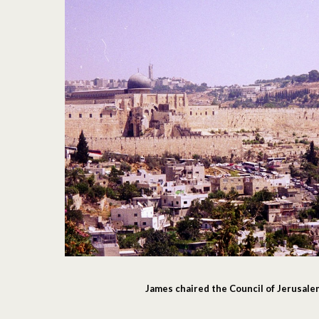
James chaired the Council of Jerusal