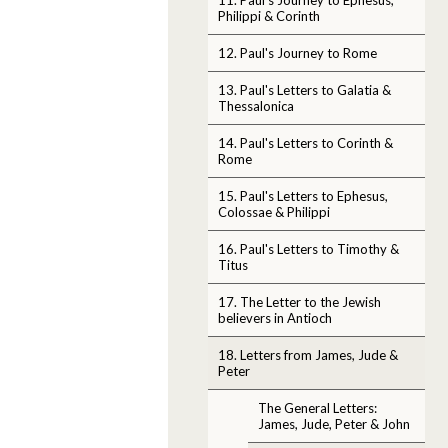
Philippi & Corinth
12. Paul's Journey to Rome
13. Paul's Letters to Galatia &
Thessalonica
14. Paul's Letters to Corinth &
Rome
15. Paul's Letters to Ephesus,
Colossae & Philippi
16. Paul's Letters to Timothy &
Titus
17. The Letter to the Jewish
believers in Antioch
18. Letters from James, Jude &
Peter
The General Letters:
James, Jude, Peter & John