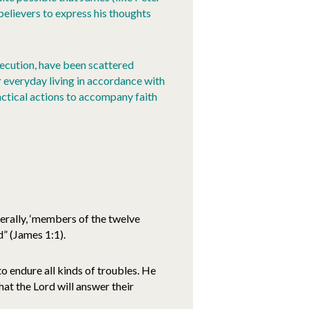
believers to express his thoughts
rsecution, have been scattered
r everyday living in accordance with
ractical actions to accompany faith
erally, ‘members of the twelve
” (James 1:1).
o endure all kinds of troubles. He
at the Lord will answer their