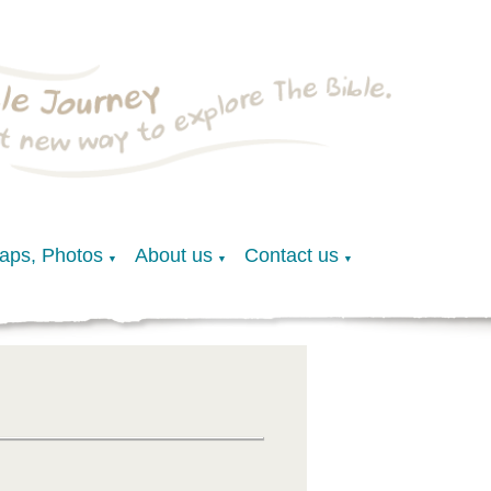
Maps, Photos
About us
Contact us
▼
▼
▼