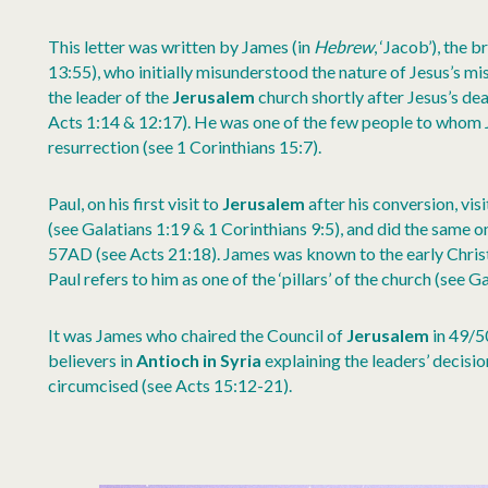
This letter was written by James (in
Hebrew
, ‘Jacob’), the
13:55), who initially misunderstood the nature of Jesus’s m
the leader of the
Jerusalem
church shortly after Jesus’s de
Acts 1:14 & 12:17). He was one of the few people to whom 
resurrection (see 1 Corinthians 15:7).
Paul, on his first visit to
Jerusalem
after his conversion, vi
(see Galatians 1:19 & 1 Corinthians 9:5), and did the same on 
57AD (see Acts 21:18). James was known to the early Christ
Paul refers to him as one of the ‘pillars’ of the church (see Ga
It was James who chaired the Council of
Jerusalem
in 49/50
believers in
Antioch in Syria
explaining the leaders’ decisio
circumcised (see Acts 15:12-21).