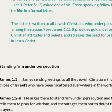
– see 1 Peter 5:12) asked one of his
Greek
-speaking fellow 
for him in a formal letter.
The letter is written to all Jewish Christians who, under pe
‘among the nations’ (see James 1:1). It provides guidance fo
Christian attitudes and beliefs, and stresses the need for p
in Jesus Christ.
Standing firm under persecution
James 1:1
James sends greetings to all the Jewish Christians (lit
tribes of
Israel
’) who have been “scattered everywhere in the world
James 1:2-8
He urges them to stand firm under persecution and t
tells them to pray for wisdom, and encourages them not to doubt th
prayers.