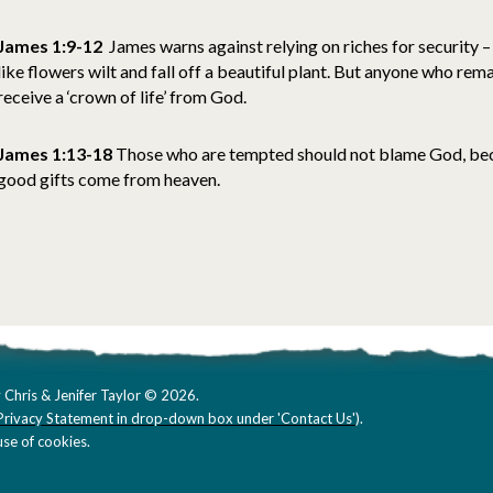
James 1:9-12
James warns against relying on riches for security – 
like flowers wilt and fall off a beautiful plant. But anyone who rema
receive a ‘crown of life’ from God.
James 1:13-18
Those who are tempted should not blame God, bec
good gifts come from heaven.
 Chris & Jenifer Taylor © 2026.
Privacy Statement in drop-down box under 'Contact Us'
).
se of cookies.