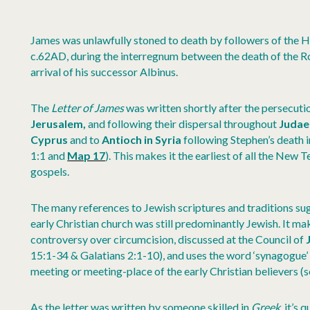
James was unlawfully stoned to death by followers of the H
c.62AD, during the interregnum between the death of the 
arrival of his successor Albinus.
The
Letter of James
was written shortly after the persecutio
Jerusalem,
and following their dispersal throughout
Juda
Cyprus
and to
Antioch in
Syria
following Stephen’s death 
1:1 and
Map 17
). This makes it the earliest of all the New 
gospels.
The many references to Jewish scriptures and traditions sug
early Christian church was still predominantly Jewish. It ma
controversy over circumcision, discussed at the Council of
15:1-34 & Galatians 2:1-10), and uses the word ‘synagogue’ 
meeting or meeting-place of the early Christian believers (s
As the letter was written by someone skilled in
Greek
, it’s