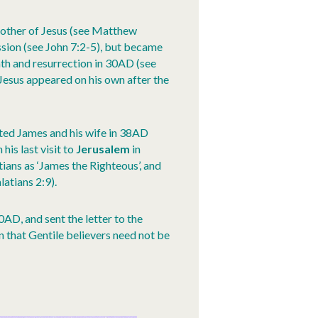
 brother of Jesus (see Matthew
ission (see John 7:2-5), but became
ath and resurrection in 30AD (see
Jesus appeared on his own after the
sited James and his wife in 38AD
his last visit to
Jerusalem
in
ians as ‘James the Righteous’, and
latians 2:9).
AD, and sent the letter to the
n that Gentile believers need not be