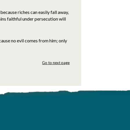
because riches can easily fall away,
ins faithful under persecution will
ause no evil comes from him; only
Go to next page