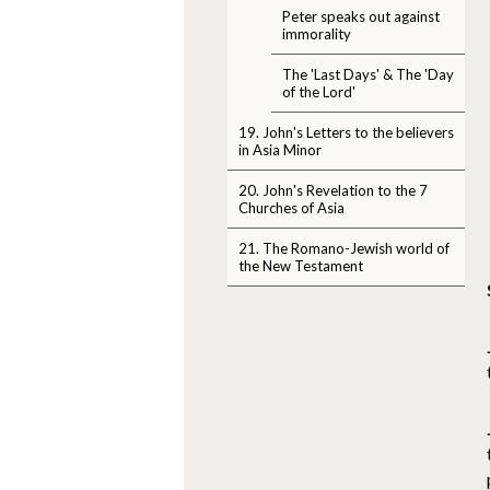
Peter speaks out against
immorality
The 'Last Days' & The 'Day
of the Lord'
19. John's Letters to the believers
in Asia Minor
20. John's Revelation to the 7
Churches of Asia
21. The Romano-Jewish world of
the New Testament