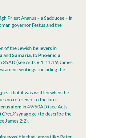
igh Priest Ananus – a Sadducee – in
Roman governor Festus and the
n of the Jewish believers in
ea
and
Samaria
, to
Phoenicia
,
in 35AD (see Acts 8:1, 11:19, James
Testament writings, including the
gest that it was written when the
kes no reference to the later
Jerusalem
in 49/50AD (see Acts
(
Greek
‘synagoge’) to describe the
ee James 2:2).
 quite possible that James (like Peter