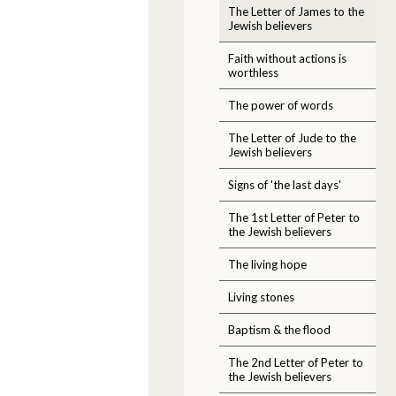
The Letter of James to the
Jewish believers
Faith without actions is
worthless
The power of words
The Letter of Jude to the
Jewish believers
Signs of 'the last days'
The 1st Letter of Peter to
the Jewish believers
The living hope
Living stones
Baptism & the flood
The 2nd Letter of Peter to
the Jewish believers