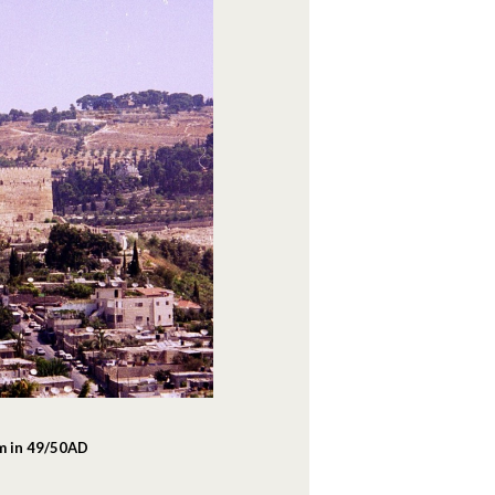
em in 49/50AD