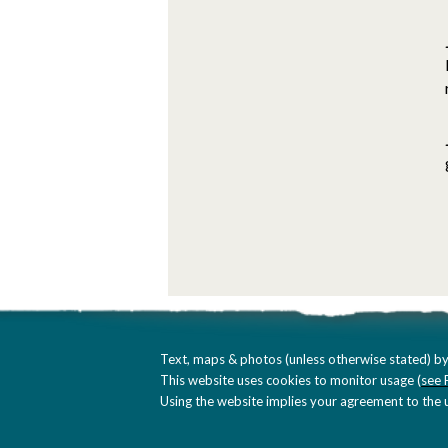
Text, maps & photos (unless otherwise stated) by
This website uses cookies to monitor usage (
see 
Using the website implies your agreement to the u