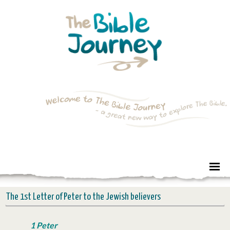
The 1st Letter of Peter to the Jewish believers
1 Peter