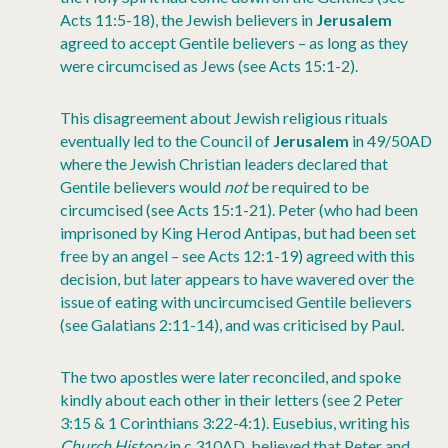
Acts 11:5-18), the Jewish believers in
Jerusalem
agreed to accept Gentile believers – as long as they
were circumcised as Jews (see Acts 15:1-2).
This disagreement about Jewish religious rituals
eventually led to the Council of
Jerusalem
in 49/50AD
where the Jewish Christian leaders declared that
Gentile believers would
not
be required to be
circumcised (see Acts 15:1-21). Peter (who had been
imprisoned by King Herod Antipas, but had been set
free by an angel – see Acts 12:1-19) agreed with this
decision, but later appears to have wavered over the
issue of eating with uncircumcised Gentile believers
(see Galatians 2:11-14), and was criticised by Paul.
The two apostles were later reconciled, and spoke
kindly about each other in their letters (see 2 Peter
3:15 & 1 Corinthians 3:22-4:1). Eusebius, writing his
Church History
in c.310AD, believed that Peter and