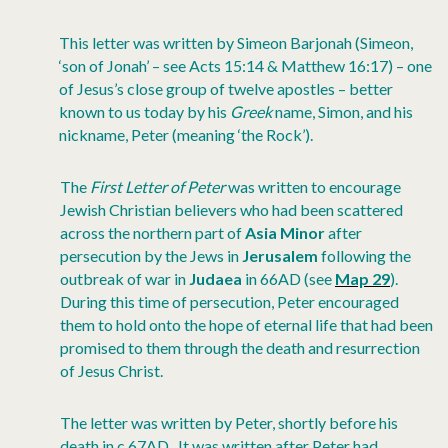
This letter was written by Simeon Barjonah (Simeon,
‘son of Jonah’ – see Acts 15:14 & Matthew 16:17) – one
of Jesus’s close group of twelve apostles – better
known to us today by his
Greek
name, Simon, and his
nickname, Peter (meaning ‘the Rock’).
The
First Letter of Peter
was written to encourage
Jewish Christian believers who had been scattered
across the northern part of
Asia Minor
after
persecution by the Jews in
Jerusalem
following the
outbreak of war in
Judaea
in 66AD (see
Map 29
).
During this time of persecution, Peter encouraged
them to hold onto the hope of eternal life that had been
promised to them through the death and resurrection
of Jesus Christ.
The letter was written by Peter, shortly before his
death in c.67AD. It was written after Peter had