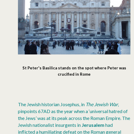
St Peter's Basilica stands on the spot where Peter was
crucified in Rome
The Jewish historian Josephus, in
The Jewish War
,
pinpoints 67AD as the year when a ‘universal hatred of
the Jews’ was at its peak across the Roman Empire. The
Jewish nationalist insurgents in
Jerusalem
had
inflicted a humiliating defeat on the Roman general