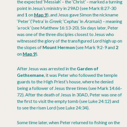
the expected ‘Messiah’ – the ‘Christ’ – marked a turning
point in Jesus’s ministry in 29AD (see Mark 8:27-30
and
1
on
Map 9
), and Jesus gave Simon the nickname
‘Peter’ (‘Petra’ in
Greek
; ‘Cephas’ in
Aramaic
) – meaning
‘a rock’ (see Matthew 16:13-20). Six days later, Peter
was one of the three disciples closest to Jesus who
witnessed the glory of the transfigured Lord high up on
the slopes of
Mount Hermon
(see Mark 9:2-9 and
2
on
Map 9
).
After Jesus was arrested in the
Garden of
Gethsemane
, it was Peter who followed the temple
guards to the High Priest’s house, where he denied
being a follower of Jesus three times (see Mark 14:66-
72). After the death of Jesus in 30AD, Peter was one of
the first to visit the empty tomb (see Luke 24:12) and
to see the risen Lord (see Luke 24:34).
Some time later, when Peter returned to fishing on the