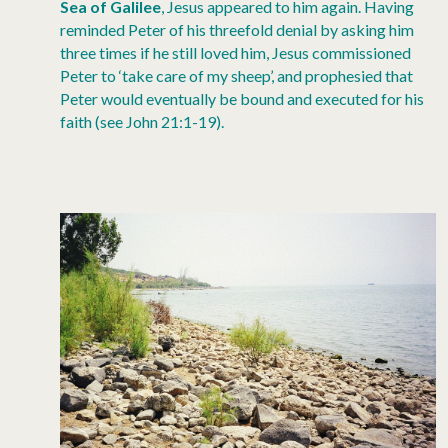
Sea of Galilee
, Jesus appeared to him again. Having
reminded Peter of his threefold denial by asking him
three times if he still loved him, Jesus commissioned
Peter to ‘take care of my sheep’, and prophesied that
Peter would eventually be bound and executed for his
faith (see John 21:1-19).