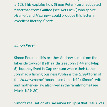
5:12). This explains how Simon Peter – an uneducated
fisherman from
Galilee
(see Acts 4:13) who spoke
Aramaic
and
Hebrew
– could produce this letter in
excellent literary
Greek
.
Simon Peter
Simon Peter and his brother Andrew came from the
lakeside town of
Bethsaida
(see John 1:44 and
Map
6
), but they lived in
Capernaum
where their father
John had a fishing business (‘John’ is the
Greek
form of
the
Hebrew
name ‘Jonah’ – see John 1:42). Simon’s wife
and mother-in-law also lived in the family home (see
Mark 1:29-30).
Simon’s realisation at
Caesarea Philippi
that Jesus was