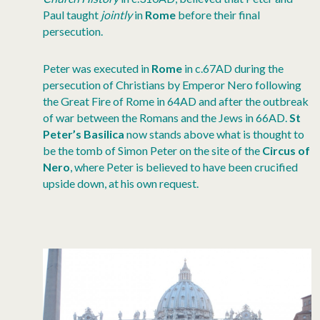
Paul taught
jointly
in
Rome
before their final
persecution.
Peter was executed in
Rome
in c.67AD during the
persecution of Christians by Emperor Nero following
the Great Fire of Rome in 64AD and after the outbreak
of war between the Romans and the Jews in 66AD.
St
Peter’s Basilica
now stands above what is thought to
be the tomb of Simon Peter on the site of the
Circus of
Nero
, where Peter is believed to have been crucified
upside down, at his own request.