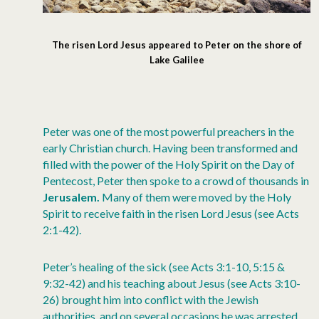
The risen Lord Jesus appeared to Peter on the shore of
Lake Galilee
Peter was one of the most powerful preachers in the
early Christian church. Having been transformed and
filled with the power of the Holy Spirit on the Day of
Pentecost, Peter then spoke to a crowd of thousands in
Jerusalem.
Many of them were moved by the Holy
Spirit to receive faith in the risen Lord Jesus (see Acts
2:1-42).
Peter’s healing of the sick (see Acts 3:1-10, 5:15 &
9:32-42) and his teaching about Jesus (see Acts 3:10-
26) brought him into conflict with the Jewish
authorities, and on several occasions he was arrested