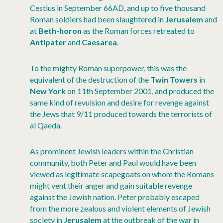
Cestius in September 66AD, and up to five thousand
Roman soldiers had been slaughtered in
Jerusalem
and
at
Beth-horon
as the Roman forces retreated to
Antipater
and
Caesarea
.
To the mighty Roman superpower, this was the
equivalent of the destruction of the
Twin Towers
in
New York
on 11th September 2001, and produced the
same kind of revulsion and desire for revenge against
the Jews that 9/11 produced towards the terrorists of
al Qaeda.
As prominent Jewish leaders within the Christian
community, both Peter and Paul would have been
viewed as legitimate scapegoats on whom the Romans
might vent their anger and gain suitable revenge
against the Jewish nation. Peter probably escaped
from the more zealous and violent elements of Jewish
society in
Jerusalem
at the outbreak of the war in