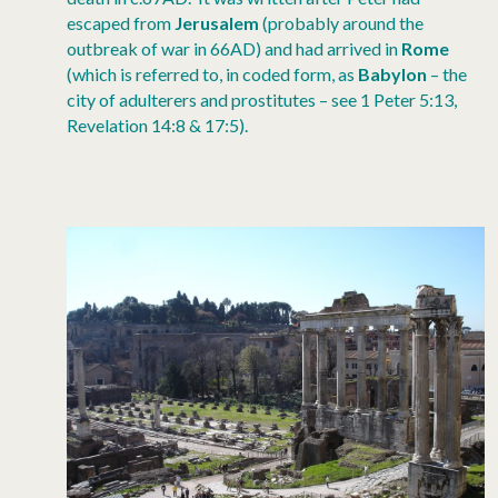
escaped from
Jerusalem
(probably around the
outbreak of war in 66AD) and had arrived in
Rome
(which is referred to, in coded form, as
Babylon
– the
city of adulterers and prostitutes – see 1 Peter 5:13,
Revelation 14:8 & 17:5).