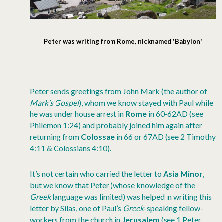
Peter was writing from Rome, nicknamed 'Babylon'
Peter sends greetings from John Mark (the author of
Mark’s Gospel
), whom we know stayed with Paul while
he was under house arrest in
Rome
in 60-62AD (see
Philemon 1:24) and probably joined him again after
returning from
Colossae
in 66 or 67AD (see 2 Timothy
4:11 & Colossians 4:10).
It’s not certain who carried the letter to
Asia Minor
,
but we know that Peter (whose knowledge of the
Greek
language was limited) was helped in writing this
letter by Silas, one of Paul’s
Greek
-speaking fellow-
workers from the church in
Jerusalem
(see 1 Peter