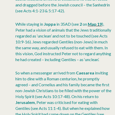
and dragged before the Jewish council – the Sanhedrin
(see Acts 4:1-23 & 5:17-42).
While staying in
Joppa
in 35AD (see
2
on
Map 19
),
Peter had a vision of animals that the Jews traditionally
regarded as ‘unclean’ and not to be touched (see Acts
10:9-16). Jews regarded Gentiles (non-Jews) in much
the same way, and usually refused to eat with them. In
this vision, God instructed Peter not to regard anything
he had created – including Gentiles – as ‘unclean’.
So when a messenger arrived from
Caesarea
inviting
him to dine with a Roman centurion, he promptly
agreed – and Cornelius and his family became the first
non-Jewish Christians to be filled with the power of the
Holy Spirit (see Acts 10:17-48). On his return to
Jerusalem
, Peter was criticised for eating with
Gentiles (see Acts 11:1-4). But when he explained how
the Holy Spirit had come down on the Gentiles (see