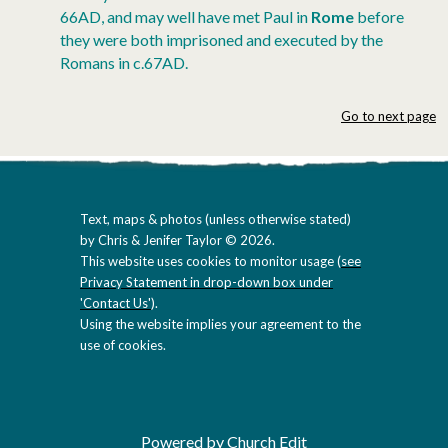
66AD, and may well have met Paul in
Rome
before
they were both imprisoned and executed by the
Romans in c.67AD.
Go to next page
Text, maps & photos (unless otherwise stated)
by Chris & Jenifer Taylor © 2026.
This website uses cookies to monitor usage (
see
Privacy Statement in drop-down box under
'Contact Us'
).
Using the website implies your agreement to the
use of cookies.
Powered by Church Edit