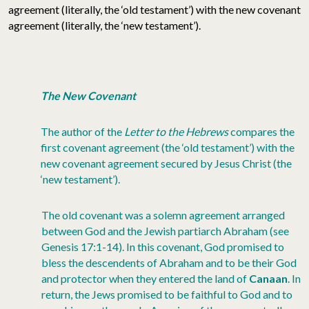
agreement (literally, the ‘old testament’) with the new covenant
agreement (literally, the ‘new testament’).
The New Covenant
The author of the
Letter to the Hebrews
compares the
first covenant agreement (the ‘old testament’) with the
new covenant agreement secured by Jesus Christ (the
‘new testament’).
The old covenant was a solemn agreement arranged
between God and the Jewish partiarch Abraham (see
Genesis 17:1-14). In this covenant, God promised to
bless the descendents of Abraham and to be their God
and protector when they entered the land of
Canaan
. In
return, the Jews promised to be faithful to God and to