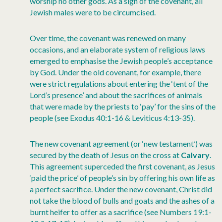
worship no other gods. As a sign of the covenant, all
Jewish males were to be circumcised.
Over time, the covenant was renewed on many
occasions, and an elaborate system of religious laws
emerged to emphasise the Jewish people’s acceptance
by God. Under the old covenant, for example, there
were strict regulations about entering the ‘tent of the
Lord’s presence’ and about the sacrifices of animals
that were made by the priests to ‘pay’ for the sins of the
people (see Exodus 40:1-16 & Leviticus 4:13-35).
The new covenant agreement (or ‘new testament’) was
secured by the death of Jesus on the cross at
Calvary
.
This agreement superceded the first covenant, as Jesus
‘paid the price’ of people’s sin by offering his own life as
a perfect sacrifice. Under the new covenant, Christ did
not take the blood of bulls and goats and the ashes of a
burnt heifer to offer as a sacrifice (see Numbers 19:1-