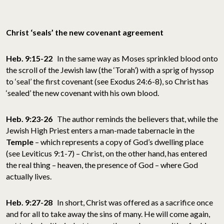
Christ ‘seals’ the new covenant agreement
Heb. 9:15-22
In the same way as Moses sprinkled blood onto
the scroll of the Jewish law (the ‘Torah’) with a sprig of hyssop
to ‘seal’ the first covenant (see Exodus 24:6-8), so Christ has
‘sealed’ the new covenant with his own blood.
Heb. 9:23-26
The author reminds the believers that, while the
Jewish High Priest enters a man-made tabernacle in the
Temple
– which represents a copy of God’s dwelling place
(see Leviticus 9:1-7) – Christ, on the other hand, has entered
the real thing – heaven, the presence of God – where God
actually lives.
Heb. 9:27-28
In short, Christ was offered as a sacrifice once
and for all to take away the sins of many. He will come again,