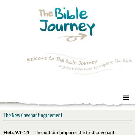
The New Covenant agreement
Heb. 9:1-14
The author compares the first covenant