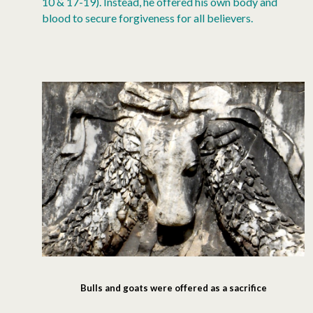
10 & 17-19). Instead, he offered his own body and
blood to secure forgiveness for all believers.
Bulls and goats were offered as a sacrifice