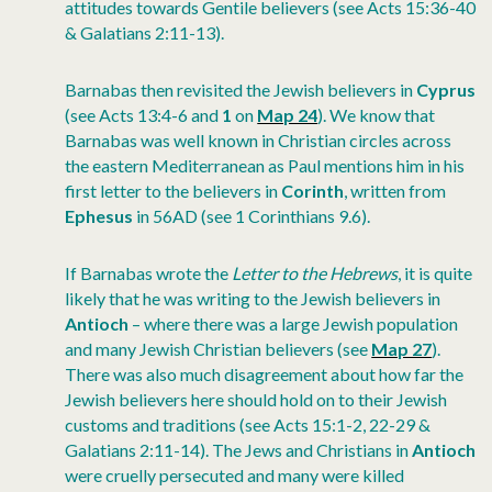
attitudes towards Gentile believers (see Acts 15:36-40
& Galatians 2:11-13).
Barnabas then revisited the Jewish believers in
Cyprus
(see Acts 13:4-6 and
1
on
Map 24
). We know that
Barnabas was well known in Christian circles across
the eastern Mediterranean as Paul mentions him in his
first letter to the believers in
Corinth
, written from
Ephesus
in 56AD (see 1 Corinthians 9.6).
If Barnabas wrote the
Letter to the Hebrews
, it is quite
likely that he was writing to the Jewish believers in
Antioch
– where there was a large Jewish population
and many Jewish Christian believers (see
Map 27
).
There was also much disagreement about how far the
Jewish believers here should hold on to their Jewish
customs and traditions (see Acts 15:1-2, 22-29 &
Galatians 2:11-14). The Jews and Christians in
Antioch
were cruelly persecuted and many were killed