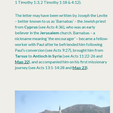
1 Timothy 1:3, 2 Timothy 1:18 & 4:12).
The letter may have been written by Joseph the Levite
– better known to us as ‘Barnabas’ – the Jewish priest
from
Cyprus
(see Acts 4:36)
,
who was an early
believer in the
Jerusalem
church. Barnabas – a
nickname meaning ‘the encourager’ – became a fellow-
worker with Paul after he befriended him following
Paul’s conversion (see Acts 9:27), brought him from
Tarsus
to
Antioch
in
Syria
(see Acts 11:22-26 and
Map 22
), and accompanied him on his first missionary
journey (see Acts 13:1-14:28 and
Map 23
).