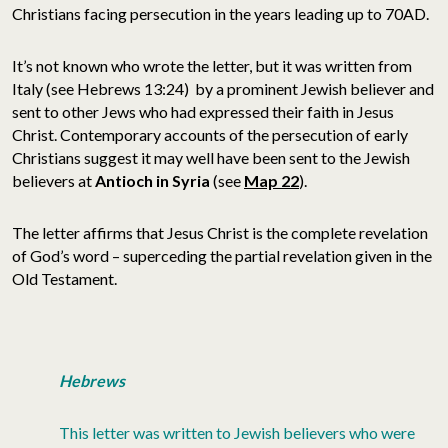
Christians facing persecution in the years leading up to 70AD.
It’s not known who wrote the letter, but it was written from
Italy (see Hebrews 13:24) by a prominent Jewish believer and
sent to other Jews who had expressed their faith in Jesus
Christ. Contemporary accounts of the persecution of early
Christians suggest it may well have been sent to the Jewish
believers at
Antioch in
Syria
(see
Map 22
).
The letter affirms that Jesus Christ is the complete revelation
of God’s word – superceding the partial revelation given in the
Old Testament.
Hebrews
This letter was written to Jewish believers who were