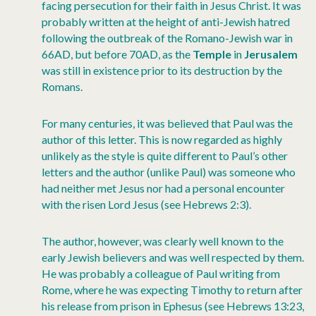
facing persecution for their faith in Jesus Christ. It was
probably written at the height of anti-Jewish hatred
following the outbreak of the Romano-Jewish war in
66AD, but before 70AD, as the
Temple
in
Jerusalem
was still in existence prior to its destruction by the
Romans.
For many centuries, it was believed that Paul was the
author of this letter. This is now regarded as highly
unlikely as the style is quite different to Paul’s other
letters and the author (unlike Paul) was someone who
had neither met Jesus nor had a personal encounter
with the risen Lord Jesus (see Hebrews 2:3).
The author, however, was clearly well known to the
early Jewish believers and was well respected by them.
He was probably a colleague of Paul writing from
Rome, where he was expecting Timothy to return after
his release from prison in Ephesus (see Hebrews 13:23,