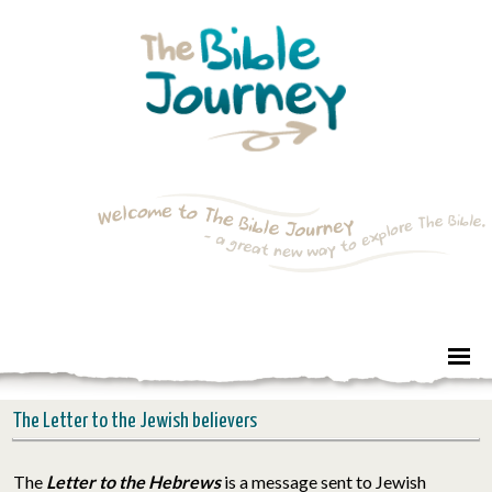
The Letter to the Jewish believers
The
Letter to the Hebrews
is a message sent to Jewish