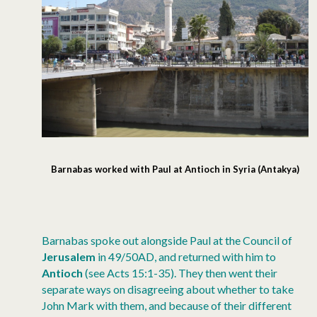
Barnabas worked with Paul at Antioch in Syria (Antakya)
Barnabas spoke out alongside Paul at the Council of
Jerusalem
in 49/50AD, and returned with him to
Antioch
(see Acts 15:1-35). They then went their
separate ways on disagreeing about whether to take
John Mark with them, and because of their different