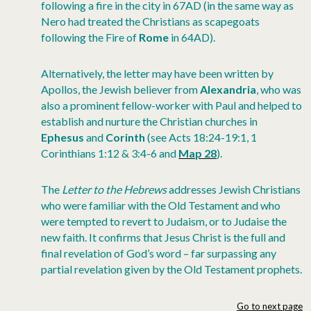
following a fire in the city in 67AD (in the same way as
Nero had treated the Christians as scapegoats
following the Fire of
Rome
in 64AD).
Alternatively, the letter may have been written by
Apollos, the Jewish believer from
Alexandria
, who was
also a prominent fellow-worker with Paul and helped to
establish and nurture the Christian churches in
Ephesus
and
Corinth
(see Acts 18:24-19:1, 1
Corinthians 1:12 & 3:4-6 and
Map 28
).
The
Letter to the Hebrews
addresses Jewish Christians
who were familiar with the Old Testament and who
were tempted to revert to Judaism, or to Judaise the
new faith. It confirms that Jesus Christ is the full and
final revelation of God’s word – far surpassing any
partial revelation given by the Old Testament prophets.
Go to next page