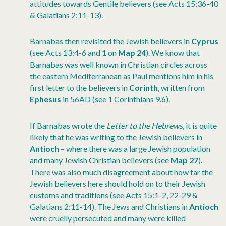
attitudes towards Gentile believers (see Acts 15:36-40
& Galatians 2:11-13).
Barnabas then revisited the Jewish believers in
Cyprus
(see Acts 13:4-6 and
1
on
Map 24
). We know that
Barnabas was well known in Christian circles across
the eastern Mediterranean as Paul mentions him in his
first letter to the believers in
Corinth
, written from
Ephesus
in 56AD (see 1 Corinthians 9.6).
If Barnabas wrote the
Letter to the Hebrews
, it is quite
likely that he was writing to the Jewish believers in
Antioch
– where there was a large Jewish population
and many Jewish Christian believers (see
Map 27
).
There was also much disagreement about how far the
Jewish believers here should hold on to their Jewish
customs and traditions (see Acts 15:1-2, 22-29 &
Galatians 2:11-14). The Jews and Christians in
Antioch
were cruelly persecuted and many were killed