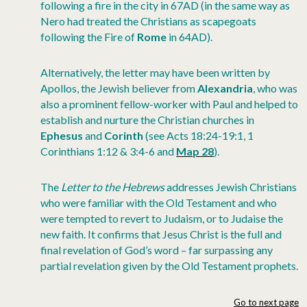
following a fire in the city in 67AD (in the same way as
Nero had treated the Christians as scapegoats
following the Fire of
Rome
in 64AD).
Alternatively, the letter may have been written by
Apollos, the Jewish believer from
Alexandria
, who was
also a prominent fellow-worker with Paul and helped to
establish and nurture the Christian churches in
Ephesus
and
Corinth
(see Acts 18:24-19:1, 1
Corinthians 1:12 & 3:4-6 and
Map 28
).
The
Letter to the Hebrews
addresses Jewish Christians
who were familiar with the Old Testament and who
were tempted to revert to Judaism, or to Judaise the
new faith. It confirms that Jesus Christ is the full and
final revelation of God’s word – far surpassing any
partial revelation given by the Old Testament prophets.
Go to next page