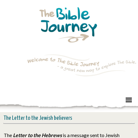
The Letter to the Jewish believers
The
Letter to the Hebrews
is a message sent to Jewish