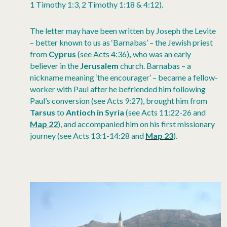
1 Timothy 1:3, 2 Timothy 1:18 & 4:12).
The letter may have been written by Joseph the Levite
– better known to us as ‘Barnabas’ – the Jewish priest
from
Cyprus
(see Acts 4:36)
,
who was an early
believer in the
Jerusalem
church. Barnabas – a
nickname meaning ‘the encourager’ – became a fellow-
worker with Paul after he befriended him following
Paul’s conversion (see Acts 9:27), brought him from
Tarsus
to
Antioch
in
Syria
(see Acts 11:22-26 and
Map 22
), and accompanied him on his first missionary
journey (see Acts 13:1-14:28 and
Map 23
).