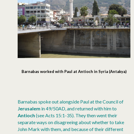
Barnabas worked with Paul at Antioch in Syria (Antakya)
Barnabas spoke out alongside Paul at the Council of
Jerusalem
in 49/50AD, and returned with him to
Antioch
(see Acts 15:1-35). They then went their
separate ways on disagreeing about whether to take
John Mark with them, and because of their different