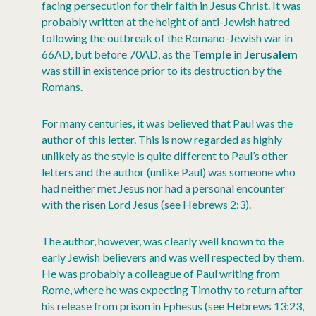
facing persecution for their faith in Jesus Christ. It was
probably written at the height of anti-Jewish hatred
following the outbreak of the Romano-Jewish war in
66AD, but before 70AD, as the
Temple
in
Jerusalem
was still in existence prior to its destruction by the
Romans.
For many centuries, it was believed that Paul was the
author of this letter. This is now regarded as highly
unlikely as the style is quite different to Paul’s other
letters and the author (unlike Paul) was someone who
had neither met Jesus nor had a personal encounter
with the risen Lord Jesus (see Hebrews 2:3).
The author, however, was clearly well known to the
early Jewish believers and was well respected by them.
He was probably a colleague of Paul writing from
Rome, where he was expecting Timothy to return after
his release from prison in Ephesus (see Hebrews 13:23,