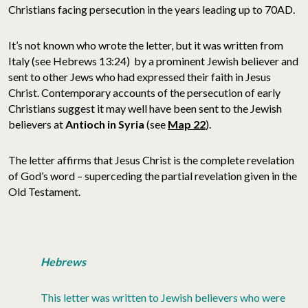
Christians facing persecution in the years leading up to 70AD.
It’s not known who wrote the letter, but it was written from
Italy (see Hebrews 13:24) by a prominent Jewish believer and
sent to other Jews who had expressed their faith in Jesus
Christ. Contemporary accounts of the persecution of early
Christians suggest it may well have been sent to the Jewish
believers at
Antioch in
Syria
(see
Map 22
).
The letter affirms that Jesus Christ is the complete revelation
of God’s word – superceding the partial revelation given in the
Old Testament.
Hebrews
This letter was written to Jewish believers who were