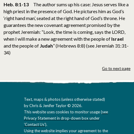
Heb. 8:1-13
The author sums up his case: Jesus serves like a
high priest in the presence of God. He pictures him as God’s
‘right hand man’, seated at the right hand of God’s throne. He
guarantees the new covenant agreement promised by the
prophet Jeremiah: “Look, the time is coming, says the LORD,
when I will make a new agreement with the people of
Israel
and the people of
Judah
” (Hebrews 8:8) (see Jeremiah 31:31-
34)
Go to next page
Text, maps & photos (unless otherwise stated)
by Chris & Jenifer Taylor © 2026.
This website uses cookies to monitor usage (
see
Privacy Statement in drop-down box under
'Contact Us'
).
Using the website implies your agreement to the