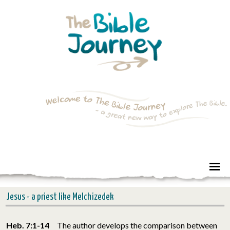
Jesus - a priest like Melchizedek
Heb. 7:1-14
The author develops the comparison between