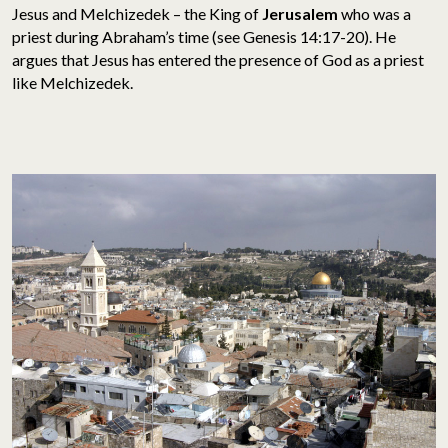
Jesus and Melchizedek – the King of
Jerusalem
who was a
priest during Abraham’s time (see Genesis 14:17-20). He
argues that Jesus has entered the presence of God as a priest
like Melchizedek.