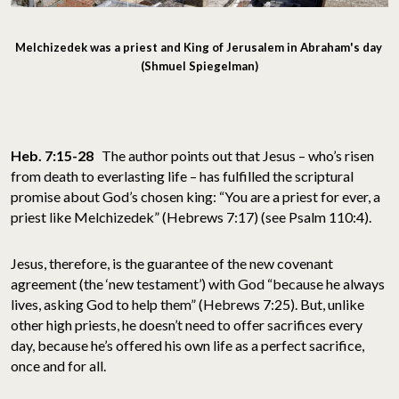
Melchizedek was a priest and King of Jerusalem in Abraham's day
(Shmuel Spiegelman)
Heb. 7:15-28
The author points out that Jesus – who’s risen
from death to everlasting life – has fulfilled the scriptural
promise about God’s chosen king: “You are a priest for ever, a
priest like Melchizedek” (Hebrews 7:17) (see Psalm 110:4).
Jesus, therefore, is the guarantee of the new covenant
agreement (the ‘new testament’) with God “because he always
lives, asking God to help them” (Hebrews 7:25). But, unlike
other high priests, he doesn’t need to offer sacrifices every
day, because he’s offered his own life as a perfect sacrifice,
once and for all.