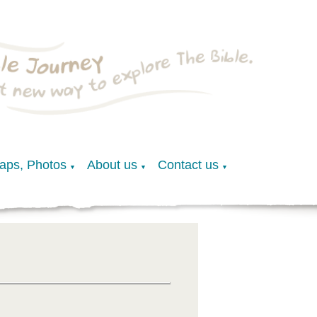
Maps, Photos
About us
Contact us
▼
▼
▼