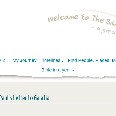
y 2
My Journey
Timelines
Find People, Places, 
▼
▼
Bible in a year
▼
Paul's Letter to Galatia