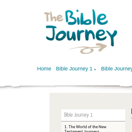
Home
Bible Journey 1
Bible Journe
▼
Bible Journey 1
1. The World of the New
Testament Journeys