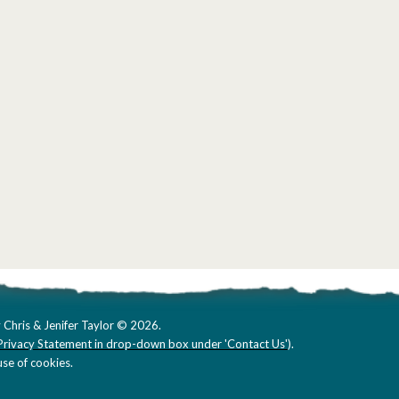
 Chris & Jenifer Taylor © 2026.
Privacy Statement in drop-down box under 'Contact Us'
).
se of cookies.