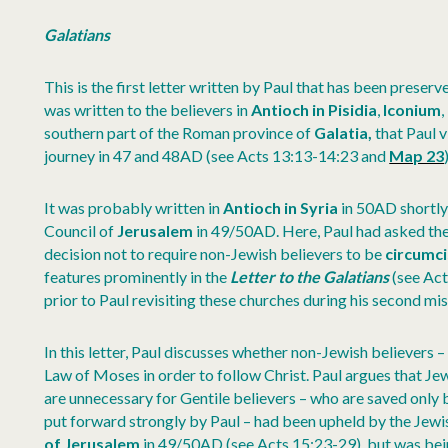
Galatians
This is the first letter written by Paul that has been preserv
was written to the believers in
Antioch in Pisidia
,
Iconium
,
southern part of the Roman province of
Galatia,
that Paul v
journey in 47 and 48AD (see Acts 13:13-14:23 and
Map 23
It was probably written in
Antioch in Syria
in 50AD shortly
Council of
Jerusalem
in 49/50AD. Here, Paul had asked the
decision not to require non-Jewish believers to be
circumc
features prominently in the
Letter to the Galatians
(see Act
prior to Paul revisiting these churches during his second mi
In this letter, Paul discusses whether non-Jewish believers 
Law of Moses in order to follow Christ. Paul argues that Jew
are unnecessary for Gentile believers – who are saved only by 
put forward strongly by Paul – had been upheld by the Jewis
of Jerusalem
in 49/50AD (see Acts 15:23-29), but was be