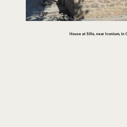
House at Sille, near Iconium, in 