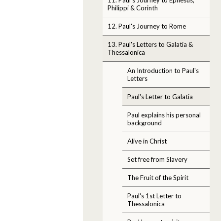
Philippi & Corinth
12. Paul's Journey to Rome
13. Paul's Letters to Galatia &
Thessalonica
An Introduction to Paul's
Letters
Paul's Letter to Galatia
Paul explains his personal
background
Alive in Christ
Set free from Slavery
The Fruit of the Spirit
Paul's 1st Letter to
Thessalonica