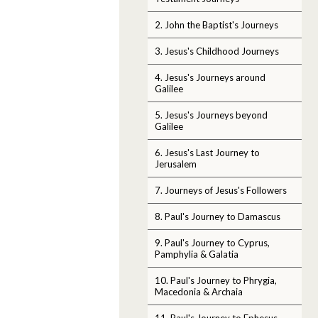
2. John the Baptist's Journeys
3. Jesus's Childhood Journeys
4. Jesus's Journeys around
Galilee
5. Jesus's Journeys beyond
Galilee
6. Jesus's Last Journey to
Jerusalem
7. Journeys of Jesus's Followers
8. Paul's Journey to Damascus
9. Paul's Journey to Cyprus,
Pamphylia & Galatia
10. Paul's Journey to Phrygia,
Macedonia & Archaia
11. Paul's Journey to Ephesus,