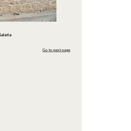
Galatia
Go to next page