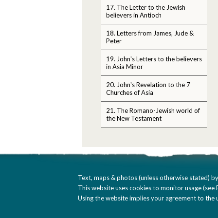
17. The Letter to the Jewish
believers in Antioch
18. Letters from James, Jude &
Peter
19. John's Letters to the believers
in Asia Minor
20. John's Revelation to the 7
Churches of Asia
21. The Romano-Jewish world of
the New Testament
Text, maps & photos (unless otherwise stated) by
This website uses cookies to monitor usage (
see 
Using the website implies your agreement to the u