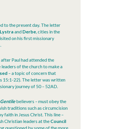
ed to the present day. The letter
Lystra
and
Derbe
, cities in the
isited on his first missionary
).
 after Paul had attended the
 leaders of the church to make a
ised
– a topic of concern that
s 15:1-22). The letter was written
ssionary journey of 50 – 52AD.
–
Gentile
believers – must obey the
ish traditions such as circumcision
faith in Jesus Christ. This line –
h Christian leaders at the
Council
ing questioned by some of the more