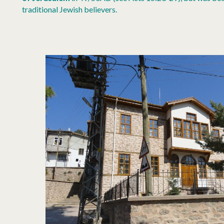
traditional Jewish believers.