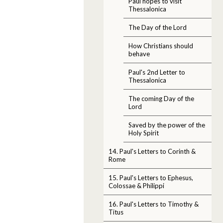
Paul hopes to visit
Thessalonica
The Day of the Lord
How Christians should
behave
Paul's 2nd Letter to
Thessalonica
The coming Day of the
Lord
Saved by the power of the
Holy Spirit
14. Paul's Letters to Corinth &
Rome
15. Paul's Letters to Ephesus,
Colossae & Philippi
16. Paul's Letters to Timothy &
Titus