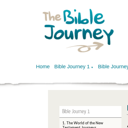
Home
Bible Journey 1
Bible Journe
▼
Bible Journey 1
1. The World of the New
Testament Journeys