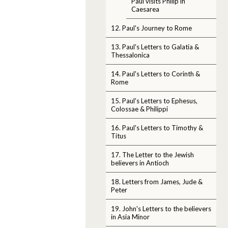
Paul visits Philip in
Caesarea
12. Paul's Journey to Rome
13. Paul's Letters to Galatia &
Thessalonica
14. Paul's Letters to Corinth &
Rome
15. Paul's Letters to Ephesus,
Colossae & Philippi
16. Paul's Letters to Timothy &
Titus
17. The Letter to the Jewish
believers in Antioch
18. Letters from James, Jude &
Peter
19. John's Letters to the believers
in Asia Minor