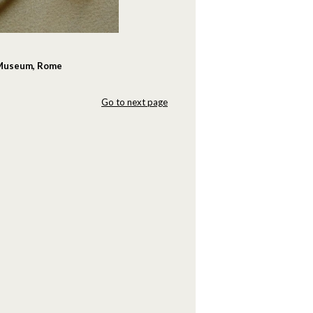
n Museum, Rome
Go to next page