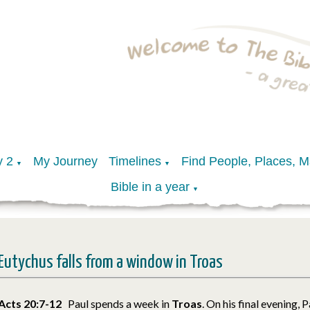
y 2
My Journey
Timelines
Find People, Places, 
▼
▼
Bible in a year
▼
Eutychus falls from a window in Troas
Acts 20:7-12
Paul spends a week in
Troas
. On his final evening, 