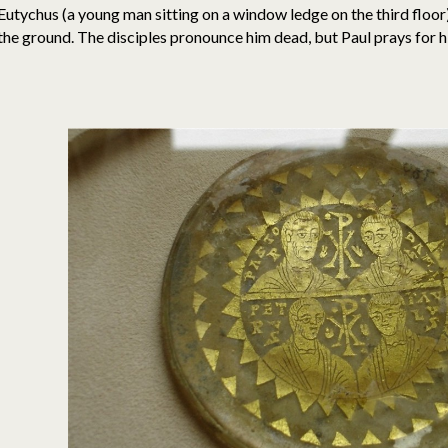
Eutychus (a young man sitting on a window ledge on the third floor) 
the ground. The disciples pronounce him dead, but Paul prays for h