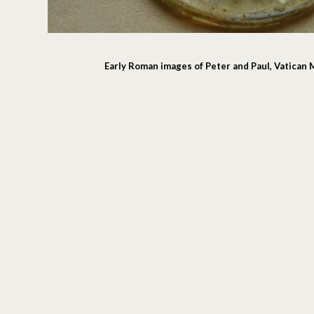
Early Roman images of Peter and Paul, Vatica