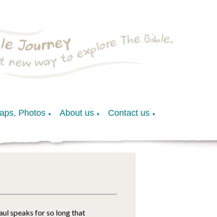
Maps, Photos
About us
Contact us
▼
▼
▼
Paul speaks for so long that