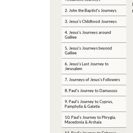
2. John the Baptist's Journeys
3. Jesus's Childhood Journeys
4. Jesus's Journeys around
Galilee
5. Jesus's Journeys beyond
Galilee
6. Jesus's Last Journey to
Jerusalem
7. Journeys of Jesus's Followers
8. Paul's Journey to Damascus
9. Paul's Journey to Cyprus,
Pamphylia & Galatia
10. Paul's Journey to Phrygia,
Macedonia & Archaia
11. Paul's Journey to Ephesus,