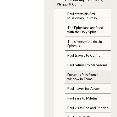
Philippi & Corinth
Paul starts his 3rd
Missionary Journey
The Ephesians are filled
with the Holy Spirit
The silversmiths riot in
Ephesus
Paul travels to Corinth
Paul returns to Macedonia
Eutychus falls from a
window in Troas
Paul leaves for Assos
Paul sails to Miletus
Paul visits Cos and Rhodes