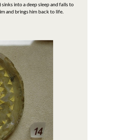
sinks into a deep sleep and falls to
im and brings him back to life.