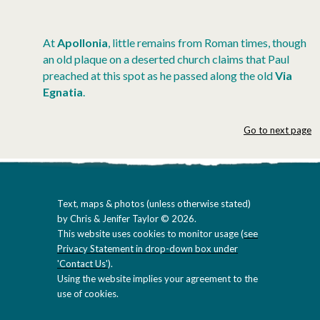
At
Apollonia
, little remains from Roman times, though
an old plaque on a deserted church claims that Paul
preached at this spot as he passed along the old
Via
Egnatia
.
Go to next page
Text, maps & photos (unless otherwise stated)
by Chris & Jenifer Taylor © 2026.
This website uses cookies to monitor usage (
see
Privacy Statement in drop-down box under
'Contact Us'
).
Using the website implies your agreement to the
use of cookies.