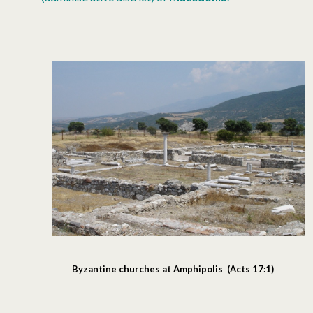
Byzantine churches at Amphipolis (Acts 17:1)