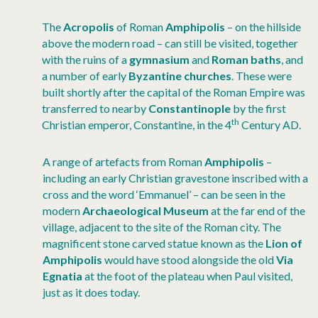
The
Acropolis
of Roman
Amphipolis
– on the hillside
above the modern road – can still be visited, together
with the ruins of a
gymnasium
and
Roman baths
, and
a number of early
Byzantine churches
. These were
built shortly after the capital of the Roman Empire was
transferred to nearby
Constantinople
by the first
th
Christian emperor, Constantine, in the 4
Century AD.
A range of artefacts from Roman
Amphipolis
–
including an early Christian gravestone inscribed with a
cross and the word ‘Emmanuel’ – can be seen in the
modern
Archaeological Museum
at the far end of the
village, adjacent to the site of the Roman city. The
magnificent stone carved statue known as the
Lion of
Amphipolis
would have stood alongside the old
Via
Egnatia
at the foot of the plateau when Paul visited,
just as it does today.