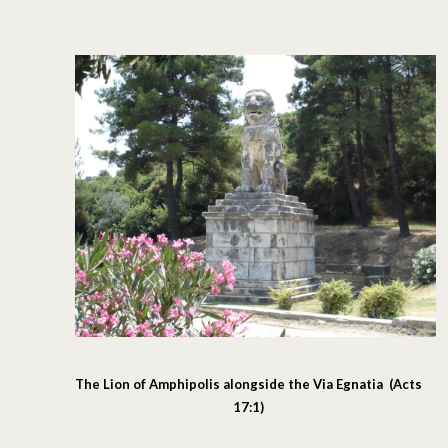
The Lion of Amphipolis alongside the Via Egnatia (Acts
17:1)