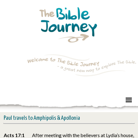
Paul travels to Amphipolis & Apollonia
Acts 17:1
After meeting with the believers at Lydia’s house,