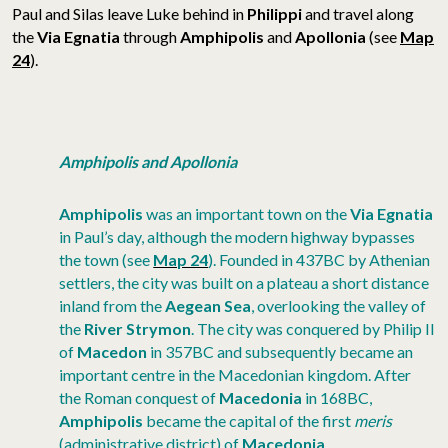
Paul and Silas leave Luke behind in
Philippi
and travel along
the
Via Egnatia
through
Amphipolis
and
Apollonia
(see
Map
24
).
Amphipolis and Apollonia
Amphipolis
was an important town on the
Via Egnatia
in Paul’s day, although the modern highway bypasses
the town (see
Map 24
). Founded in 437BC by Athenian
settlers, the city was built on a plateau a short distance
inland from the
Aegean Sea
, overlooking the valley of
the
River Strymon
. The city was conquered by Philip II
of
Macedon
in 357BC and subsequently became an
important centre in the Macedonian kingdom. After
the Roman conquest of
Macedonia
in 168BC,
Amphipolis
became the capital of the first
meris
(administrative district) of
Macedonia
.