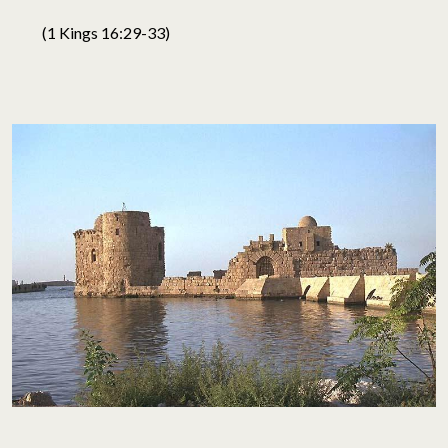
(1 Kings 16:29-33)