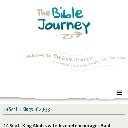
14 Sept. 1 Kings 16:29-33
14 Sept. King Ahab’s wife Jezebel encourages Baal