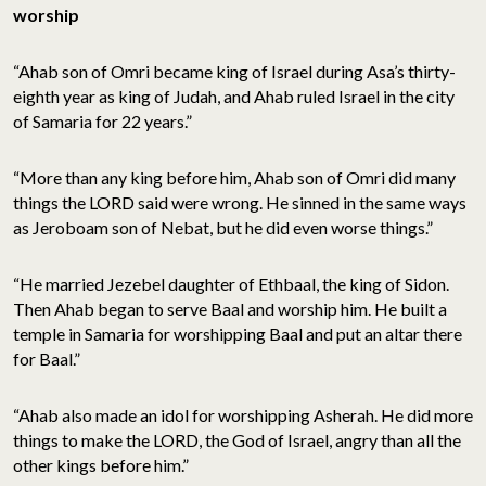
worship
“Ahab son of Omri became king of Israel during Asa’s thirty-
eighth year as king of Judah, and Ahab ruled Israel in the city
of Samaria for 22 years.”
“More than any king before him, Ahab son of Omri did many
things the LORD said were wrong. He sinned in the same ways
as Jeroboam son of Nebat, but he did even worse things.”
“He married Jezebel daughter of Ethbaal, the king of Sidon.
Then Ahab began to serve Baal and worship him. He built a
temple in Samaria for worshipping Baal and put an altar there
for Baal.”
“Ahab also made an idol for worshipping Asherah. He did more
things to make the LORD, the God of Israel, angry than all the
other kings before him.”