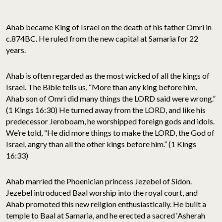
Ahab became King of Israel on the death of his father Omri in
c.874BC. He ruled from the new capital at Samaria for 22
years.
Ahab is often regarded as the most wicked of all the kings of
Israel. The Bible tells us, “More than any king before him,
Ahab son of Omri did many things the LORD said were wrong.”
(1 Kings 16:30) He turned away from the LORD, and like his
predecessor Jeroboam, he worshipped foreign gods and idols.
We’re told, “He did more things to make the LORD, the God of
Israel, angry than all the other kings before him.” (1 Kings
16:33)
Ahab married the Phoenician princess Jezebel of Sidon.
Jezebel introduced Baal worship into the royal court, and
Ahab promoted this new religion enthusiastically. He built a
temple to Baal at Samaria, and he erected a sacred ‘Asherah