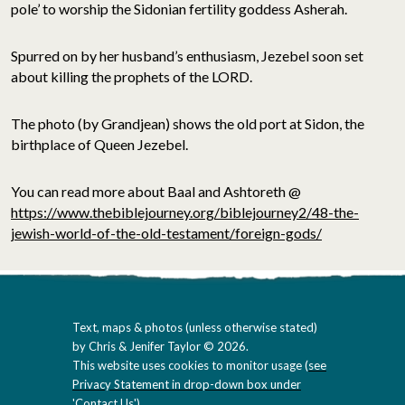
pole’ to worship the Sidonian fertility goddess Asherah.
Spurred on by her husband’s enthusiasm, Jezebel soon set
about killing the prophets of the LORD.
The photo (by Grandjean) shows the old port at Sidon, the
birthplace of Queen Jezebel.
You can read more about Baal and Ashtoreth @
https://www.thebiblejourney.org/biblejourney2/48-the-
jewish-world-of-the-old-testament/foreign-gods/
Text, maps & photos (unless otherwise stated)
by Chris & Jenifer Taylor © 2026.
This website uses cookies to monitor usage (
see
Privacy Statement in drop-down box under
'Contact Us'
).