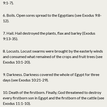
9:1-7).
6. Boils. Open sores spread to the Egyptians (see Exodus 9:8-
12).
7. Hail. Hail destroyed the plants, flax and barley (Exodus
9:13-35).
8. Locusts. Locust swarms were brought by the easterly winds
and consumed what remained of the crops and fruit trees (see
Exodus 10:1-20).
9. Darkness. Darkness covered the whole of Egypt for three
days (see Exodus 10:21-29).
10. Death of the firstborn. Finally, God threatened to destroy
every firstborn son in Egypt and the firstborn of the cattle (see
Exodus 11:1-10).