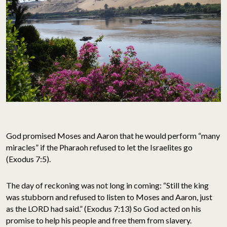
God promised Moses and Aaron that he would perform “many
miracles” if the Pharaoh refused to let the Israelites go
(Exodus 7:5).
The day of reckoning was not long in coming: “Still the king
was stubborn and refused to listen to Moses and Aaron, just
as the LORD had said.” (Exodus 7:13) So God acted on his
promise to help his people and free them from slavery.