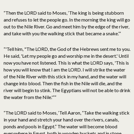
“Then the LORD said to Moses, ‘The king is being stubborn
and refuses to let the people go. In the morning the king will go
out to the Nile River. Go and meet him by the edge of the river,
and take with you the walking stick that became a snake.’”
“'Tell him, "The LORD, the God of the Hebrews sent me to you.
He said, 'Let my people go and worship me in the desert.' Until
now you have not listened. This is what the LORD says, 'This is
how you will know that I am the LORD. I will strike the water
of the Nile River with this stick in my hand, and the water will
change into blood. Then the fish in the Nile will die, and the
river will begin to stink. The Egyptians will not be able to drink
the water from the Nile.'””
“The LORD said to Moses, ‘Tell Aaron, “Take the walking stick
in your hand and stretch your hand over the rivers, canals,
ponds and pools in Egypt.” The water will become blood
everywhere in Egypt, both in wooden buckets and in stone