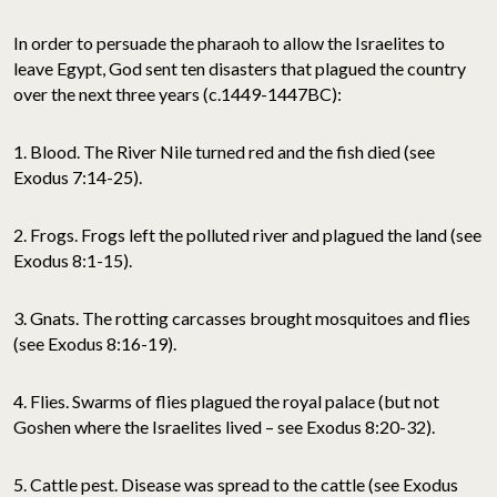
In order to persuade the pharaoh to allow the Israelites to
leave Egypt, God sent ten disasters that plagued the country
over the next three years (c.1449-1447BC):
1. Blood. The River Nile turned red and the fish died (see
Exodus 7:14-25).
2. Frogs. Frogs left the polluted river and plagued the land (see
Exodus 8:1-15).
3. Gnats. The rotting carcasses brought mosquitoes and flies
(see Exodus 8:16-19).
4. Flies. Swarms of flies plagued the royal palace (but not
Goshen where the Israelites lived – see Exodus 8:20-32).
5. Cattle pest. Disease was spread to the cattle (see Exodus