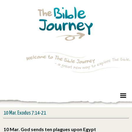
10 Mar. Exodus 7:14-21
10 Mar. God sends ten plagues upon Egypt