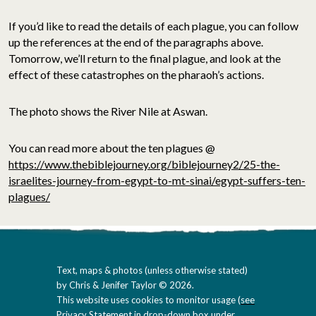
If you’d like to read the details of each plague, you can follow
up the references at the end of the paragraphs above.
Tomorrow, we’ll return to the final plague, and look at the
effect of these catastrophes on the pharaoh’s actions.
The photo shows the River Nile at Aswan.
You can read more about the ten plagues @
https://www.thebiblejourney.org/biblejourney2/25-the-
israelites-journey-from-egypt-to-mt-sinai/egypt-suffers-ten-
plagues/
Text, maps & photos (unless otherwise stated)
by Chris & Jenifer Taylor © 2026.
This website uses cookies to monitor usage (
see
Privacy Statement in drop-down box under