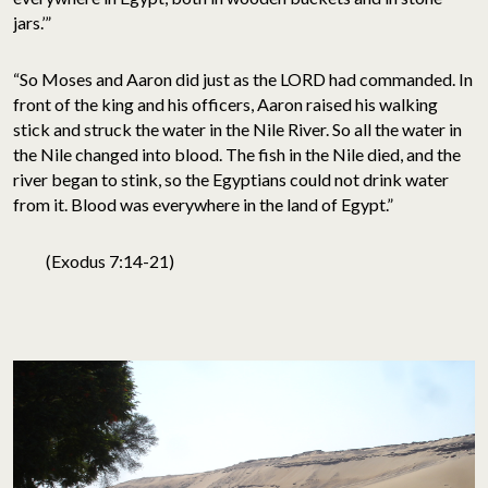
jars.’”
“So Moses and Aaron did just as the LORD had commanded. In
front of the king and his officers, Aaron raised his walking
stick and struck the water in the Nile River. So all the water in
the Nile changed into blood. The fish in the Nile died, and the
river began to stink, so the Egyptians could not drink water
from it. Blood was everywhere in the land of Egypt.”
(Exodus 7:14-21)