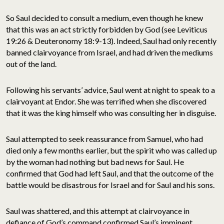
So Saul decided to consult a medium, even though he knew
that this was an act strictly forbidden by God (see Leviticus
19:26 & Deuteronomy 18:9-13). Indeed, Saul had only recently
banned clairvoyance from Israel, and had driven the mediums
out of the land.
Following his servants’ advice, Saul went at night to speak to a
clairvoyant at Endor. She was terrified when she discovered
that it was the king himself who was consulting her in disguise.
Saul attempted to seek reassurance from Samuel, who had
died only a few months earlier, but the spirit who was called up
by the woman had nothing but bad news for Saul. He
confirmed that God had left Saul, and that the outcome of the
battle would be disastrous for Israel and for Saul and his sons.
Saul was shattered, and this attempt at clairvoyance in
defiance of God’s command confirmed Saul’s imminent