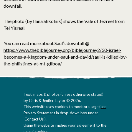
downfall.
The photo (by Ilana Shkolnik) shows the Vale of Jezreel from
Tel Yisreal.
You can read more about Saul’s downfall @
https://www.thebiblejourney.org/biblejourney2/30-israel-
becomes-a-kingdom-under-saul-and-david/saul-is-killed-by-
the-philistines-at-mt-gilboa/
Text, maps & photos (unless otherwise stated)
by Chris & Jenifer Taylor © 2026.
This website uses cookies to monitor usage (
see
Privacy Statement in drop-down box under
'Contact Us'
).
Using the website implies your agreement to the
use of cookies.