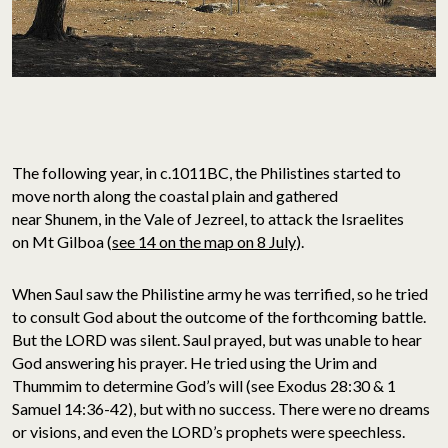
The following year, in c.1011BC, the Philistines started to
move north along the coastal plain and gathered
near Shunem, in the Vale of Jezreel, to attack the Israelites
on Mt Gilboa (
see 14 on the map on 8 July
).
When Saul saw the Philistine army he was terrified, so he tried
to consult God about the outcome of the forthcoming battle.
But the LORD was silent. Saul prayed, but was unable to hear
God answering his prayer. He tried using the Urim and
Thummim to determine God’s will (see Exodus 28:30 & 1
Samuel 14:36-42), but with no success. There were no dreams
or visions, and even the LORD’s prophets were speechless.