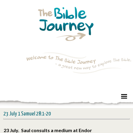
23 July 1 Samuel 28:1-20
23 July. Saul consults a medium at Endor