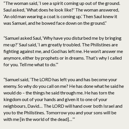
“The woman said, ‘I see a spirit coming up out of the ground.
Saul asked, ‘What does he look like?’ The woman answered,
‘An old man wearing a coat is coming up.’ Then Saul knew it
was Samuel, and he bowed face down on the ground.”
“Samuel asked Saul, ‘Why have you disturbed me by bringing
me up?’ Saul said, ‘I am greatly troubled. The Philistines are
fighting against me, and God has left me. He won’t answer me
anymore, either by prophets or in dreams. That’s why I called
for you. Tell me what to do.’”
“Samuel said, ‘The LORD has left you and has become your
enemy. So why do you call on me? He has done what he said he
would do – the things he said through me. He has torn the
kingdom out of your hands and given it to one of your
neighbours, David… The LORD will hand over both Israel and
you to the Philistines. Tomorrow you and your sons will be
with me [in the world of the dead]…’”