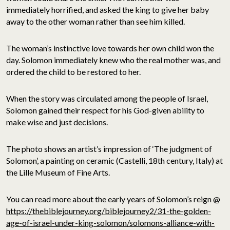
immediately horrified, and asked the king to give her baby
away to the other woman rather than see him killed.
The woman’s instinctive love towards her own child won the
day. Solomon immediately knew who the real mother was, and
ordered the child to be restored to her.
When the story was circulated among the people of Israel,
Solomon gained their respect for his God-given ability to
make wise and just decisions.
The photo shows an artist’s impression of ‘The judgment of
Solomon’, a painting on ceramic (Castelli, 18th century, Italy) at
the Lille Museum of Fine Arts.
You can read more about the early years of Solomon’s reign @
https://thebiblejourney.org/biblejourney2/31-the-golden-
age-of-israel-under-king-solomon/solomons-alliance-with-