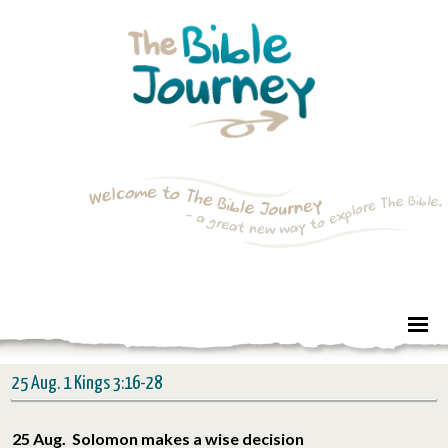
25 Aug. 1 Kings 3:16-28
25 Aug. Solomon makes a wise decision