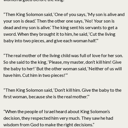
“Then King Solomon said, ‘One of you says, ‘My son is alive and
your son is dead.’ Then the other one says, ‘No! Your son is
dead and my son is alive.’ The king sent his servants to get a
sword. When they brought it to him, he said, ‘Cut the living
baby into two pieces, and give each woman half.’”
“The real mother of the living child was full of love for her son.
So she said to the king, ‘Please, my master, don’t kill him! Give
the baby to her!’ But the other woman said, ‘Neither of us will
have him. Cut him in two pieces!’”
“Then King Solomon said, ‘Don’t kill him. Give the baby to the
first woman, because she is the real mother.’”
“When the people of Israel heard about King Solomon’s
decision, they respected him very much. They saw he had
wisdom from God to make the right decisions.”