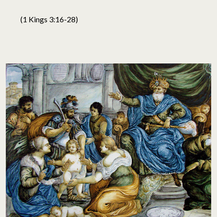
(1 Kings 3:16-28)