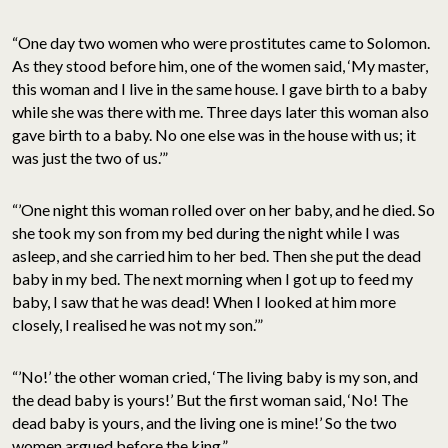
“One day two women who were prostitutes came to Solomon.
As they stood before him, one of the women said, ‘My master,
this woman and I live in the same house. I gave birth to a baby
while she was there with me. Three days later this woman also
gave birth to a baby. No one else was in the house with us; it
was just the two of us.’”
“’One night this woman rolled over on her baby, and he died. So
she took my son from my bed during the night while I was
asleep, and she carried him to her bed. Then she put the dead
baby in my bed. The next morning when I got up to feed my
baby, I saw that he was dead! When I looked at him more
closely, I realised he was not my son.’”
“’No!’ the other woman cried, ‘The living baby is my son, and
the dead baby is yours!’ But the first woman said, ‘No! The
dead baby is yours, and the living one is mine!’ So the two
women argued before the king.”