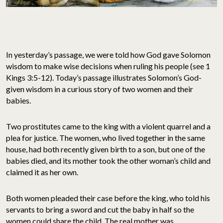
In yesterday’s passage, we were told how God gave Solomon
wisdom to make wise decisions when ruling his people (see 1
Kings 3:5-12). Today’s passage illustrates Solomon’s God-
given wisdom in a curious story of two women and their
babies.
Two prostitutes came to the king with a violent quarrel and a
plea for justice. The women, who lived together in the same
house, had both recently given birth to a son, but one of the
babies died, and its mother took the other woman’s child and
claimed it as her own.
Both women pleaded their case before the king, who told his
servants to bring a sword and cut the baby in half so the
women could share the child. The real mother was